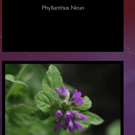
Phyllanthus Niruri