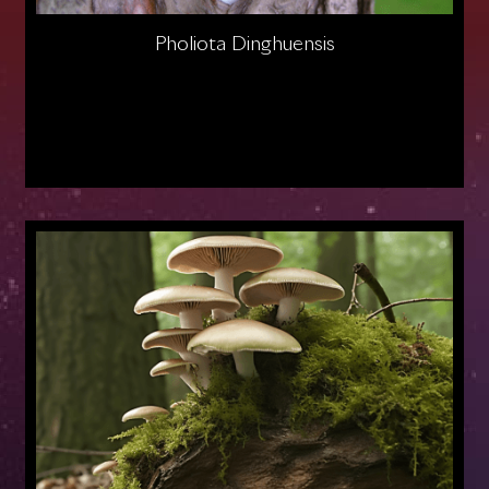
Pholiota Dinghuensis