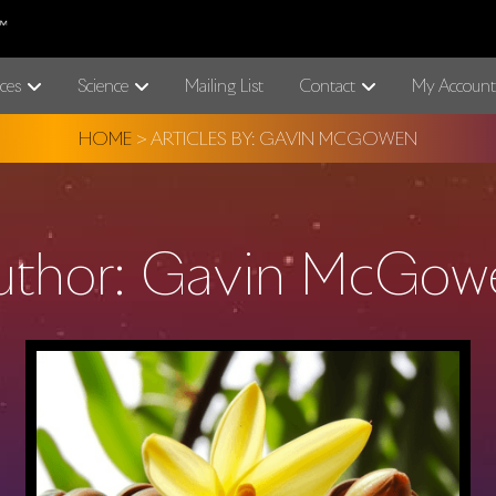
ces
Science
Mailing List
Contact
My Account
HOME
>
ARTICLES BY: GAVIN MCGOWEN
uthor:
Gavin McGow