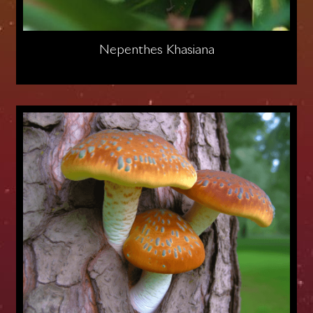
Nepenthes Khasiana