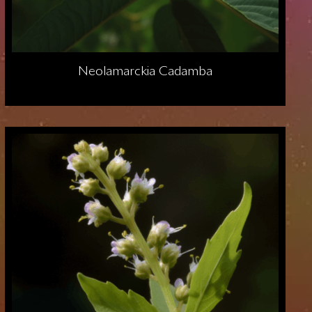
Neolamarckia Cadamba