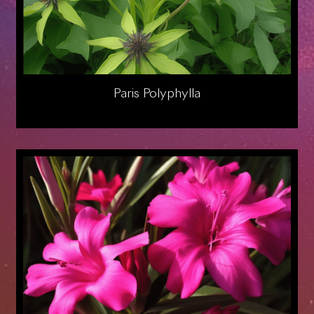
Paris Polyphylla