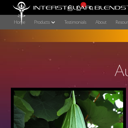
0
Home
Products
Testimonials
About
Resour
A