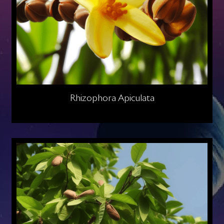
Rhizophora Apiculata