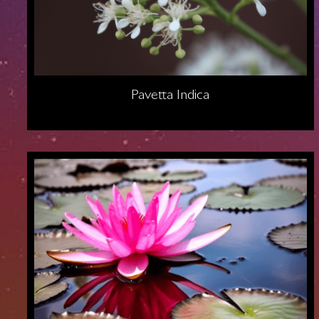
Pavetta Indica