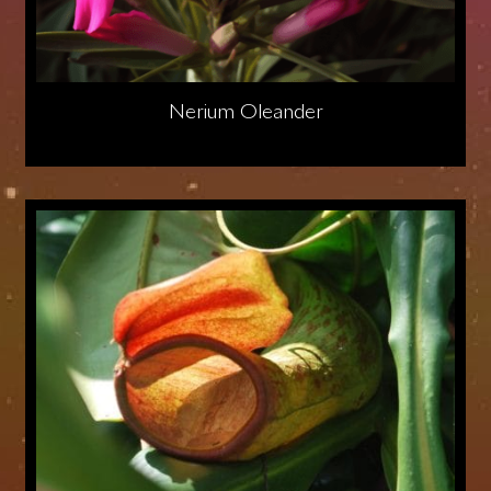
Nerium Oleander