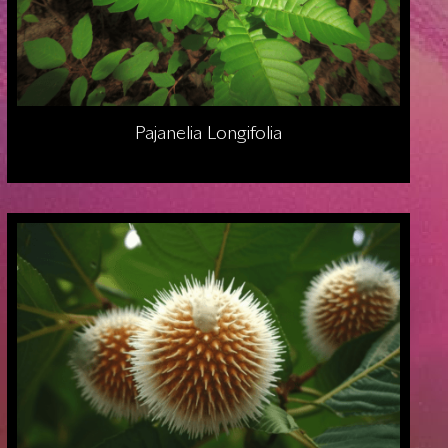
Pajanelia Longifolia