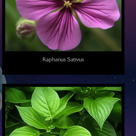
Raphanus Sativus