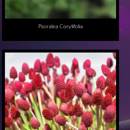
Psoralea Corylifolia