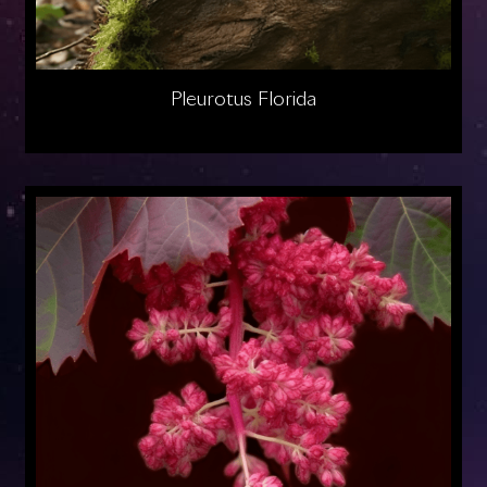
Pleurotus Florida