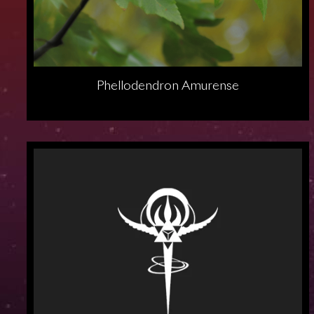
Phellodendron Amurense