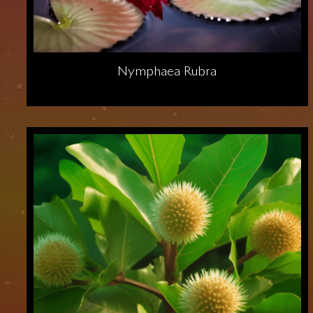
Nymphaea Rubra