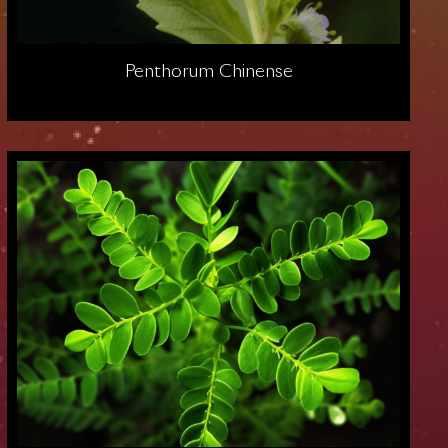
Penthorum Chinense