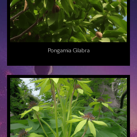
Pongamia Glabra