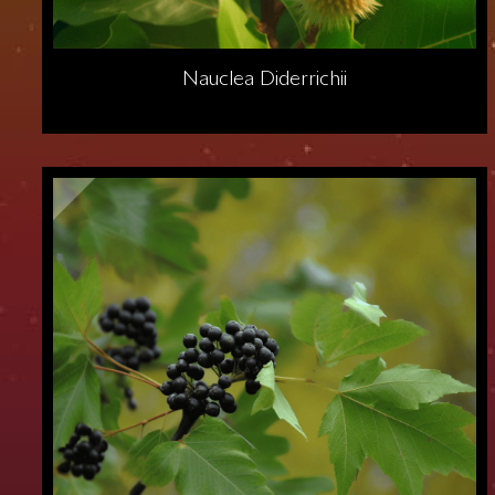
Nauclea Diderrichii