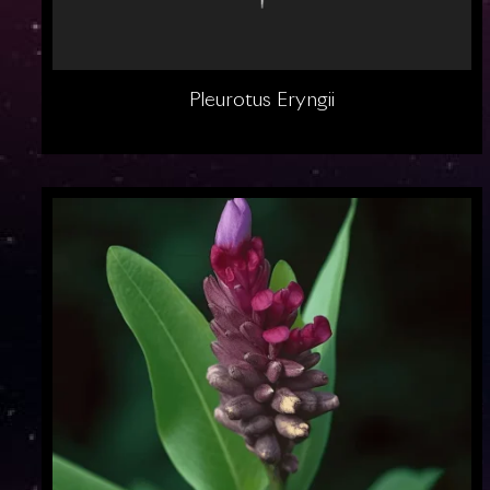
Pleurotus Eryngii