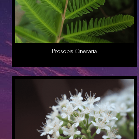
Prosopis Cineraria