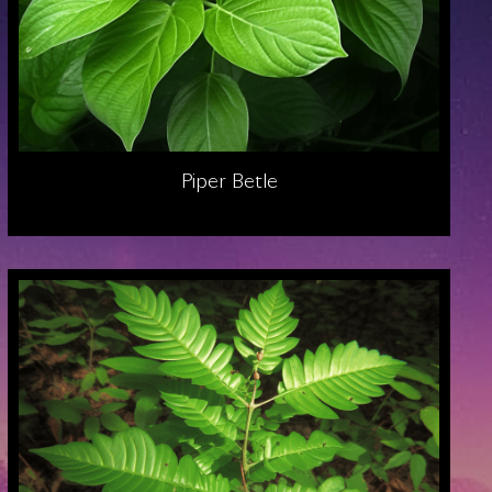
Piper Betle