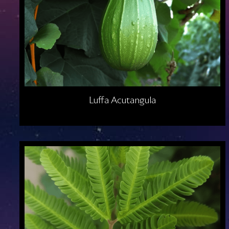
Luffa Acutangula