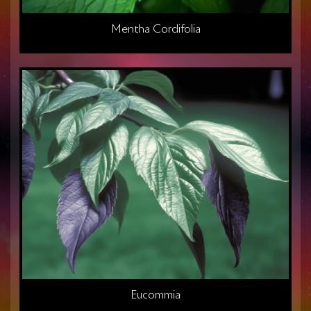
Mentha Cordifolia
Eucommia