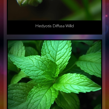
Hedyotis Diffusa Willd