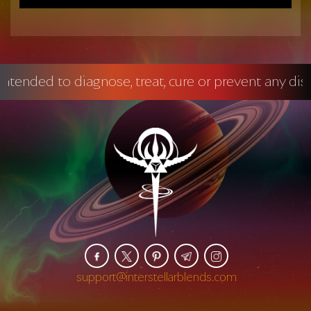
 diagnose, treat, cure or prevent any disease.
Ma
support@interstellarblends.com