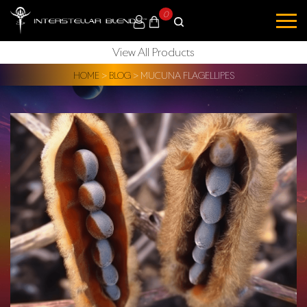
0
View All Products
HOME
>
BLOG
>
MUCUNA FLAGELLIPES