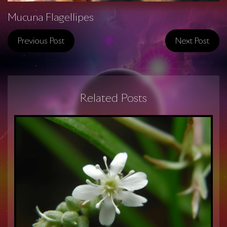
Mucuna Flagellipes
Previous Post
Next Post
Related Posts