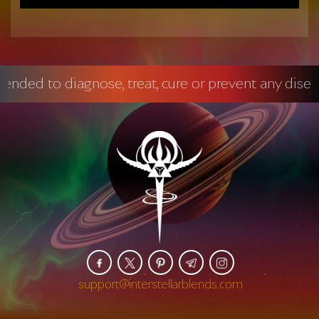
diagnose, treat, cure or prevent any disease.
Ma
support@interstellarblends.com