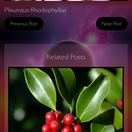
Pleurotus Rhodophyllus
Previous Post
Next Post
Related Posts