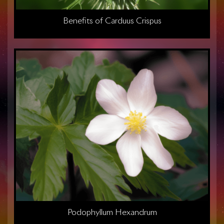
Benefits of Carduus Crispus
Podophyllum Hexandrum