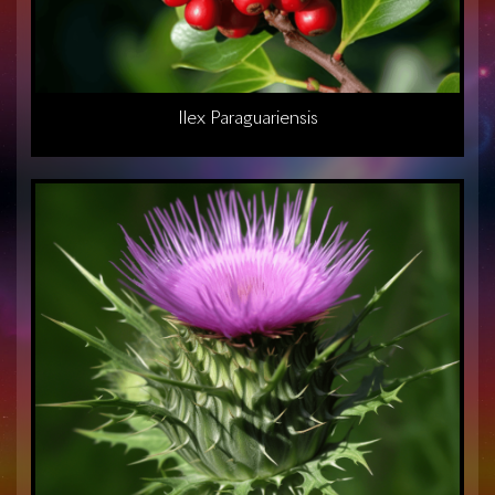
Ilex Paraguariensis