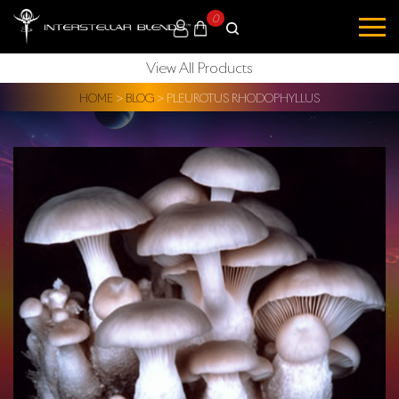
0
View All Products
HOME
>
BLOG
>
PLEUROTUS RHODOPHYLLUS