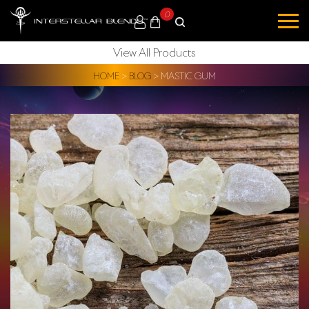
0
View All Products
HOME
>
BLOG
>
MASTIC GUM