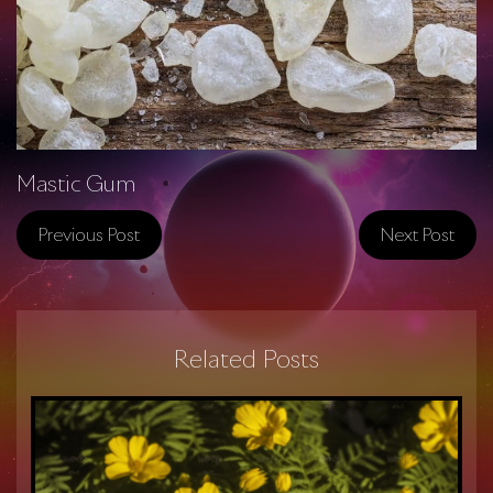
Mastic Gum
Previous Post
Next Post
Related Posts