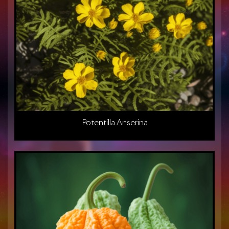
Potentilla Anserina