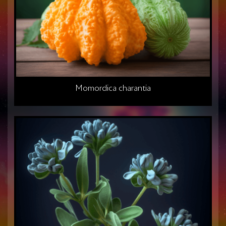
Momordica charantia