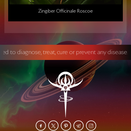
Zingiber Officinale Roscoe
gnose, treat, cure or prevent any disease.
Manda