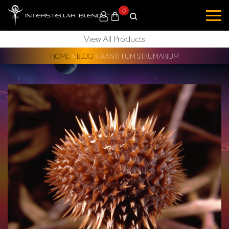
0
View All Products
HOME
>
BLOG
>
XANTHIUM STRUMARIUM