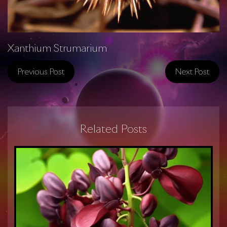
Xanthium Strumarium
Previous Post
Next Post
Related Posts