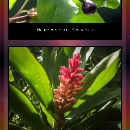
Eleutherococcus Senticosus