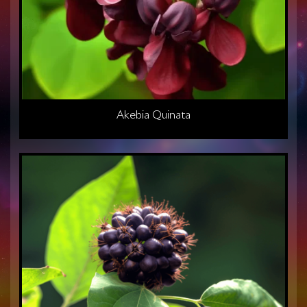
Akebia Quinata