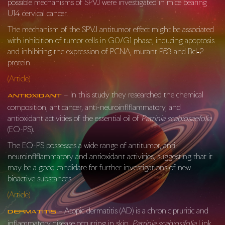
possible mechanisms of SPVJ were investigated in mice bearing
U14 cervical cancer.
The mechanism of the SPVJ antitumor effect might be associated
with inhibition of tumor cells in G0/G1 phase, inducing apoptosis
and inhibiting the expression of PCNA, mutant P53 and Bcl‐2
protein.
(Article)
– In this study they researched the chemical
Antioxidant
composition, anticancer, anti-neuroinflflammatory, and
antioxidant activities of the essential oil of
Patrinia scabiosaefolia
(EO-PS).
The EO-PS possesses a wide range of antitumor, anti-
neuroinflflammatory and antioxidant activities, suggesting that it
may be a good candidate for further investigations of new
bioactive substances.
(Article)
– Atopic dermatitis (AD) is a chronic pruritic and
Dermatitis
inflammatory disease occurring in skin.
Patrinia scabiosifolia
Link