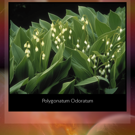
Polygonatum Odoratum