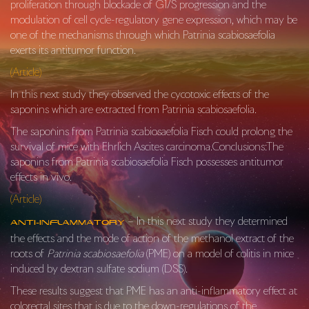
proliferation through blockade of G
1
/S progression and the
modulation of cell cycle-regulatory gene expression, which may be
one of the mechanisms through which
Patrinia scabiosaefolia
exerts its antitumor function.
(Article)
In this next study they observed the cycotoxic effects of the
saponins which are extracted from Patrinia scabiosaefolia.
The saponins from Patrinia scabiosaefolia Fisch could prolong the
survival of mice with Ehrlich Ascites carcinoma.Conclusions:The
saponins from Patrinia scabiosaefolia Fisch possesses antitumor
effects in vivo.
(Article)
– In this next study they determined
Anti-Inflammatory
the effects and the mode of action of the methanol extract of the
roots of
Patrinia scabiosaefolia
(PME) on a model of colitis in mice
induced by dextran sulfate sodium (DSS).
These results suggest that PME has an anti-inflammatory effect at
colorectal sites that is due to the down-regulations of the