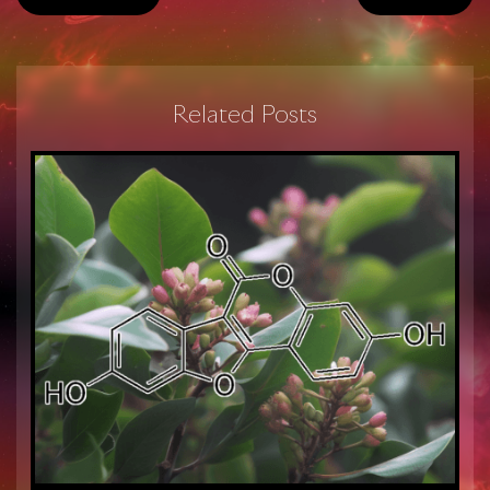
Related Posts