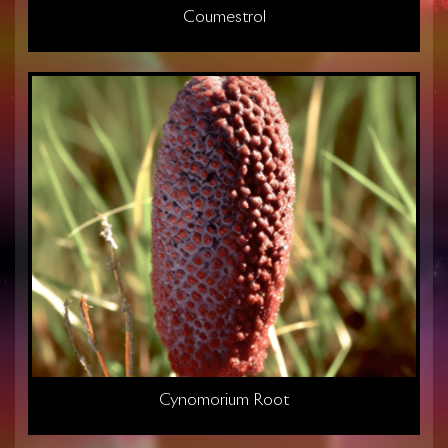
Coumestrol
Cynomorium Root