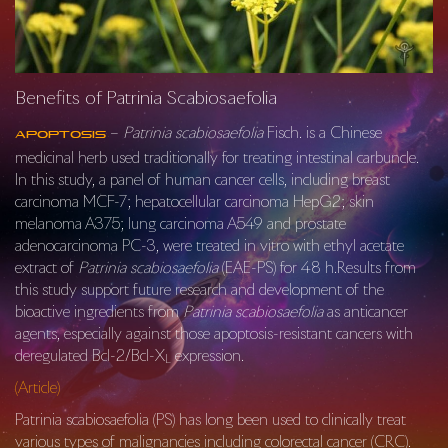
Benefits of Patrinia Scabiosaefolia
–
Patrinia scabiosaefolia
Fisch. is a Chinese
Apoptosis
medicinal herb used traditionally for treating intestinal carbuncle.
In this study, a panel of human cancer cells, including breast
carcinoma MCF-7; hepatocellular carcinoma HepG2; skin
melanoma A375; lung carcinoma A549 and prostate
adenocarcinoma PC-3, were treated in vitro with ethyl acetate
extract of
Patrinia scabiosaefolia
(EAE-PS) for 48 h.Results from
this study support future research and development of the
bioactive ingredients from
Patrinia scabiosaefolia
as anticancer
agents, especially against those apoptosis-resistant cancers with
deregulated Bcl-2/Bcl-X
expression.
L
(Article)
Patrinia scabiosaefolia (PS) has long been used to clinically treat
various types of malignancies including colorectal cancer (CRC).