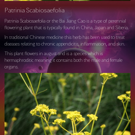
Patrinia Scabiosaefolia
Patrinia Scabiosaefolia or the Bai Jiang Cao is a type of perennial
flowering plant that is typically found in China, Japan and Siberia.
In traditional Chinese medicine this herb has been used to treat
diseases relating to chronic appendicitis, inflammation, and skin.
This plant flowers in august and is a species which is
hermaphroditic meaning it contains both the male and female
organs.