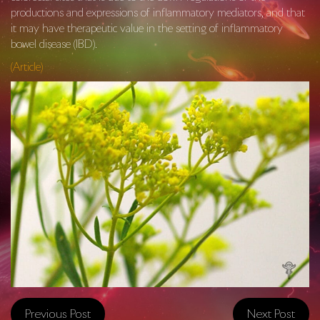
productions and expressions of inflammatory mediators, and that
it may have therapeutic value in the setting of inflammatory
bowel disease (IBD).
(Article)
Previous Post
Next Post