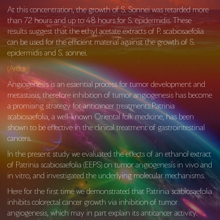
At this concentration, the growth of S. Sonnei was retarded more
than 72 hours and up to 48 hours for S. epidermidis. These
results suggest that the ethyl acetate extracts of P. scabiosaefolia
can be used for the efficient material against the growth of S.
epidermidis and S. sonnei.
(Article)
Angiogenesis is an essential process for tumor development and
metastasis, therefore inhibition of tumor angiogenesis has become
a promising strategy for anticancer treatments.Patrinia
scabiosaefolia, a well-known Oriental folk medicine, has been
shown to be effective in the clinical treatment of gastrointestinal
cancers.
In the present study we evaluated the effects of an ethanol extract
of Patrinia scabiosaefolia (EEPS) on tumor angiogenesis in vivo and
in vitro, and investigated the underlying molecular mechanisms.
Here for the first time we demonstrated that
Patrinia scabiosaefolia
inhibits colorectal cancer growth via inhibition of tumor
angiogenesis, which may in part explain its anticancer activity.