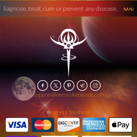
 prevent any disease.
Mandatory FDA Disc
support@interstellarblends.com
Payment Methods