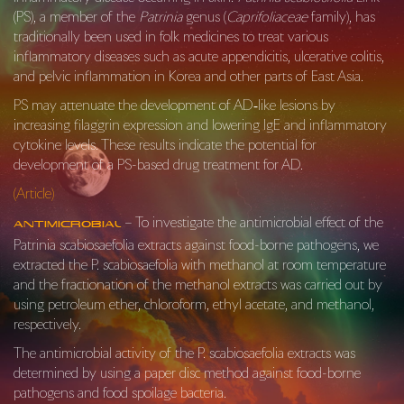
(PS), a member of the
Patrinia
genus (
Caprifoliaceae
family), has
traditionally been used in folk medicines to treat various
inflammatory diseases such as acute appendicitis, ulcerative colitis,
and pelvic inflammation in Korea and other parts of East Asia.
PS may attenuate the development of AD‐like lesions by
increasing filaggrin expression and lowering IgE and inflammatory
cytokine levels. These results indicate the potential for
development of a PS-based drug treatment for AD.
(Article)
– To investigate the antimicrobial effect of the
Antimicrobial
Patrinia scabiosaefolia extracts against food-borne pathogens, we
extracted the P. scabiosaefolia with methanol at room temperature
and the fractionation of the methanol extracts was carried out by
using petroleum ether, chloroform, ethyl acetate, and methanol,
respectively.
The antimicrobial activity of the P. scabiosaefolia extracts was
determined by using a paper disc method against food-borne
pathogens and food spoilage bacteria.