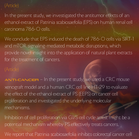
(Article)
In the present study, we investigated the antitumor effects of an
ethanol extract of Patrinia scabiosaefolia (EPS) on human renal cell
carcinoma 786-O cells.
We conclude that EPS induced the death of 786-O cells via SIRT-1
and mTOR signaling-mediated metabolic disruptions, which
provide novel insight into the application of natural plant extracts
for the treatment of cancers.
(Article)
– In the present study, we used a CRC mouse
Anti-Cancer
xenograft model and a human CRC cell line HT-29 to evaluate
the effect of the ethanol extract of PS (EEPS) on cancer cell
proliferation and investigated the underlying molecular
mechanisms.
Inhi­bition of cell proliferation via G1/S cell cycle arrest might be a
potential mechanism whereby PS effectively treats cancers.
We report that
Patrinia scabiosaefolia
inhibits colorectal cancer cell