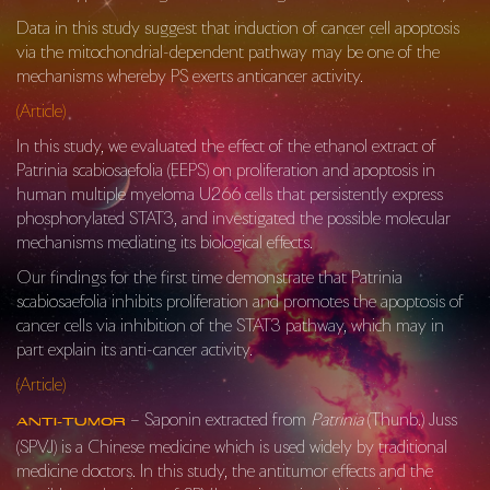
Data in this study suggest that induction of cancer cell apoptosis
via the mitochondrial-dependent pathway may be one of the
mechanisms whereby PS exerts anticancer activity.
(Article)
In this study, we evaluated the effect of the ethanol extract of
Patrinia scabiosaefolia (EEPS) on proliferation and apoptosis in
human multiple myeloma U266 cells that persistently express
phosphorylated STAT3, and investigated the possible molecular
mechanisms mediating its biological effects.
Our findings for the first time demonstrate that Patrinia
scabiosaefolia inhibits proliferation and promotes the apoptosis of
cancer cells via inhibition of the STAT3 pathway, which may in
part explain its anti-cancer activity.
(Article)
– Saponin extracted from
Patrinia
(Thunb.) Juss
Anti-Tumor
(SPVJ) is a Chinese medicine which is used widely by traditional
medicine doctors. In this study, the antitumor effects and the