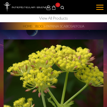
0
View All Products
HOME
>
BLOG
>
PATRINIA SCABIOSAEFOLIA