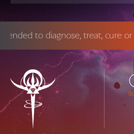
agnose, treat, cure or prevent any 
s