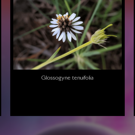
Glossogyne tenuifolia