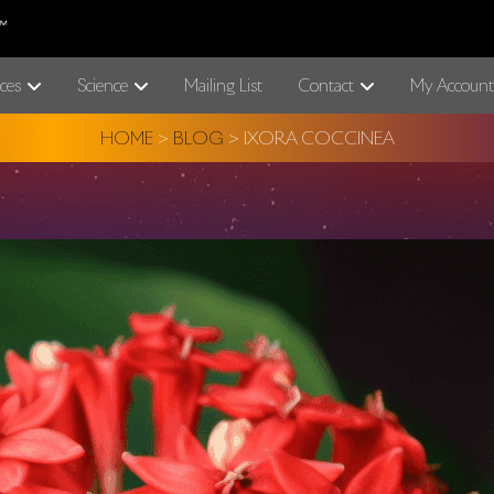
ces
Science
Mailing List
Contact
My Account
HOME
>
BLOG
>
IXORA COCCINEA