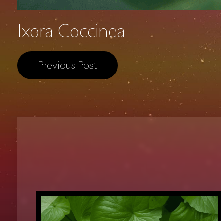
Ixora Coccinea
Previous Post