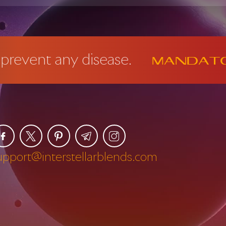
disease.
Mandatory FDA D
upport@interstellarblends.com