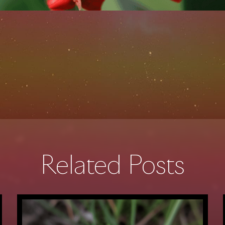
Related Posts