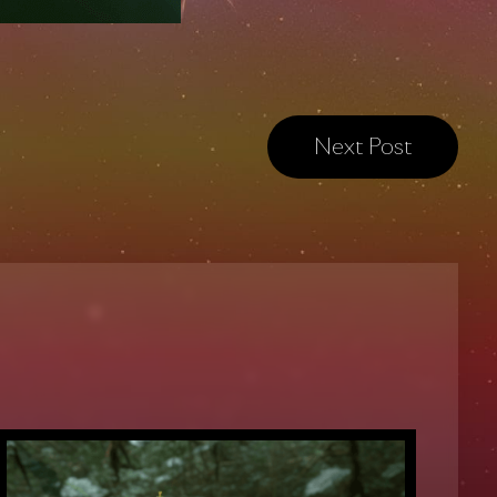
Next Post