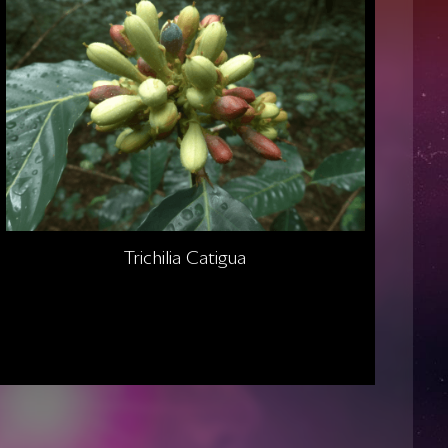
Trichilia Catigua