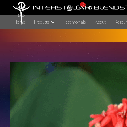
0
Home
Products
Testimonials
About
Resour