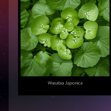
Wasabia Japonica