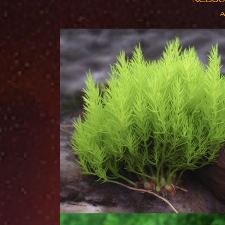
NEBUL
​