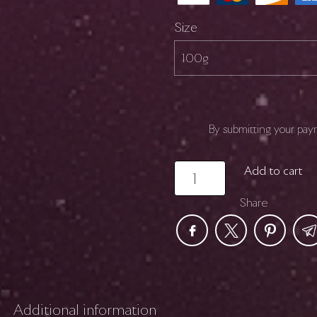
Size
By submitting your pay
NEBULA
Add to cart
quantity
Share
Additional information