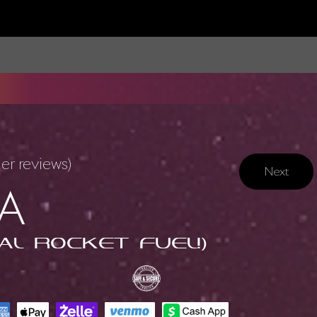
r reviews)
Next
A
al Rocket Fuel!)