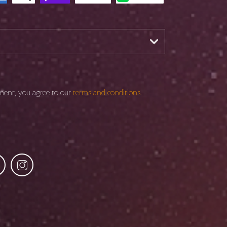
ment, you agree to our
terms and conditions
.