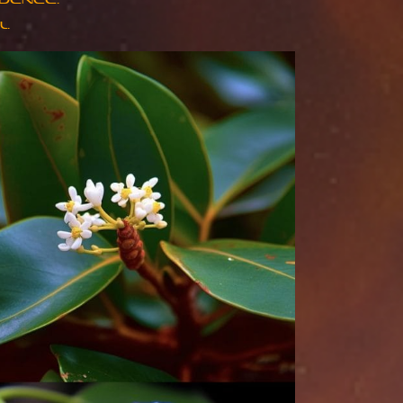
DENCE.
L.