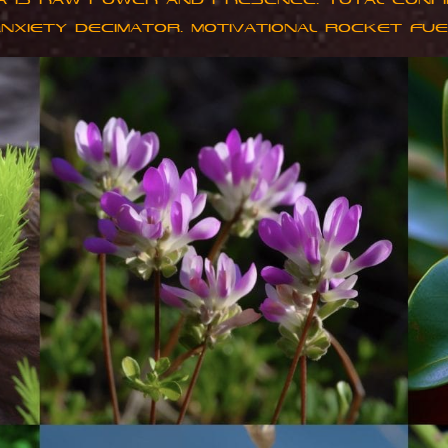
A IS RAW POWER AND PRESENCE. TOTAL CONFI
ANXIETY DECIMATOR. MOTIVATIONAL ROCKET FUE