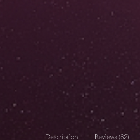
Description
Reviews (82)