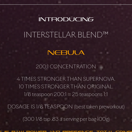
introducing
INTERSTELLAR BLEND™
NEBULA
200:1 CONCENTRATION
4 TIMES STRONGER THAN SUPERNOVA.
10 TIMES STRONGER THAN ORIGINAL.
1/8 teaspoon 200:1 = 25 teaspoons 1:1
DOSAGE IS 1/8 TEASPOON (best taken preworkout)
(300 1/8 tsp .83 a serving per bag 100g)