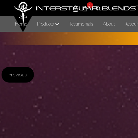
0
Home
Products
Testimonials
About
Resour
Previous