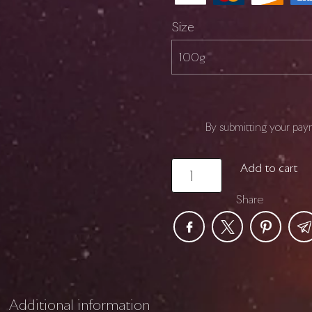
Size
By submitting your pay
SENOLYTIC
Add to cart
quantity
Share
Additional information