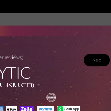
 reviews)
Next
YTIC
l Killer)