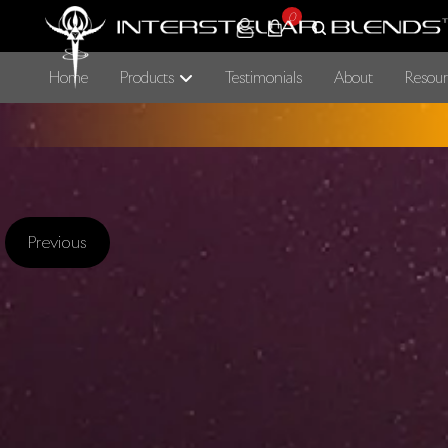
0
Home
Products
Testimonials
About
Resour
Previous