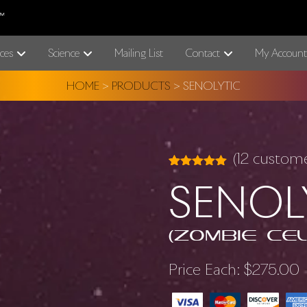
ces
Science
Mailing List
Contact
My Account
HOME
>
PRODUCTS
>
SENOLYTIC
(
12
customer
Rated
12
5.00
SENOL
out of 5
based on
customer
ratings
(Zombie Cel
Price Each:
$
275.00