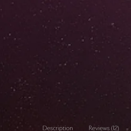
Description
Reviews (12)