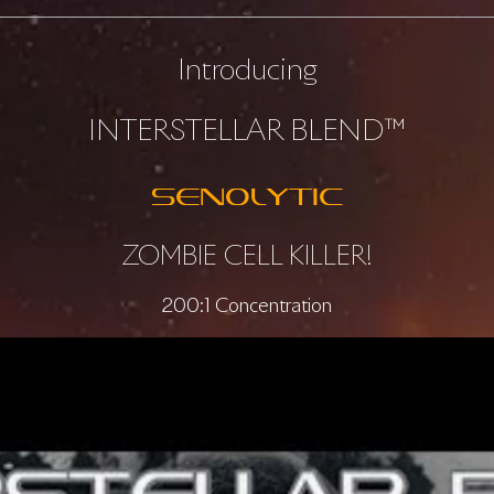
Introducing
INTERSTELLAR BLEND™
SENOLYTIC
ZOMBIE CELL KILLER!
200:1 Concentration