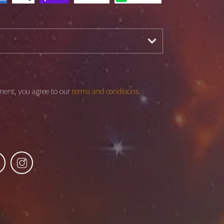
ment, you agree to our
terms and conditions
.