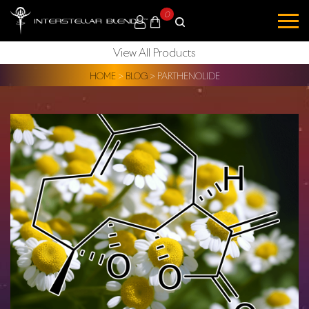
0
View All Products
HOME
>
BLOG
>
PARTHENOLIDE