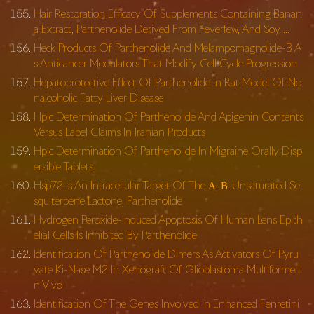
Hair Restoration Efficacy Of Supplements Containing Banan
a Extract, Parthenolide Derived From Feverfew, And Soy …
Heck Products Of Parthenolide And Melampomagnolide-B A
s Anticancer Modulators That Modify Cell Cycle Progression
Hepatoprotective Effect Of Parthenolide In Rat Model Of No
nalcoholic Fatty Liver Disease
Hplc Determination Of Parthenolide And Apigenin Contents
Versus Label Claims In Iranian Products
Hplc Determination Of Parthenolide In Migraine Orally Disp
ersible Tablets
Hsp72 Is An Intracellular Target Of The Α, Β-Unsaturated Se
squiterpene Lactone, Parthenolide
Hydrogen Peroxide-Induced Apoptosis Of Human Lens Epith
elial Cells Is Inhibited By Parthenolide
Identification Of Parthenolide Dimers As Activators Of Pyru
vate Ki-Nase M2 In Xenograft Of Glioblastoma Multiforme I
n Vivo
Identification Of The Genes Involved In Enhanced Fenretini