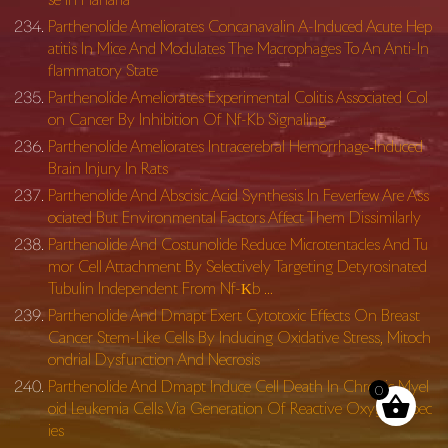
Parthenolide Ameliorates Concanavalin A-Induced Acute Hep
atitis In Mice And Modulates The Macrophages To An Anti-In
flammatory State
Parthenolide Ameliorates Experimental Colitis Associated Col
on Cancer By Inhibition Of Nf-Kb Signaling
Parthenolide Ameliorates Intracerebral Hemorrhage‐Induced
Brain Injury In Rats
Parthenolide And Abscisic Acid Synthesis In Feverfew Are Ass
ociated But Environmental Factors Affect Them Dissimilarly
Parthenolide And Costunolide Reduce Microtentacles And Tu
mor Cell Attachment By Selectively Targeting Detyrosinated
Tubulin Independent From Nf-Κb …
Parthenolide And Dmapt Exert Cytotoxic Effects On Breast
Cancer Stem-Like Cells By Inducing Oxidative Stress, Mitoch
ondrial Dysfunction And Necrosis
Parthenolide And Dmapt Induce Cell Death In Chronic Myel
0
oid Leukemia Cells Via Generation Of Reactive Oxygen Spec
ies