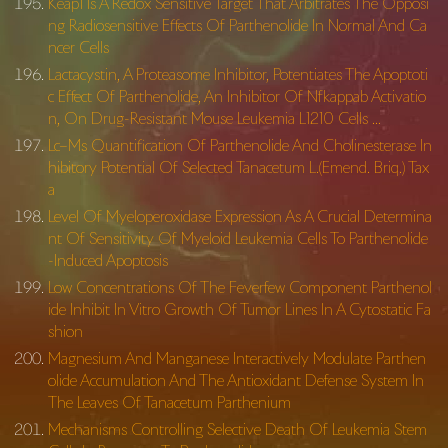
Keap1 Is A Redox Sensitive Target That Arbitrates The Opposi
ng Radiosensitive Effects Of Parthenolide In Normal And Ca
ncer Cells
Lactacystin, A Proteasome Inhibitor, Potentiates The Apoptoti
c Effect Of Parthenolide, An Inhibitor Of Nfkappab Activatio
n, On Drug-Resistant Mouse Leukemia L1210 Cells …
Lc–Ms Quantification Of Parthenolide And Cholinesterase In
hibitory Potential Of Selected Tanacetum L.(Emend. Briq.) Tax
a
Level Of Myeloperoxidase Expression As A Crucial Determina
nt Of Sensitivity Of Myeloid Leukemia Cells To Parthenolide
-Induced Apoptosis
Low Concentrations Of The Feverfew Component Parthenol
ide Inhibit In Vitro Growth Of Tumor Lines In A Cytostatic Fa
shion
Magnesium And Manganese Interactively Modulate Parthen
olide Accumulation And The Antioxidant Defense System In
The Leaves Of Tanacetum Parthenium
Mechanisms Controlling Selective Death Of Leukemia Stem