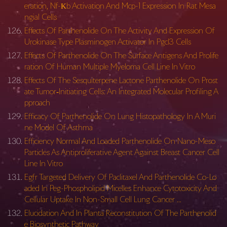
eration, Nf-Κb Activation And Mcp-1 Expression In Rat Mesa
ngial Cells
Effects Of Parthenolide On The Activity And Expression Of
Urokinase Type Plasminogen Activator In Pgcl3 Cells
Effects Of Parthenolide On The Surface Antigens And Prolife
ration Of Human Multiple Myeloma Cell Line In Vitro
Effects Of The Sesquiterpene Lactone Parthenolide On Prost
ate Tumor‐Initiating Cells: An Integrated Molecular Profiling A
pproach
Efficacy Of Parthenolide On Lung Histopathology In A Muri
ne Model Of Asthma
Efficiency Normal And Loaded Parthenolide On Nano-Meso
Particles As Antiproliferative Agent Against Breast Cancer Cell
Line In Vitro
Egfr Targeted Delivery Of Paclitaxel And Parthenolide Co-Lo
aded In Peg-Phospholipid Micelles Enhance Cytotoxicity And
Cellular Uptake In Non-Small Cell Lung Cancer …
Elucidation And In Planta Reconstitution Of The Parthenolid
e Biosynthetic Pathway