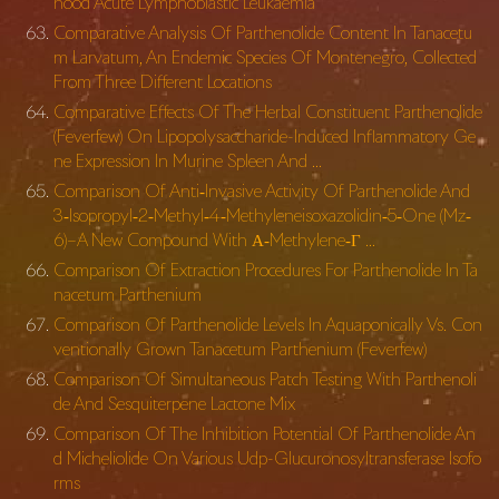
hood Acute Lymphoblastic Leukaemia
Comparative Analysis Of Parthenolide Content In Tanacetu
m Larvatum, An Endemic Species Of Montenegro, Collected
From Three Different Locations
Comparative Effects Of The Herbal Constituent Parthenolide
(Feverfew) On Lipopolysaccharide-Induced Inflammatory Ge
ne Expression In Murine Spleen And …
Comparison Of Anti‐Invasive Activity Of Parthenolide And
3‐Isopropyl‐2‐Methyl‐4‐
Methyleneisoxazolidin‐5‐One (Mz‐
6)–A New Compound With Α‐Methylene‐Γ …
Comparison Of Extraction Procedures For Parthenolide In Ta
nacetum Parthenium
Comparison Of Parthenolide Levels In Aquaponically Vs. Con
ventionally Grown Tanacetum Parthenium (Feverfew)
Comparison Of Simultaneous Patch Testing With Parthenoli
de And Sesquiterpene Lactone Mix
Comparison Of The Inhibition Potential Of Parthenolide An
d Micheliolide On Various Udp-Glucuronosyltransferase Isofo
rms