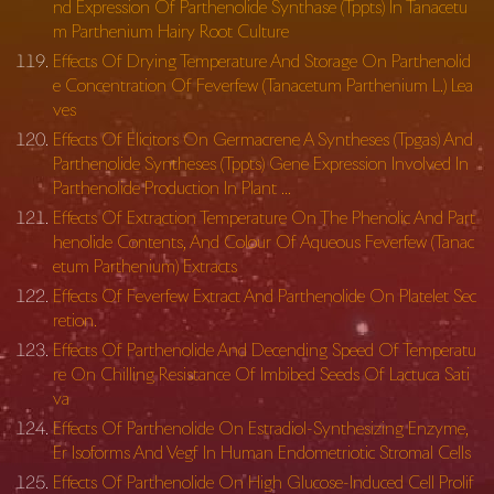
nd Expression Of Parthenolide Synthase (Tppts) In Tanacetu
m Parthenium Hairy Root Culture
Effects Of Drying Temperature And Storage On Parthenolid
e Concentration Of Feverfew (Tanacetum Parthenium L.) Lea
ves
Effects Of Elicitors On Germacrene A Syntheses (Tpgas) And
Parthenolide Syntheses (Tppts) Gene Expression Involved In
Parthenolide Production In Plant …
Effects Of Extraction Temperature On The Phenolic And Part
henolide Contents, And Colour Of Aqueous Feverfew (Tanac
etum Parthenium) Extracts
Effects Of Feverfew Extract And Parthenolide On Platelet Sec
retion.
Effects Of Parthenolide And Decending Speed Of Temperatu
re On Chilling Resistance Of Imbibed Seeds Of Lactuca Sati
va
Effects Of Parthenolide On Estradiol-Synthesizing Enzyme,
Er Isoforms And Vegf In Human Endometriotic Stromal Cells
Effects Of Parthenolide On High Glucose-Induced Cell Prolif