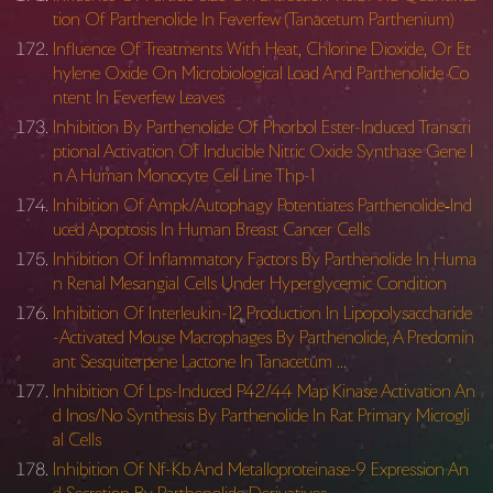
tion Of Parthenolide In Feverfew (Tanacetum Parthenium)
Influence Of Treatments With Heat, Chlorine Dioxide, Or Et
hylene Oxide On Microbiological Load And Parthenolide Co
ntent In Feverfew Leaves
Inhibition By Parthenolide Of Phorbol Ester-Induced Transcri
ptional Activation Of Inducible Nitric Oxide Synthase Gene I
n A Human Monocyte Cell Line Thp-1
Inhibition Of Ampk/Autophagy Potentiates Parthenolide‐Ind
uced Apoptosis In Human Breast Cancer Cells
Inhibition Of Inflammatory Factors By Parthenolide In Huma
n Renal Mesangial Cells Under Hyperglycemic Condition
Inhibition Of Interleukin-12 Production In Lipopolysaccharide
-Activated Mouse Macrophages By Parthenolide, A Predomin
ant Sesquiterpene Lactone In Tanacetum …
Inhibition Of Lps-Induced P42/44 Map Kinase Activation An
d Inos/No Synthesis By Parthenolide In Rat Primary Microgli
al Cells
Inhibition Of Nf-Kb And Metalloproteinase-9 Expression An