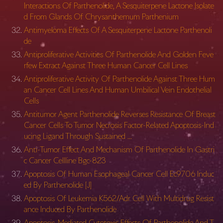
Interactions Of Parthenolide, A Sesquiterpene Lactone Isolate
d From Glands Of Chrysanthemum Parthenium
Antimyeloma Effects Of A Sesquiterpene Lactone Parthenoli
de
Antiproliferative Activities Of Parthenolide And Golden Feve
rfew Extract Against Three Human Cancer Cell Lines
Antiproliferative Activity Of Parthenolide Against Three Hum
an Cancer Cell Lines And Human Umbilical Vein Endothelial
Cells
Antitumor Agent Parthenolide Reverses Resistance Of Breast
Cancer Cells To Tumor Necrosis Factor-Related Apoptosis-Ind
ucing Ligand Through Sustained …
Anti-Tumor Effect And Mechanism Of Parthenolide In Gastri
c Cancer Cellline Bgc-823
Apoptosis Of Human Esophageal Cancer Cell Ec9706 Induc
ed By Parthenolide [J]
Apoptosis Of Leukemia K562/Adr Cell With Multidrug Resist
ance Induced By Parthenolide
Apoptosis-Mediated Cytotoxic Effects Of Parthenolide And T