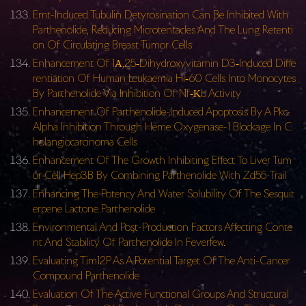
Emt-Induced Tubulin Detyrosination Can Be Inhibited With
Parthenolide, Reducing Microtentacles And The Lung Retenti
on Of Circulating Breast Tumor Cells
Enhancement Of 1Α,25‐Dihydroxyvitamin D3‐Induced Diffe
rentiation Of Human Leukaemia Hl‐60 Cells Into Monocytes
By Parthenolide Via Inhibition Of Nf‐Κb Activity
Enhancement Of Parthenolide-Induced Apoptosis By A Pkc-
Alpha Inhibition Through Heme Oxygenase-1 Blockage In C
holangiocarcinoma Cells
Enhancement Of The Growth Inhibiting Effect To Liver Tum
or Cell Hep3B By Combining Parthenolide With Zd55-Trail
Enhancing The Potency And Water Solubility Of The Sesquit
erpene Lactone Parthenolide
Environmental And Post-Production Factors Affecting Conte
nt And Stability Of Parthenolide In Feverfew.
Evaluating Tim12P As A Potential Target Of The Anti-Cancer
Compound Parthenolide
Evaluation Of The Active Functional Groups And Structural