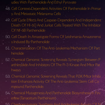
udies With Parthenolide And Ethyl Pyruvate
Cell Context‐Dependent Activities Of Parthenolide In Primar
y And Metastatic Melanoma Cells
Cell Cycle Effects And Caspase-Dependent And Independent
Death Of Hl-60 And Jurkat Cells Treated With The Inhibitor
Of Nf-6B Parthenolide
Cell Death In Amastigote Forms Of Leishmania Amazonensi
s Induced By Parthenolide
Characterization Of The Anti-Leukemia Mechanism Of Part
henolide
Chemical Genomic Screening Reveals Synergism Between P
arthenolide And Inhibitors Of The Pi-3 Kinase And Mtor Pat
hways
Chemical Genomic Screening Reveals That Pi3K/Mtor Inhibi
tion Enhances Activity Of The Anti-Leukemia Stem Cell Co
mpound Parthenolide.
Chemical Mutagenesis And Parthenolide Biosynthesis In Fev
erfew (Tanacetum Parthenium)
Chemoenzymatic Synthesis And Antileukemic Activity Of N