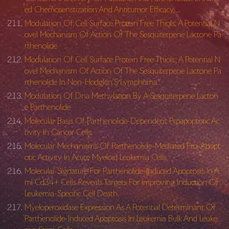
ed Chemosenstization And Antitumor Efficacy …
Modulation Of Cell Surface Protein Free Thiols: A Potential N
ovel Mechanism Of Action Of The Sesquiterpene Lactone Pa
rthenolide
Modulation Of Cell Surface Protein Free Thiols; A Potential N
ovel Mechanism Of Action Of The Sesquiterpene Lactone Pa
rthenolide In Non-Hodgkin’S Lymphoma.
Modulation Of Dna Methylation By A Sesquiterpene Lacton
e Parthenolide
Molecular Basis Of Parthenolide-Dependent Proapoptotic Ac
tivity In Cancer Cells
Molecular Mechanisms Of Parthenolide-Mediated Pro-Apopt
otic Activity In Acute Myeloid Leukemia Cells
Molecular Signature For Parthenolide-Induced Apoptosis In A
ml Cd34+ Cells Reveals Targets For Improving Induction Of
Leukemia-Specific Cell Death.
Myeloperoxidase Expression As A Potential Determinant Of
Parthenolide-Induced Apoptosis In Leukemia Bulk And Leuke