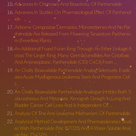
Advances In Chemistry And Bioactivity Of Parthenolide
Advances In Studies On Pharmacological Effect Of Parthenol
ide
Airborne Compositae Dermatitis: Monoterpenes And No Par
thenolide Are Released From Flowering Tanacetum Partheniu
m (Feverfew) Plants
An Additional Fused Furan Ring Through An Ether Linkage A
cross The Larger Ring. Many Germacranolides Are Cytotoxic
And Antineoplastic. Parthenolide (C10| C4Ol) From …
An Orally Bioavailable Parthenolide Analog Selectively Eradic
ates Acute Myelogenous Leukemia Stem And Progenitor Cell
s
An Orally Bioavailable Parthenolide Analogue Inhibits Both S
ubcutaneous And Metastatic Xenograft Growth In Lung And
Bladder Cancer Cell Lines And Is Independent Of …
Analysis Of The Anti-Leukemia Mechanism Of Parthenolide.
Analytical Method Development And Pharmacokinetics Studi
es With Parthenolide (Nsc 157035) And A Water-Soluble Anal
og (Nsc 734325)