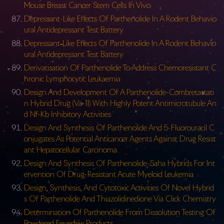
Mouse Breast Cancer Stem Cells In Vivo
Depressant-Like Effects Of Parthenolide In A Rodent Behavio
ural Antidepressant Test Battery
Depressant‐Like Effects Of Parthenolide In A Rodent Behavio
ural Antidepressant Test Battery
Derivatisation Of Parthenolide To Address Chemoresistant C
hronic Lymphocytic Leukaemia
Design And Development Of A Parthenolide-Combretastati
n Hybrid Drug (Va-11) With Highly Potent Antimicrotubule An
d Nf-Kb Inhibitory Activities
Design And Synthesis Of Parthenolide And 5-Fluorouracil C
onjugates As Potential Anticancer Agents Against Drug Resist
ant Hepatocellular Carcinoma
Design And Synthesis Of Parthenolide-Saha Hybrids For Int
ervention Of Drug-Resistant Acute Myeloid Leukemia
Design, Synthesis, And Cytotoxic Activities Of Novel Hybrid
s Of Parthenolide And Thiazolidinedione Via Click Chemistry
Determination Of Parthenolide From Dissolution Testing Of
Powdered Feverfew Products