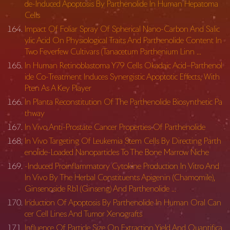
de-Induced Apoptosis By Parthenolide In Human Hepatoma
Cells
Impact Of Foliar Spray Of Spherical Nano-Carbon And Salic
ylic Acid On Physiological Traits And Parthenolide Content In
Two Feverfew Cultivars (Tanacetum Parthenium Linn …
In Human Retinoblastoma Y79 Cells Okadaic Acid–Parthenol
ide Co-Treatment Induces Synergistic Apoptotic Effects, With
Pten As A Key Player
In Planta Reconstitution Of The Parthenolide Biosynthetic Pa
thway
In Vivo Anti-Prostate Cancer Properties Of Parthenolide
In Vivo Targeting Of Leukemia Stem Cells By Directing Parth
enolide-Loaded Nanoparticles To The Bone Marrow Niche
-Induced Proinflammatory Cytokine Production In Vitro And
In Vivo By The Herbal Constituents Apigenin (Chamomile),
Ginsenoside Rb1 (Ginseng) And Parthenolide …
Induction Of Apoptosis By Parthenolide In Human Oral Can
cer Cell Lines And Tumor Xenografts
Influence Of Particle Size On Extraction Yield And Quantifica