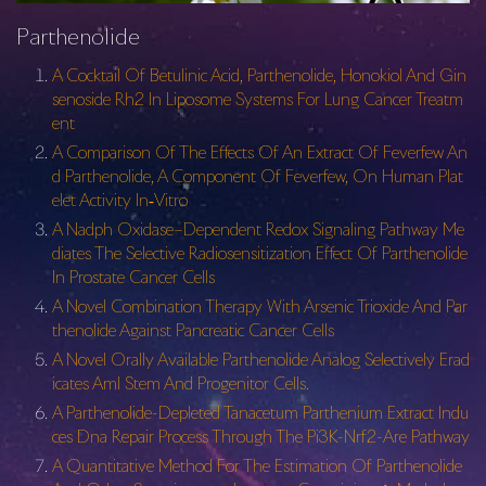
Parthenolide
A Cocktail Of Betulinic Acid, Parthenolide, Honokiol And Gin
senoside Rh2 In Liposome Systems For Lung Cancer Treatm
ent
A Comparison Of The Effects Of An Extract Of Feverfew An
d Parthenolide, A Component Of Feverfew, On Human Plat
elet Activity In‐Vitro
A Nadph Oxidase–Dependent Redox Signaling Pathway Me
diates The Selective Radiosensitization Effect Of Parthenolide
In Prostate Cancer Cells
A Novel Combination Therapy With Arsenic Trioxide And Par
thenolide Against Pancreatic Cancer Cells
A Novel Orally Available Parthenolide Analog Selectively Erad
icates Aml Stem And Progenitor Cells.
A Parthenolide-Depleted Tanacetum Parthenium Extract Indu
ces Dna Repair Process Through The Pi3K-Nrf2-Are Pathway
A Quantitative Method For The Estimation Of Parthenolide