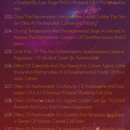
s Enabled By Late-Stage P450-Mediated C H Functionaliza
tion
Does The Parthenolide Free Feverfew Extract Exhibit The Sim
ilar Effect As Parthenolide Containing Extract?
Drying Temperature And Developmental Stage At Harvest In
fluence The Parthenolide Content Of Feverfew Leaves And S
tems
Dual Role Of The Anti-Inflammatory Sesquiterpene Lactone:
Regulation Of Life And Death By Parthenolide
Effect Of Celecoxib And The Novel Anti-Cancer Agent, Dime
thylamino-Parthenolide, In A Developmental Model Of Panc
reatic Cancer
Effect Of Parthenolide On Activity Of Proteasome And Expr
ession Of Il-6 Of Human Multiple Myeloma Cell Line.
Effect Of Parthenolide On Gastric Cancer Cell Sgc-7901 Prol
iferation And Livin, Ki67 Protein Expression
Effect Of Parthenolide On Growth And Apoptosis Regulator
y Genes Of Human Cancer Cell Lines
Effect Of Parthenolide On Leukemia K562 Cells And Its Leuk