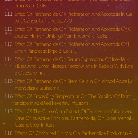
emia Stem Cells
Effect Of Parthenolide On Proliferation And Apoptosis In Ga
stric Cancer Cell Line Sgc7901
Effect Of Parthenolide On Proliferation And Apoptosis Of C
ultured Human Umbilical Vein Endothelial Cells.
Effect Of Parthenolide On Proliferation And Apoptosis Of H
uman Pancreatic Bxpc-3 Cells [J]
Effect Of Parthenolide On Serum Expressions Of Interleukin
-1Beta And Tumor Necrosis Factor-Alpha In Rabbits With Kne
e Osteoarthritis
Effect Of Parthenolide On Stem Cells In Childhood Acute Ly
mphoblastic Leukaemia.
Effect Of Processing Temperature On The Stability Of Parth
enolide In Acidified Feverfew Infusions
Effect Of The Chloroform Extract Of Tanacetum Vulgare And
One Of Its Active Principles, Parthenolide, On Experimental
Gastric Ulcer In Rats
Effects Of Combined Elicitors On Parthenolide Production A