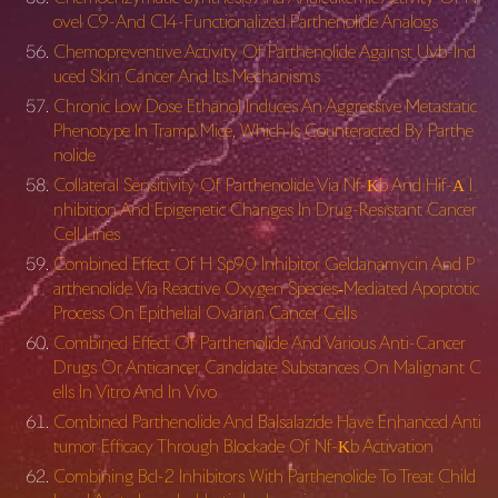
ovel C9-And C14-Functionalized Parthenolide Analogs
Chemopreventive Activity Of Parthenolide Against Uvb-Ind
uced Skin Cancer And Its Mechanisms
Chronic Low Dose Ethanol Induces An Aggressive Metastatic
Phenotype In Tramp Mice, Which Is Counteracted By Parthe
nolide
Collateral Sensitivity Of Parthenolide Via Nf-Κb And Hif-Α I
nhibition And Epigenetic Changes In Drug-Resistant Cancer
Cell Lines
Combined Effect Of H Sp90 Inhibitor Geldanamycin And P
arthenolide Via Reactive Oxygen Species‐Mediated Apoptotic
Process On Epithelial Ovarian Cancer Cells
Combined Effect Of Parthenolide And Various Anti-Cancer
Drugs Or Anticancer Candidate Substances On Malignant C
ells In Vitro And In Vivo
Combined Parthenolide And Balsalazide Have Enhanced Anti
tumor Efficacy Through Blockade Of Nf-Κb Activation
Combining Bcl-2 Inhibitors With Parthenolide To Treat Child