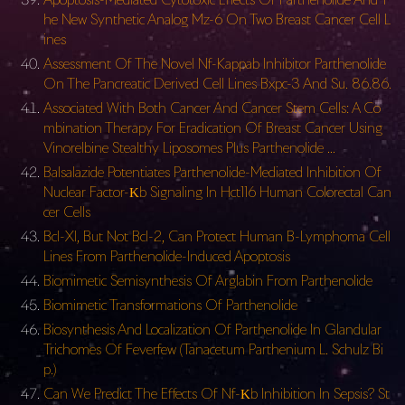
he New Synthetic Analog Mz-6 On Two Breast Cancer Cell L
ines
Assessment Of The Novel Nf-Kappab Inhibitor Parthenolide
On The Pancreatic Derived Cell Lines Bxpc-3 And Su. 86.86.
Associated With Both Cancer And Cancer Stem Cells: A Co
mbination Therapy For Eradication Of Breast Cancer Using
Vinorelbine Stealthy Liposomes Plus Parthenolide …
Balsalazide Potentiates Parthenolide-Mediated Inhibition Of
Nuclear Factor-Κb Signaling In Hct116 Human Colorectal Can
cer Cells
Bcl-Xl, But Not Bcl-2, Can Protect Human B-Lymphoma Cell
Lines From Parthenolide-Induced Apoptosis
Biomimetic Semisynthesis Of Arglabin From Parthenolide
Biomimetic Transformations Of Parthenolide
Biosynthesis And Localization Of Parthenolide In Glandular
Trichomes Of Feverfew (Tanacetum Parthenium L. Schulz Bi
p.)
Can We Predict The Effects Of Nf-Κb Inhibition In Sepsis? St