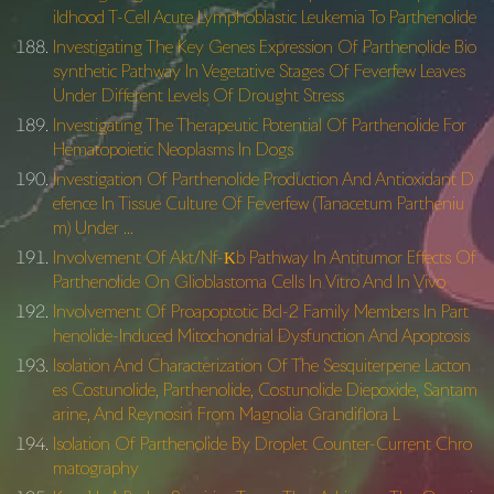
ildhood T-Cell Acute Lymphoblastic Leukemia To Parthenolide
Investigating The Key Genes Expression Of Parthenolide Bio
synthetic Pathway In Vegetative Stages Of Feverfew Leaves
Under Different Levels Of Drought Stress
Investigating The Therapeutic Potential Of Parthenolide For
Hematopoietic Neoplasms In Dogs
Investigation Of Parthenolide Production And Antioxidant D
efence In Tissue Culture Of Feverfew (Tanacetum Partheniu
m) Under …
Involvement Of Akt/Nf-Κb Pathway In Antitumor Effects Of
Parthenolide On Glioblastoma Cells In Vitro And In Vivo
Involvement Of Proapoptotic Bcl-2 Family Members In Part
henolide-Induced Mitochondrial Dysfunction And Apoptosis
Isolation And Characterization Of The Sesquiterpene Lacton
es Costunolide, Parthenolide, Costunolide Diepoxide, Santam
arine, And Reynosin From Magnolia Grandiflora L
Isolation Of Parthenolide By Droplet Counter-Current Chro
matography