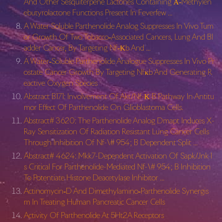
And Other Sesquiterpene Lactones Containing Α‐Methylen
ebutyrolactone Functions Present In Feverfew …
A Water Soluble Parthenolide Analog Suppresses In Vivo Tum
or Growth Of Two Tobacco‐Associated Cancers, Lung And Bl
adder Cancer, By Targeting Nf‐Κb And …
A Water‐Soluble Parthenolide Analogue Suppresses In Vivo Pr
ostate Cancer Growth By Targeting Nfκb And Generating R
eactive Oxygen Species
Abstract B171: Involvement Of Akt/Nf-Κ B Pathway In Antitu
mor Effect Of Parthenolide On Glioblastoma Cells.
Abstract# 3620: The Parthenolide Analog Dmapt Induces X-
Ray Sensitization Of Radiation Resistant Lung Cancer Cells
Through Inhibition Of Nf-\# 954; B Dependent Split …
Abstract# 4624: Mkk7-Dependent Activation Of Sapk/Jnk I
s Critical For Parthenolide-Mediated Nf-\# 954; B Inhibition
To Potentiate Histone Deacetylase Inhibitor …
Actinomycin‐D And Dimethylamino‐Parthenolide Synergis
m In Treating Human Pancreatic Cancer Cells
Activity Of Parthenolide At 5Ht2A Receptors