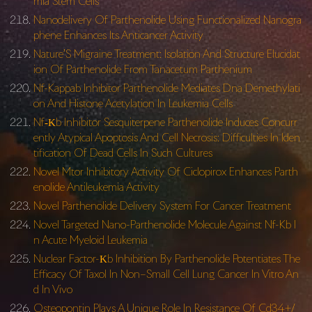
mia Stem Cells
Nanodelivery Of Parthenolide Using Functionalized Nanogra
phene Enhances Its Anticancer Activity
Nature’S Migraine Treatment: Isolation And Structure Elucidat
ion Of Parthenolide From Tanacetum Parthenium
Nf-Kappab Inhibitor Parthenolide Mediates Dna Demethylati
on And Histone Acetylation In Leukemia Cells
Nf‐Κb Inhibitor Sesquiterpene Parthenolide Induces Concurr
ently Atypical Apoptosis And Cell Necrosis: Difficulties In Iden
tification Of Dead Cells In Such Cultures
Novel Mtor Inhibitory Activity Of Ciclopirox Enhances Parth
enolide Antileukemia Activity
Novel Parthenolide Delivery System For Cancer Treatment
Novel Targeted Nano-Parthenolide Molecule Against Nf-Kb I
n Acute Myeloid Leukemia
Nuclear Factor-Κb Inhibition By Parthenolide Potentiates The
Efficacy Of Taxol In Non–Small Cell Lung Cancer In Vitro An
d In Vivo
Osteopontin Plays A Unique Role In Resistance Of Cd34+/