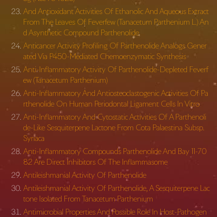
And Antioxidant Activities Of Ethanolic And Aqueous Extract
From The Leaves Of Feverfew (Tanacetum Parthenium L.) An
d Asynthetic Compound Parthenolide
Anticancer Activity Profiling Of Parthenolide Analogs Gener
ated Via P450-Mediated Chemoenzymatic Synthesis
Anti-Inflammatory Activity Of Parthenolide-Depleted Feverf
ew (Tanacetum Parthenium)
Anti-Inflammatory And Antiosteoclastogenic Activities Of Pa
rthenolide On Human Periodontal Ligament Cells In Vitro
Anti-Inflammatory And Cytostatic Activities Of A Parthenoli
de-Like Sesquiterpene Lactone From Cota Palaestina Subsp.
Syriaca
Anti-Inflammatory Compounds Parthenolide And Bay 11-70
82 Are Direct Inhibitors Of The Inflammasome
Antileishmanial Activity Of Parthenolide
Antileishmanial Activity Of Parthenolide, A Sesquiterpene Lac
tone Isolated From Tanacetum Parthenium
Antimicrobial Properties And Possible Role In Host-Pathogen