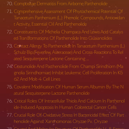
Compositae Dermatitis From Airborne Parthenolide
Comprehensive Assessment Of Phytochemical Potential Of
Tanacetum Parthenium (L.): Phenolic Compounds, Antioxidan
t Activity, Essential Oil And Parthenolide
Constituents Of Michelia Champaca And Lewis Acid Catalys
ed Transformations Of Parthenolide Into Guaianolides
Contact Allergy To Parthenolide In Tanacetum Parthenium (L.)
Schulz-Bip.(Feverfew, Asteraceae) And Cross-Reactions To Rel
ated Sesquiterpene Lactone Containing …
Costunolide And Parthenolide From Champi Sirindhorn (Ma
gnolia Sirindhorniae) Inhibit Leukemic Cell Proliferation In K5
62 And Molt-4 Cell Lines
Covalent Modification Of Human Serum Albumin By The N
atural Sesquiterpene Lactone Parthenolide
Critical Roles Of Intracellular Thiols And Calcium In Parthenol
ide-Induced Apoptosis In Human Colorectal Cancer Cells
Crucial Role Of Oxidative Stress In Bactericidal Effect Of Part
henolide Against Xanthomonas Oryzae Pv. Oryzae