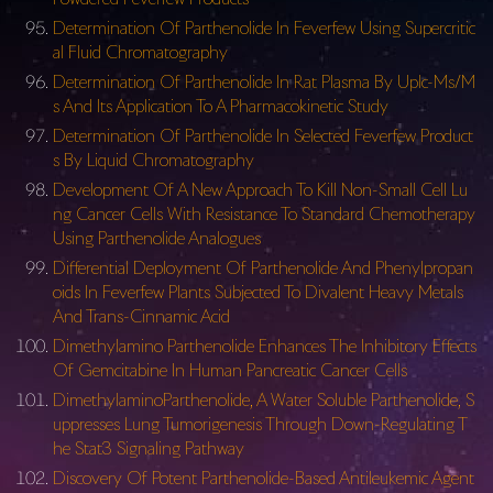
Determination Of Parthenolide In Feverfew Using Supercritic
al Fluid Chromatography
Determination Of Parthenolide In Rat Plasma By Uplc-Ms/M
s And Its Application To A Pharmacokinetic Study
Determination Of Parthenolide In Selected Feverfew Product
s By Liquid Chromatography
Development Of A New Approach To Kill Non-Small Cell Lu
ng Cancer Cells With Resistance To Standard Chemotherapy
Using Parthenolide Analogues
Differential Deployment Of Parthenolide And Phenylpropan
oids In Feverfew Plants Subjected To Divalent Heavy Metals
And Trans-Cinnamic Acid
Dimethylamino Parthenolide Enhances The Inhibitory Effects
Of Gemcitabine In Human Pancreatic Cancer Cells
DimethylaminoParthenolide, A Water Soluble Parthenolide, S
uppresses Lung Tumorigenesis Through Down-Regulating T
he Stat3 Signaling Pathway
Discovery Of Potent Parthenolide-Based Antileukemic Agent