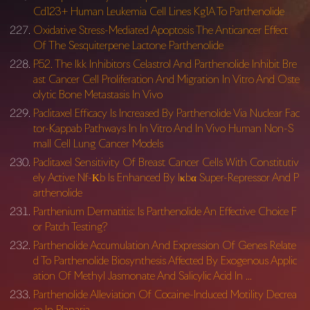
Cd123+ Human Leukemia Cell Lines Kg1A To Parthenolide
Oxidative Stress-Mediated Apoptosis The Anticancer Effect
Of The Sesquiterpene Lactone Parthenolide
P52. The Ikk Inhibitors Celastrol And Parthenolide Inhibit Bre
ast Cancer Cell Proliferation And Migration In Vitro And Oste
olytic Bone Metastasis In Vivo
Paclitaxel Efficacy Is Increased By Parthenolide Via Nuclear Fac
tor-Kappab Pathways In In Vitro And In Vivo Human Non-S
mall Cell Lung Cancer Models
Paclitaxel Sensitivity Of Breast Cancer Cells With Constitutiv
ely Active Nf-Κb Is Enhanced By Iκbα Super-Repressor And P
arthenolide
Parthenium Dermatitis: Is Parthenolide An Effective Choice F
or Patch Testing?
Parthenolide Accumulation And Expression Of Genes Relate
d To Parthenolide Biosynthesis Affected By Exogenous Applic
ation Of Methyl Jasmonate And Salicylic Acid In …
Parthenolide Alleviation Of Cocaine-Induced Motility Decrea
se In Planaria