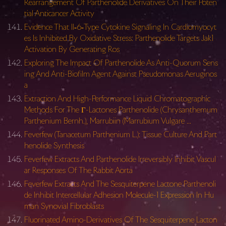
Rearrangement Of Parthenolide Derivatives On Their Poten
tial Anticancer Activity
Evidence That Il‐6‐Type Cytokine Signaling In Cardiomyocyt
es Is Inhibited By Oxidative Stress: Parthenolide Targets Jak1
Activation By Generating Ros
Exploring The Impact Of Parthenolide As Anti-Quorum Sens
ing And Anti-Biofilm Agent Against Pseudomonas Aeruginos
a
Extraction And High-Performance Liquid Chromatographic
Methods For The Γ-Lactones Parthenolide (Chrysanthemum
Parthenium Bernh.), Marrubiin (Marrubium Vulgare …
Feverfew (Tanacetum Parthenium L.): Tissue Culture And Part
henolide Synthesis
Feverfew Extracts And Parthenolide Irreversibly Inhibit Vascul
ar Responses Of The Rabbit Aorta
Feverfew Extracts And The Sesquiterpene Lactone Parthenoli
de Inhibit Intercellular Adhesion Molecule-1 Expression In Hu
man Synovial Fibroblasts
Fluorinated Amino-Derivatives Of The Sesquiterpene Lacton