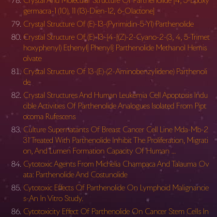
Crystal And Molecular Structure Of Parthenolide [4, 5-Epoxy
germacra-1 (10), 11 (13)-Dien-12, 6-Olactone]
Crystal Structure Of (E)-13-(Pyrimidin-5-Yl) Parthenolide
Crystal Structure Of (E)-13-{4-[(Z)-2-Cyano-2-(3, 4, 5-Trimet
hoxyphenyl) Ethenyl] Phenyl} Parthenolide Methanol Hemis
olvate
Crystal Structure Of 13-(E)-(2-Aminobenzylidene) Parthenoli
de
Crystal Structures And Human Leukemia Cell Apoptosis Indu
cible Activities Of Parthenolide Analogues Isolated From Pipt
ocoma Rufescens
Culture Supernatants Of Breast Cancer Cell Line Mda-Mb-2
31 Treated With Parthenolide Inhibit The Proliferation, Migrati
on, And Lumen Formation Capacity Of Human …
Cytotoxic Agents From Michelia Champaca And Talauma Ov
ata: Parthenolide And Costunolide
Cytotoxic Effects Of Parthenolide On Lymphoid Malignancie
s-An In Vitro Study.
Cytotoxicity Effect Of Parthenolide On Cancer Stem Cells In