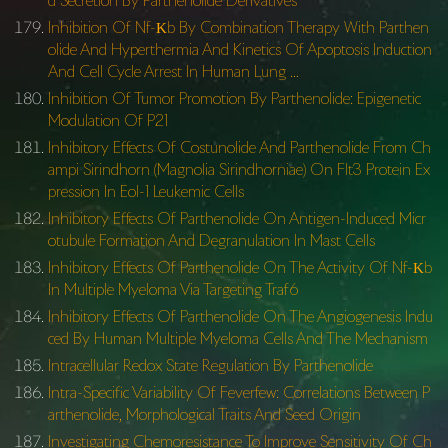
d Secretion By Parthenolide Derivatives
Inhibition Of Nf-Κb By Combination Therapy With Parthen
olide And Hyperthermia And Kinetics Of Apoptosis Induction
And Cell Cycle Arrest In Human Lung …
Inhibition Of Tumor Promotion By Parthenolide: Epigenetic
Modulation Of P21
Inhibitory Effects Of Costunolide And Parthenolide From Ch
ampi Sirindhorn (Magnolia Sirindhorniae) On Flt3 Protein Ex
pression In Eol-1 Leukemic Cells
Inhibitory Effects Of Parthenolide On Antigen-Induced Micr
otubule Formation And Degranulation In Mast Cells
Inhibitory Effects Of Parthenolide On The Activity Of Nf-Κb
In Multiple Myeloma Via Targeting Traf6
Inhibitory Effects Of Parthenolide On The Angiogenesis Indu
ced By Human Multiple Myeloma Cells And The Mechanism
Intracellular Redox State Regulation By Parthenolide
Intra-Specific Variability Of Feverfew: Correlations Between P
arthenolide, Morphological Traits And Seed Origin
Investigating Chemoresistance To Improve Sensitivity Of Ch