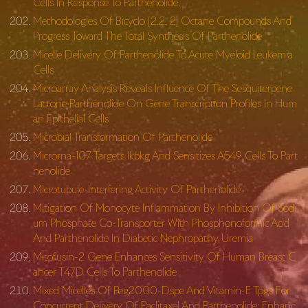
Cells In Response To Parthenolide.
Methodologies Of Bicyclo [2.2. 2] Octane Compounds And
Progress Toward The Total Synthesis Of Parthenolide
Micelle Delivery Of Parthenolide To Acute Myeloid Leukemia
Cells
Microarray Analysis Reveals Influence Of The Sesquiterpene
Lactone Parthenolide On Gene Transcription Profiles In Hum
an Epithelial Cells
Microbial Transformation Of Parthenolide
Microrna-107 Targets Ikbkg And Sensitizes A549 Cells To Part
henolide
Microtubule-Interfering Activity Of Parthenolide
Mitigation Of Monocyte Inflammation By Inhibition Of Sodi
um Phosphate Co-Transporter With Phosphonoformic Acid
And Parthenolide In Diabetic Nephropathy Uremia
Mitofusin-2 Gene Enhances Sensitivity Of Human Breast C
ancer T47D Cells To Parthenolide
Mixed Micelles Of Peg2000-Dspe And Vitamin-E Tpgs For
Concurrent Delivery Of Paclitaxel And Parthenolide: Enhanc