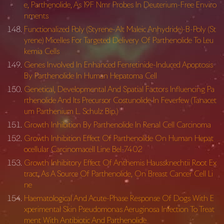
e, Parthenolide, As 19F Nmr Probes In Deuterium-Free Enviro
nments
Functionalized Poly (Styrene-Alt Maleic Anhydride)-B-Poly (St
yrene) Micelles For Targeted Delivery Of Parthenolide To Leu
kemia Cells
Genes Involved In Enhanced Fenretinide-Induced Apoptosis
By Parthenolide In Human Hepatoma Cell
Genetical, Developmental And Spatial Factors Influencing Pa
rthenolide And Its Precursor Costunolide In Feverfew (Tanacet
um Parthenium L. Schulz Bip.)
Growth Inhibition By Parthenolide In Renal Cell Carcinoma
Growth Inhibition Effect Of Parthenolide On Human Hepat
ocellular Carcinomacell Line Bel-7402
Growth Inhibitory Effect Of Anthemis Haussknechtii Root Ex
tract, As A Source Of Parthenolide, On Breast Cancer Cell Li
ne
Haematological And Acute-Phase Response Of Dogs With E
xperimental Skin Pseudomonas Aeruginosa Infection To Treat
ment With Antibiotic And Parthenolide