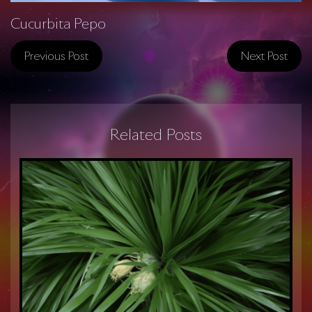
Cucurbita Pepo
Previous Post
Next Post
Related Posts