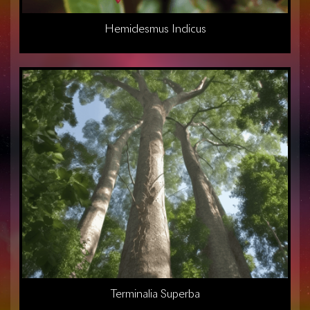
Hemidesmus Indicus
Terminalia Superba