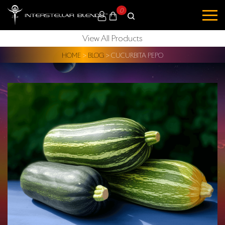
0
View All Products
HOME
>
BLOG
>
CUCURBITA PEPO