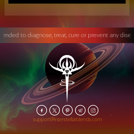
 diagnose, treat, cure or prevent any disease.
Ma
support@interstellarblends.com