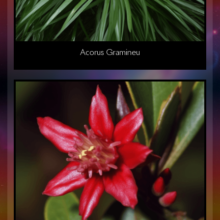
Acorus Gramineu