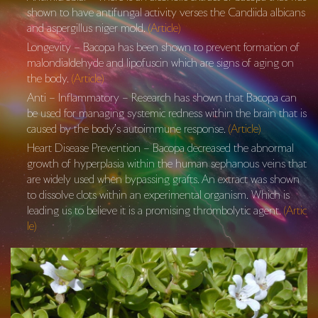
shown to have antifungal activity verses the Candiida albicans
and aspergillus niger mold.
(Article)
Longevity – Bacopa has been shown to prevent formation of
malondialdehyde and lipofuscin which are signs of aging on
the body.
(Article)
Anti – Inflammatory – Research has shown that Bacopa can
be used for managing systemic redness within the brain that is
caused by the body’s autoimmune response.
(Article)
Heart Disease Prevention – Bacopa decreased the abnormal
growth of hyperplasia within the human sephanous veins that
are widely used when bypassing grafts. An extract was shown
to dissolve clots within an experimental organism. Which is
leading us to believe it is a promising thrombolytic agent.
(Artic
le)