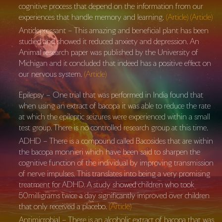
cognitive process that depend on the information from our
experiences that handle memory and learning.
(Article)
(Article)
Antidepressant – This amazing and beneficial plant has been
studied and showed it reduced anxiety and depression. An
Animal research paper was published by the University of
Michigan and it concluded that indeed has a positive effect on
our nervous system.
(Article)
Epilepsy – One trial that was performed in India found that
when using an extract of bacopa it was able to reduce the rate
at which the epileptic seizures were experienced within a small
test group. There is no controlled research group at this time.
ADHD – There is a compound called Bacosides that are within
the bacopa monnieri which have been said to sharpen the
cognitive function of the individual by improving transmission
of nerve impulses. This translates into being a very promising
treatment for ADHD. A study showed children who took
50milligrams twice a day significantly improved over children
that only received a placebo.
(Article)
Antimicrobial – There is an alcoholic extract of bacopa that was