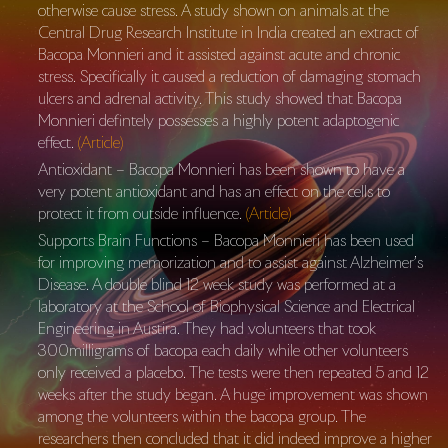
otherwise cause stress. A study shown on animals at the
Central Drug Research Institute in India created an extract of
Bacopa Monnieri and it assisted against acute and chronic
stress. Specifically it caused a reduction of damaging stomach
ulcers and adrenal activity. This study showed that Bacopa
Monnieri defintely possesses a highly potent adaptogenic
effect.
(Article)
Antioxidant – Bacopa Monnieri has been shown to have a
very potent antioxidant and has an effect on the cells to
protect it from outside influence.
(Article)
Supports Brain Functions – Bacopa Monnieri has been used
for improving memorization and to assist against Alzheimer’s
Disease. A double blind 12 week study was performed at a
laboratory at the School of Biophysical Science and Electrical
Engineering in Austira. They had volunteers that took
300milligrams of bacopa each daily while other volunteers
only received a placebo. The tests were then repeated 5 and 12
weeks after the study began. A huge improvement was shown
among the volunteers within the bacopa group. The
researchers then concluded that it did indeed improve a higher