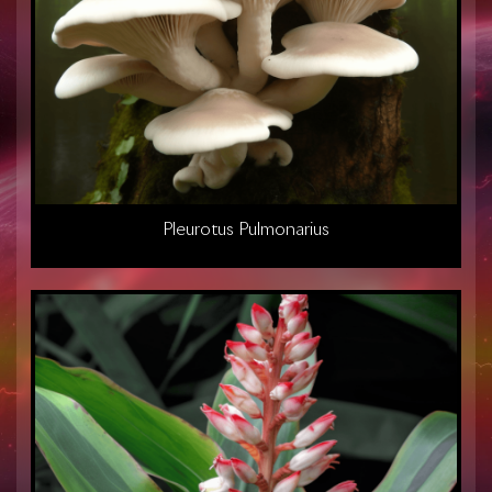
Pleurotus Pulmonarius