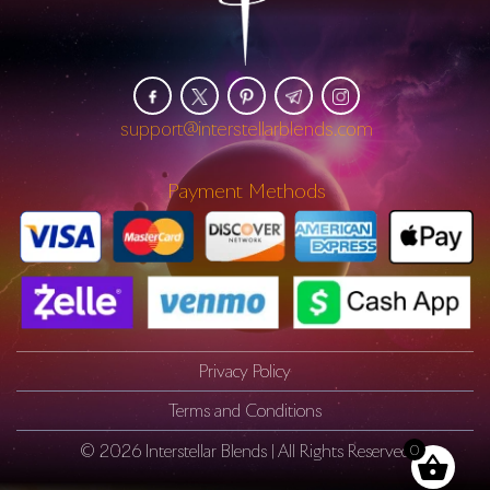
support@interstellarblends.com
Payment Methods
Privacy Policy
Terms and Conditions
© 2026
Interstellar Blends
| All Rights Reserved
0