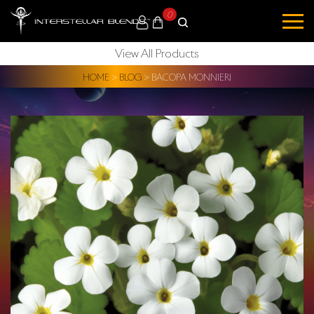
0
View All Products
HOME
>
BLOG
>
BACOPA MONNIERI