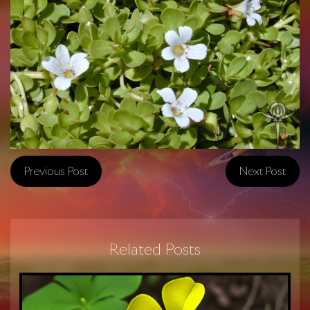
Previous Post
Next Post
Related Posts