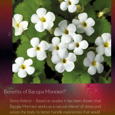
Benefits of Bacopa Monnieri?
Stress Relieve – Based on studies it has been shown that
Bacopa Monnieri works as a natural reliever of stress and
assists the body to better handle experiences that would