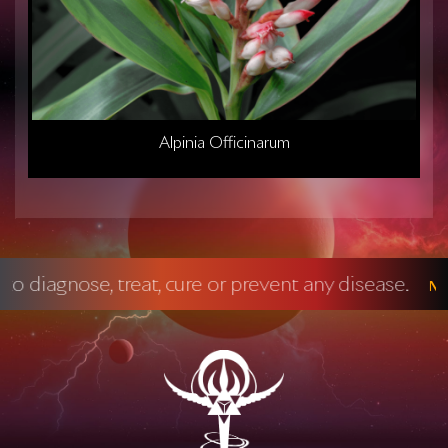
Alpinia Officinarum
cure or prevent any disease.
Mandatory FDA 