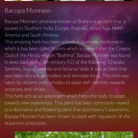
Bacopa Monnieri
Bacopa Monnieri otherwise known as Brahmi is an herb that is
located in Southern India, Europe, Australia, Africa, Asia, North
America and South America.
This amazing herb has been utilized in ayurveda medicines in
which it has been called Brahmi which is named after the Creator,
God of the Hindu religion “Brahma”. Bacopa Monnieri was found
in texts back in the 6th century A.D of the following: Charaka
Samhita, Susrut Samhita and Atharva-Veda. It was an herb that
was taken to increase intellect and stimulate focus. This herb was
taken by ancient vedic scholars to assist with memory towards
scriptures and verses.
This herb acts as an adaptogen which helps the body to adapt
towards new experiences. This plant has been commonly viewed
as a decorative and flowering plant that accompany’s aquariums.
Bacopa Monnieri has been shown to assist with regulation of the
dopamine production.