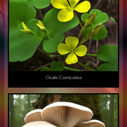
Oxalis Corniculata