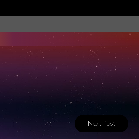
Next Post