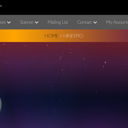
ces
Science
Mailing List
Contact
My Account
HOME
>
HINESPIO