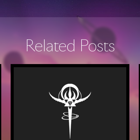
Related Posts