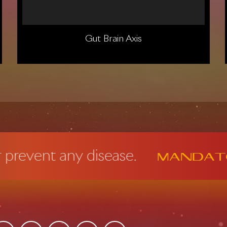
Gut Brain Axis
t any disease.
Mandatory FD