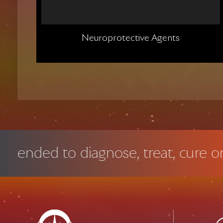
Neuroprotective Agents
to diagnose, treat, cure or preven