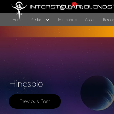
0
Home
Products
Testimonials
About
Resour
Hinespio
Previous Post