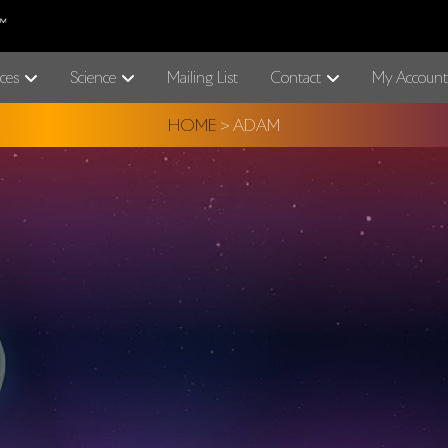
ces
Science
Mailing List
Contact
My Account
HOME
>
ADAM