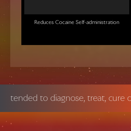
Reduces Cocaine Self-administration
 to diagnose, treat, cure or preven