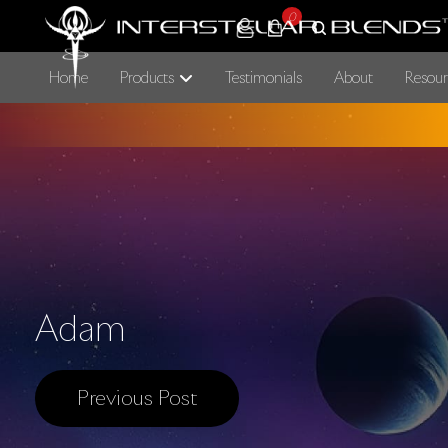
0
Home
Products
Testimonials
About
Resour
Adam
Previous Post