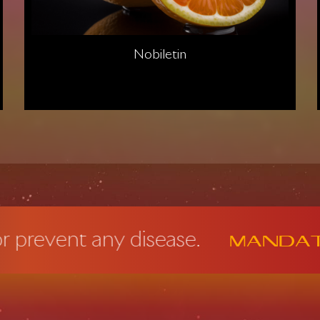
Nobiletin
t any disease.
Mandatory F