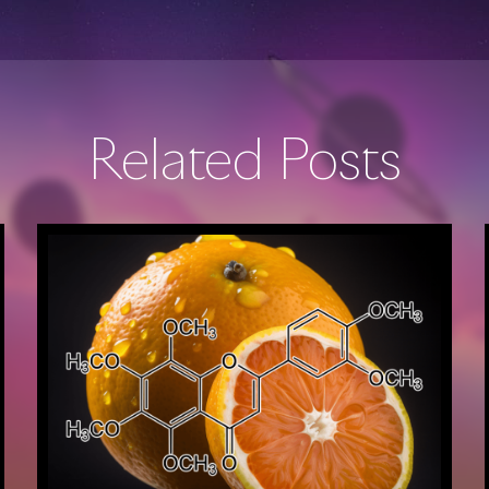
Related Posts