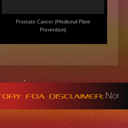
Prostate Cancer (Medicinal Plant
Prevention)
Not intended t
DA Disclaimer: