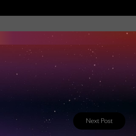
Next Post