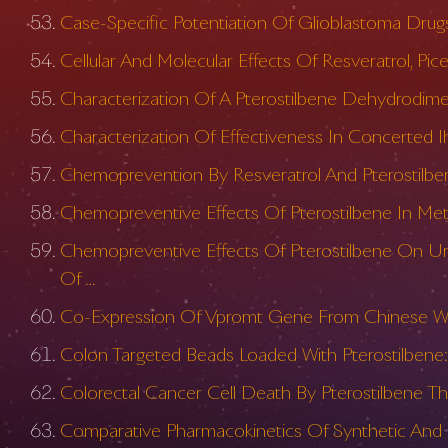
Case-Specific Potentiation Of Glioblastoma Drugs
Cellular And Molecular Effects Of Resveratrol, P
Characterization Of A Pterostilbene Dehydrodime
Characterization Of Effectiveness In Concerted Ih
Chemoprevention By Resveratrol And Pterostilben
Chemopreventive Effects Of Pterostilbene In Meta
Chemopreventive Effects Of Pterostilbene On Ur
Of …
Co-Expression Of Vpromt Gene From Chinese Wild 
Colon Targeted Beads Loaded With Pterostilbene: 
Colorectal Cancer Cell Death By Pterostilbene Th
Comparative Pharmacokinetics Of Synthetic And N