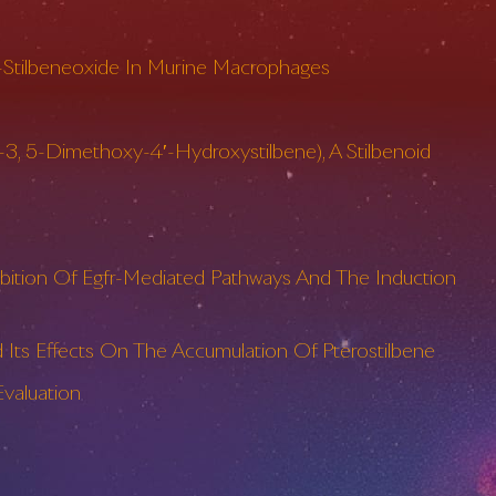
ns-Stilbeneoxide In Murine Macrophages
ns-3, 5-Dimethoxy-4′-
Hydroxystilbene), A Stilbenoid
bition Of Egfr-Mediated Pathways And The Induction
 Its Effects On The Accumulation Of Pterostilbene
Evaluation