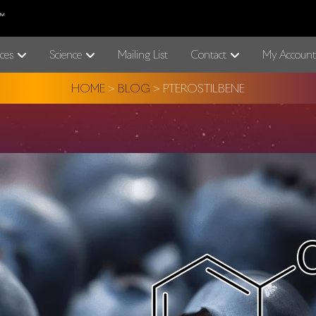
ces
Science
Mailing List
Contact
My Account
HOME
>
BLOG
>
PTEROSTILBENE