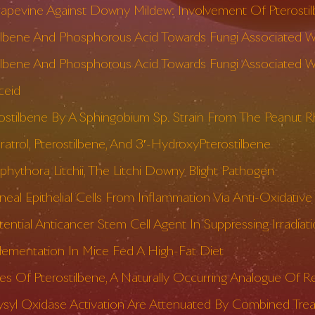
rapevine Against Downy Mildew: Involvement Of Pterosti
stilbene And Phosphorous Acid Towards Fungi Associated 
ilbene And Phosphorous Acid Towards Fungi Associated With
ceid
rostilbene By A Sphingobium Sp. Strain From The Peanut 
ratrol, Pterostilbene, And 3′-HydroxyPterostilbene
ophythora Litchii, The Litchi Downy Blight Pathogen
al Epithelial Cells From Inflammation Via Anti-Oxidativ
 Potential Anticancer Stem Cell Agent In Suppressing Irra
plementation In Mice Fed A High-Fat Diet
s Of Pterostilbene, A Naturally Occurring Analogue Of Re
ysyl Oxidase Activation Are Attenuated By Combined Tre