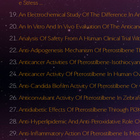
e Stress …
An Electrochemical Study Of The Difference In Ant
An In Vitro And In Vivo Evaluation Of The Antica
Analysis Of Safety From A Human Clinical Trial Wi
Anti-Adipogenesis Mechanism Of Pterostilbene T
Anticancer Activities Of Pterostilbene-Isothiocy
Anticancer Activity Of Pterostilbene In Human Ov
Anti-Candida Biofilm Activity Of Pterostilbene
Anticonvulsant Activity Of Pterostilbene In Zebr
Antidiabetic Effects Of Pterostilbene Through Pi3
Anti-Hyperlipidemic And Anti-Peroxidative Role Of
Anti-Inflammatory Action Of Pterostilbene Is Me