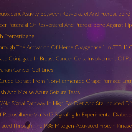
ioxidant Activity Between Resveratrol And Pterostilbene 
ncer Potential Of Resveratrol And Pterostilbene Against H
th Pterostilbene
hrough The Activation Of Heme Oxygenase-1 In 3T3-L1 C
anate Conjugate In Breast Cancer Cells: Involvement Of Pp
arian Cancer Cell Lines
 Or Crude Extract From Non-Fermented Grape Pomace Entr
afish And Mouse Acute Seizure Tests
K/Akt Signal Pathway In High Fat Diet And Stz-Induced Di
 Pterostilbene Via Nrf2 Signaling In Experimental Diabete
diated Through The P38 Mitogen-Activated Protein Kinas