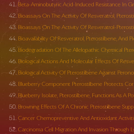
Beta-Aminobutyric Acid-Induced Resistance In G
Bioassays On The Activity Of Resveratrol, Ptero
Bioassays On The Activity Of Resveratrol-Pterost
Bioavailability Of Resveratrol, Pterostilbene, And Pi
Biodegradation Of The Allelopathic Chemical Pte
Biological Actions And Molecular Effects Of Resve
Biological Activity Of Pterostilbene Against Peron
Blueberry Component Pterostilbene Protects Corne
Blueberry Isolate, Pterostilbene, Functions As A
Browning Effects Of A Chronic Pterostilbene Sup
Cancer Chemopreventive And Antioxidant Activitie
Carcinoma Cell Migration And Invasion Through L