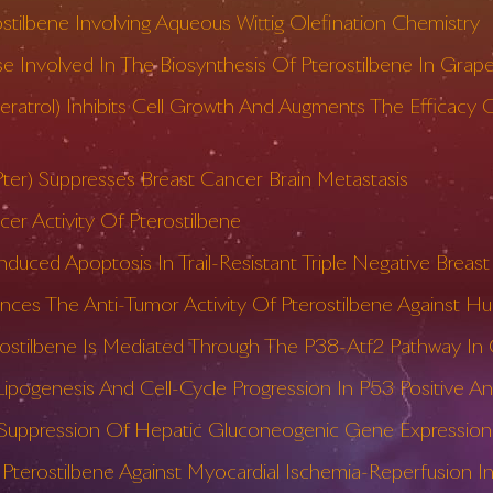
ostilbene Involving Aqueous Wittig Olefination Chemistry
se Involved In The Biosynthesis Of Pterostilbene In Grap
sveratrol) Inhibits Cell Growth And Augments The Efficac
Pter) Suppresses Breast Cancer Brain Metastasis
cer Activity Of Pterostilbene
nduced Apoptosis In Trail-Resistant Triple Negative Breast
ces The Anti-Tumor Activity Of Pterostilbene Against Hum
rostilbene Is Mediated Through The P38-Atf2 Pathway In
Lipogenesis And Cell-Cycle Progression In P53 Positive 
o Suppression Of Hepatic Gluconeogenic Gene Expression 
Pterostilbene Against Myocardial Ischemia-Reperfusion Inj