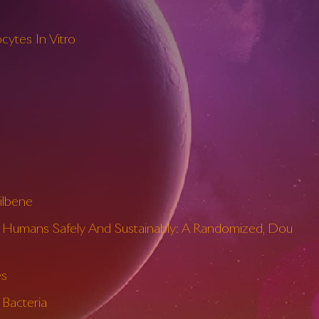
cytes In Vitro
ilbene
n Humans Safely And Sustainably: A Randomized, Dou
es
 Bacteria