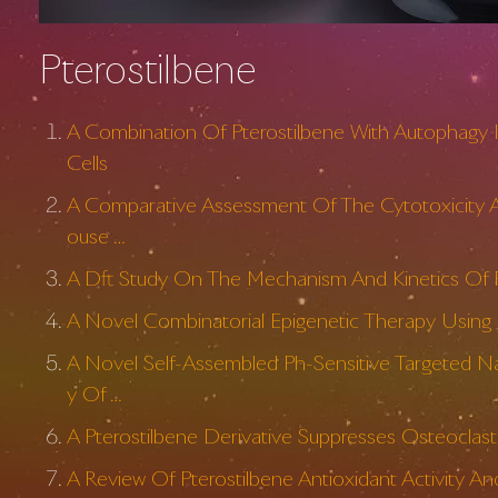
Pterostilbene
A Combination Of Pterostilbene With Autophagy I
Cells
A Comparative Assessment Of The Cytotoxicity An
ouse …
A Dft Study On The Mechanism And Kinetics Of R
A Novel Combinatorial Epigenetic Therapy Using R
A Novel Self-Assembled Ph-Sensitive Targeted N
y Of …
A Pterostilbene Derivative Suppresses Osteoclas
A Review Of Pterostilbene Antioxidant Activity A