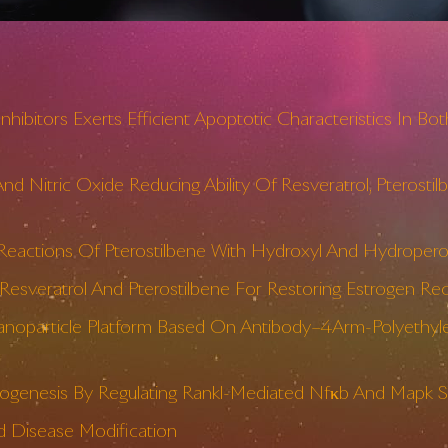
nhibitors Exerts Efficient Apoptotic Characteristics In
d Nitric Oxide Reducing Ability Of Resveratrol, Pterost
eactions Of Pterostilbene With Hydroxyl And Hydroperox
esveratrol And Pterostilbene For Restoring Estrogen Rec
anoparticle Platform Based On Antibody–4Arm-Polyethyle
togenesis By Regulating Rankl-Mediated Nfκb And Mapk Si
nd Disease Modification