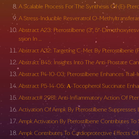
A Scalable Process For The Synthesis Of (E)-Pter
A Stress-Inducible Resveratrol O-Methyltransfera
Abstract A23: Pterostilbene (3′, 5′-Dimethoxyre
ssion In …
Abstract A32: Targeting C-Met By Pterostilbene (
Abstract B45: Insights Into The Anti-Prostate Can
Abstract P4-10-03: Pterostilbene Enhances Trail-I
Abstract P5-14-05: Α-Tocopherol Succinate Enhan
Abstract# 2981: Anti-Inflammatory Action Of Pte
Activation Of Ampk By Pterostilbene Suppresses 
Ampk Activation By Pterostilbene Contributes T
Ampk Contributes To Cardioprotective Effects Of 