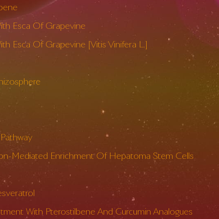
lbene
With Esca Of Grapevine
 Esca Of Grapevine [Vitis Vinifera L.]
Rhizosphere
e Pathway
diation-Mediated Enrichment Of Hepatoma Stem Cells
sveratrol
atment With Pterostilbene And Curcumin Analogues