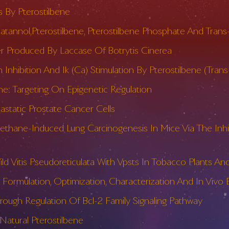
 By Pterostilbene
iceatannol,Pterostilbene, Pterostilbene Phosphate And Tra
r Produced By Laccase Of Botrytis Cinerea
 Inhibition And Ik (Ca) Stimulation By Pterostilbene (Tra
e: Targeting On Epigenetic Regulation
static Prostate Cancer Cells
ethane-Induced Lung Carcinogenesis In Mice Via The Inhi
Vitis Pseudoreticulata With Vpsts In Tobacco Plants And
Formulation, Optimization, Characterization And In Vivo 
rough Regulation Of Bcl-2 Family Signaling Pathway
atural Pterostilbene