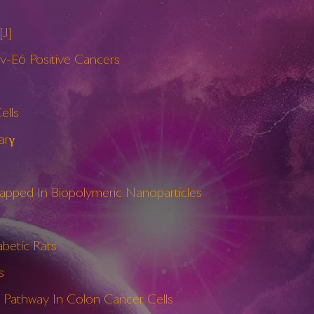
[J]
pv-E6 Positive Cancers
ells
arγ
apped In Biopolymeric Nanoparticles
abetic Rats
s
e Pathway In Colon Cancer Cells