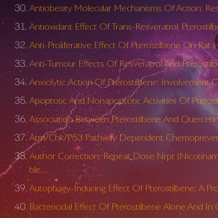
Antiobesity Molecular Mechanisms Of Action: Res
Antioxidant Effect Of Trans-Resveratrol, Pterosti
Anti-Proliferative Effect Of Pterostilbene On Rat
Anti-Tumour Effects Of Resveratrol And Pterosti
Anxiolytic Action Of Pterostilbene: Involvement
Apoptotic And Nonapoptotic Activities Of Pteros
Association Between Pterostilbene And Quercetin
Atm/Chk/P53 Pathway Dependent Chemopreventiv
Author Correction: Repeat Dose Nrpt (Nicotinam
ble …
Autophagy-Inducing Effect Of Pterostilbene: A Pr
Bactericidal Effect Of Pterostilbene Alone And 