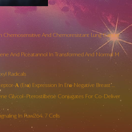
 Both Chemosensitive And Chemoresistant Lung Cancer
ilbene And Piceatannol In Transformed And Normal M
yl Radicals
eptor-Α (Erα) Expression In Erα-Negative Breast …
ne Glycol–Pterostilbene Conjugates For Co-Deliver
gnaling In Raw264. 7 Cells