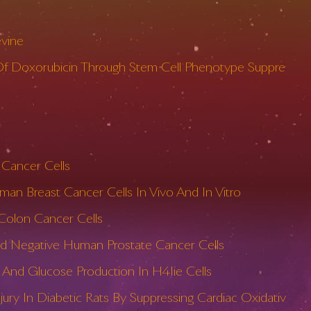
evine
y Of Doxorubicin Through Stem Cell Phenotype Suppre
 Cancer Cells
an Breast Cancer Cells In Vivo And In Vitro
 Colon Cancer Cells
And Negative Human Prostate Cancer Cells
And Glucose Production In H4Iie Cells
ury In Diabetic Rats By Suppressing Cardiac Oxidativ