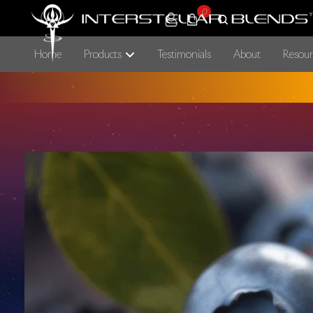
0
Home
Products
Testimonials
About
Resour