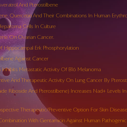
veratrol And Pterostilbene
lbene, Quercetin And Their Combinations In Human Erythro
 Hepatoma Cells In Culture
lbene On Ovarian Cancer.
 Of Hippocampal Erk Phosphorylation
tilbene Against Cancer
 Inhibits Metastatic Activity Of B16 Melanoma
e And Therapeutic Activity On Lung Cancer By Pterost
ide Riboside And Pterostilbene) Increases Nad+ Levels I
ospective Therapeutic/Preventive Option For Skin Diseas
In Combination With Gentamicin Against Human Pathogenic