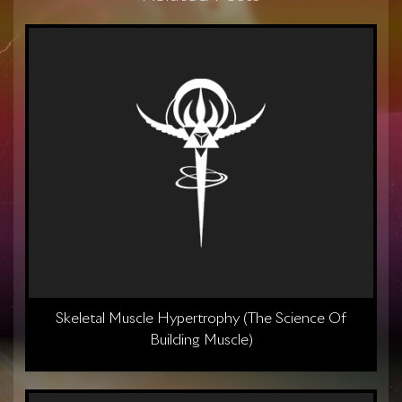
Skeletal Muscle Hypertrophy (The Science Of
Building Muscle)