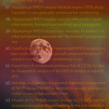
nditioned fear in rats
Hippocampal NMDA receptor blockade impairs CREB phosp
horylation in amygdala after contextual fear conditioning
Hippocampal NMDA receptor subunits differentially regulat
e fear memory formation and neuronal signal propagation
Hippocampal NMDA receptors are necessary for auditory trac
e fear conditioning measured with conditioned hypoalgesia in
rats
Hypofunction of the dorsal hippocampal NMDA receptors im
pairs retrieval of memory to partially presented foreground c
ontext in a single-trial fear conditioning in rats
Impairment of conditioned contextual fear of C57BL/6J mice
by intracerebral injections of the NMDA receptor antagonist
APV
Induction-and conditioning-protocol dependent involvement
of NR2B-containing NMDA receptors in synaptic potentiatio
n and contextual fear memory in the …
Infusion of the NMDA receptor antagonist, DL-APV, into the
basolateral amygdala disrupts learning to fear a novel and a f