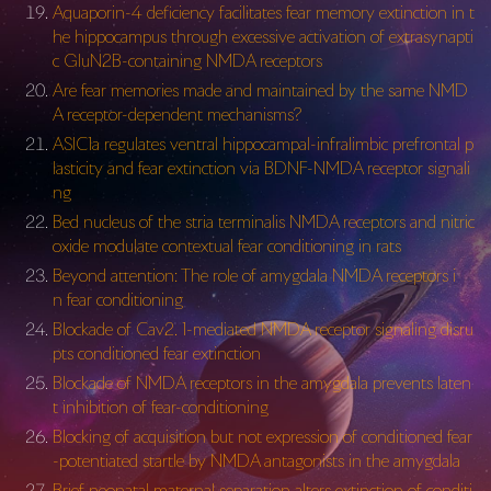
Aquaporin-4 deficiency facilitates fear memory extinction in t
he hippocampus through excessive activation of extrasynapti
c GluN2B-containing NMDA receptors
Are fear memories made and maintained by the same NMD
A receptor-dependent mechanisms?
ASIC1a regulates ventral hippocampal-infralimbic prefrontal p
lasticity and fear extinction via BDNF-NMDA receptor signali
ng
Bed nucleus of the stria terminalis NMDA receptors and nitric
oxide modulate contextual fear conditioning in rats
Beyond attention: The role of amygdala NMDA receptors i
n fear conditioning
Blockade of Cav2. 1-mediated NMDA receptor signaling disru
pts conditioned fear extinction
Blockade of NMDA receptors in the amygdala prevents laten
t inhibition of fear-conditioning
Blocking of acquisition but not expression of conditioned fear
-potentiated startle by NMDA antagonists in the amygdala
Brief neonatal maternal separation alters extinction of conditi