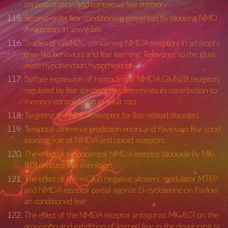
rm potentiation and contextual fear memory
Second-order fear conditioning prevented by blocking NMD
A receptors in amygdala
Studies of GluN2C-containing NMDA receptors in schizophr
enia-like behaviors and fear learning; Relevance to the gluta
mate hypofunction hypothesis of …
Surface expression of hippocampal NMDA GluN2B receptors
regulated by fear conditioning determines its contribution to
memory consolidation in adult rats
Targeting the NMDA receptor for fear-related disorders
Temporal-difference prediction errors and Pavlovian fear cond
itioning: role of NMDA and opioid receptors.
The effect of hippocampal NMDA receptor blockade by MK-
801 on cued fear extinction
The effect of the mGlu5 negative allosteric modulator MTEP
and NMDA receptor partial agonist D-cycloserine on Pavlovi
an conditioned fear
The effect of the NMDA receptor antagonist MK-801 on the
acquisition and extinction of learned fear in the developing ra