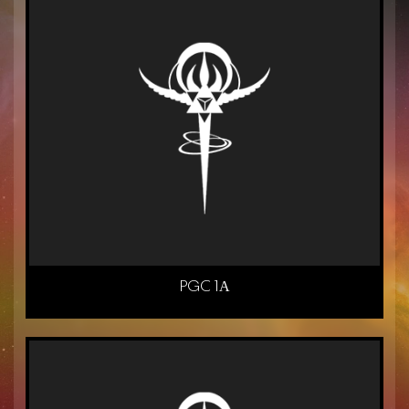
PGC 1Α