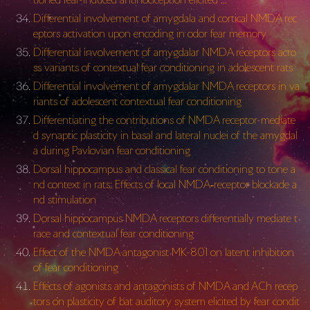
Differential involvement of amygdala and cortical NMDA rec
eptors activation upon encoding in odor fear memory
Differential involvement of amygdalar NMDA receptors acro
ss variants of contextual fear conditioning in adolescent rats
Differential involvement of amygdalar NMDA receptors in va
riants of adolescent contextual fear conditioning
Differentiating the contributions of NMDA receptor-mediate
d synaptic plasticity in basal and lateral nuclei of the amygdal
a during Pavlovian fear conditioning
Dorsal hippocampus and classical fear conditioning to tone a
nd context in rats: Effects of local NMDA‐receptor blockade a
nd stimulation
Dorsal hippocampus NMDA receptors differentially mediate t
race and contextual fear conditioning
Effect of the NMDA antagonist MK-801 on latent inhibition
of fear conditioning
Effects of agonists and antagonists of NMDA and ACh recep
tors on plasticity of bat auditory system elicited by fear condit