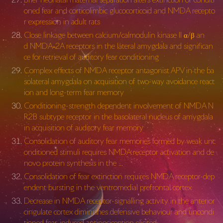
oned fear and corticolimbic glucocorticoid and NMDA recepto
r expression in adult rats
Close linkage between calcium/calmodulin kinase II α/β an
d NMDA‐2A receptors in the lateral amygdala and significan
ce for retrieval of auditory fear conditioning
Complex effects of NMDA receptor antagonist APV in the ba
solateral amygdala on acquisition of two-way avoidance react
ion and long-term fear memory
Conditioning-strength dependent involvement of NMDA N
R2B subtype receptor in the basolateral nucleus of amygdala
in acquisition of auditory fear memory
Consolidation of auditory fear memories formed by weak unc
onditioned stimuli requires NMDA receptor activation and de
novo protein synthesis in the …
Consolidation of fear extinction requires NMDA receptor-dep
endent bursting in the ventromedial prefrontal cortex
Decrease in NMDA receptor-signalling activity in the anterior
cingulate cortex diminishes defensive behaviour and uncondi
tioned fear-induced antinociception elicited …