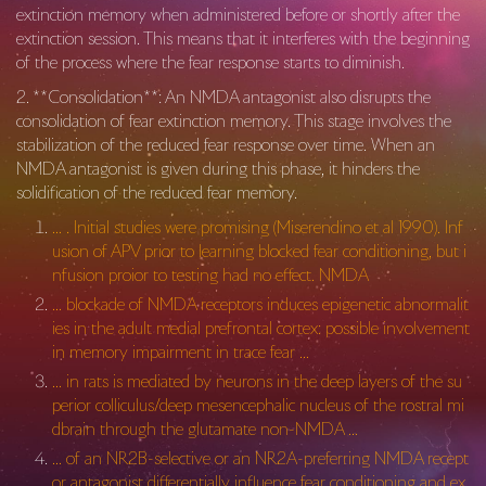
extinction memory when administered before or shortly after the
extinction session. This means that it interferes with the beginning
of the process where the fear response starts to diminish.
2. **Consolidation**: An NMDA antagonist also disrupts the
consolidation of fear extinction memory. This stage involves the
stabilization of the reduced fear response over time. When an
NMDA antagonist is given during this phase, it hinders the
solidification of the reduced fear memory.
… . Initial studies were promising (Miserendino et al 1990). Inf
usion of APV prior to learning blocked fear conditioning, but i
nfusion proior to testing had no effect. NMDA
… blockade of NMDA receptors induces epigenetic abnormalit
ies in the adult medial prefrontal cortex: possible involvement
in memory impairment in trace fear …
… in rats is mediated by neurons in the deep layers of the su
perior colliculus/deep mesencephalic nucleus of the rostral mi
dbrain through the glutamate non-NMDA …
… of an NR2B-selective or an NR2A-preferring NMDA recept
or antagonist differentially influence fear conditioning and ex