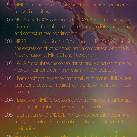
NMDA-mediated social learning of fear-induced conditioned
analgesia to biting flies
NR2A-and NR2B-containing NMDA receptors in the prelim
bic medial prefrontal cortex differentially mediate trace, delay,
and contextual fear conditioning
NR2B subunit-specific NMDA antagonist Ro25-6981 inhibits
the expression of conditioned fear: a comparison with the N
MDA antagonist MK-801 and fluoxetine
PACAP modulates the consolidation and extinction of the co
ntextual fear conditioning through NMDA receptors
Pharmacological evidence that a failure to recruit NMDA rece
ptors contributes to impaired fear extinction retention in adol
escent rats
Plasticity of NMDA receptors at Ventral Hippocampal Synaps
es in the Infralimbic Cortex Regulates Cued fear
Potentiation of GluN2C/D NMDA receptor subtypes in the
amygdala facilitates the retention of fear and extinction learni
ng in mice
Pre-training prevents context fear conditioning deficits produ