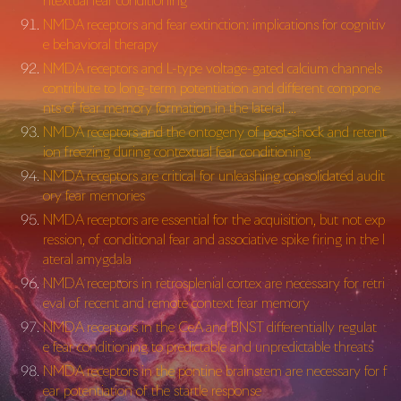
ntextual fear conditioning
NMDA receptors and fear extinction: implications for cognitiv
e behavioral therapy
NMDA receptors and L-type voltage-gated calcium channels
contribute to long-term potentiation and different compone
nts of fear memory formation in the lateral …
NMDA receptors and the ontogeny of post‐shock and retent
ion freezing during contextual fear conditioning
NMDA receptors are critical for unleashing consolidated audit
ory fear memories
NMDA receptors are essential for the acquisition, but not exp
ression, of conditional fear and associative spike firing in the l
ateral amygdala
NMDA receptors in retrosplenial cortex are necessary for retri
eval of recent and remote context fear memory
NMDA receptors in the CeA and BNST differentially regulat
e fear conditioning to predictable and unpredictable threats
NMDA receptors in the pontine brainstem are necessary for f
ear potentiation of the startle response