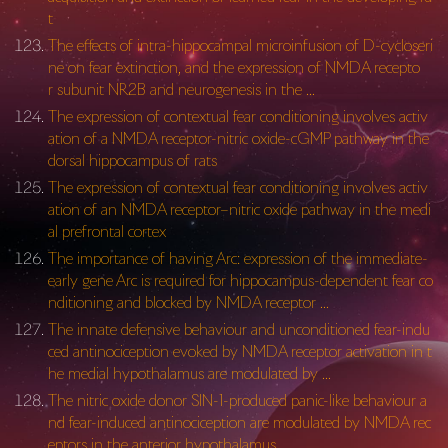
t
The effects of intra-hippocampal microinfusion of D-cycloseri
ne on fear extinction, and the expression of NMDA recepto
r subunit NR2B and neurogenesis in the …
The expression of contextual fear conditioning involves activ
ation of a NMDA receptor-nitric oxide-cGMP pathway in the
dorsal hippocampus of rats
The expression of contextual fear conditioning involves activ
ation of an NMDA receptor–nitric oxide pathway in the medi
al prefrontal cortex
The importance of having Arc: expression of the immediate-
early gene Arc is required for hippocampus-dependent fear co
nditioning and blocked by NMDA receptor …
The innate defensive behaviour and unconditioned fear-indu
ced antinociception evoked by NMDA receptor activation in t
he medial hypothalamus are modulated by …
The nitric oxide donor SIN-1-produced panic-like behaviour a
nd fear-induced antinociception are modulated by NMDA rec
eptors in the anterior hypothalamus