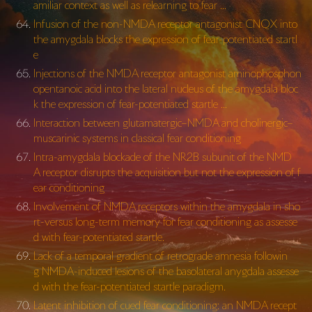
amiliar context as well as relearning to fear …
Infusion of the non-NMDA receptor antagonist CNQX into
the amygdala blocks the expression of fear-potentiated startl
e
Injections of the NMDA receptor antagonist aminophosphon
opentanoic acid into the lateral nucleus of the amygdala bloc
k the expression of fear-potentiated startle …
Interaction between glutamatergic–NMDA and cholinergic–
muscarinic systems in classical fear conditioning
Intra-amygdala blockade of the NR2B subunit of the NMD
A receptor disrupts the acquisition but not the expression of f
ear conditioning
Involvement of NMDA receptors within the amygdala in sho
rt-versus long-term memory for fear conditioning as assesse
d with fear-potentiated startle.
Lack of a temporal gradient of retrograde amnesia followin
g NMDA-induced lesions of the basolateral anygdala assesse
d with the fear-potentiated startle paradigm.
Latent inhibition of cued fear conditioning: an NMDA recept