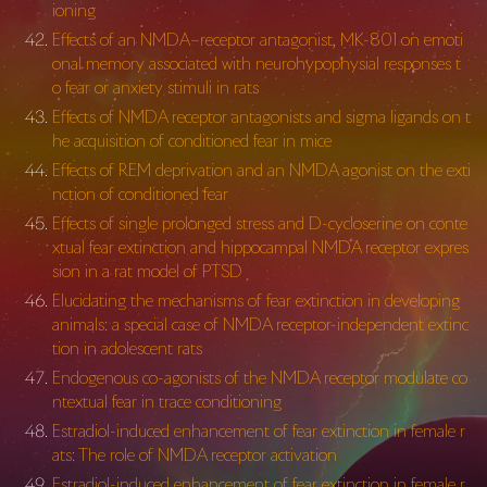
ioning
Effects of an NMDA–receptor antagonist, MK-801 on emoti
onal memory associated with neurohypophysial responses t
o fear or anxiety stimuli in rats
Effects of NMDA receptor antagonists and sigma ligands on t
he acquisition of conditioned fear in mice
Effects of REM deprivation and an NMDA agonist on the exti
nction of conditioned fear
Effects of single prolonged stress and D-cycloserine on conte
xtual fear extinction and hippocampal NMDA receptor expres
sion in a rat model of PTSD
Elucidating the mechanisms of fear extinction in developing
animals: a special case of NMDA receptor-independent extinc
tion in adolescent rats
Endogenous co-agonists of the NMDA receptor modulate co
ntextual fear in trace conditioning
Estradiol-induced enhancement of fear extinction in female r
ats: The role of NMDA receptor activation
Estradiol-induced enhancement of fear extinction in female r