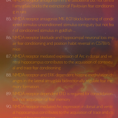
NMDA receptor antagonism in the basolateral but not centra
l amygdala blocks the extinction of Pavlovian fear conditionin
g in rats
NMDA receptor antagonist MK-801 blocks learning of condit
ioned stimulus-unconditioned stimulus contiguity but not fea
r of conditioned stimulus in goldfish …
NMDA receptor blockade and hippocampal neuronal loss imp
air fear conditioning and position habit reversal in C57Bl/6
mice
NMDA receptor mediated expression of Arc in dorsal and ve
ntral hippocampus contributes to the acquisition of contextu
al and trace fear conditioning
NMDA receptor-and ERK-dependent histone methylation ch
anges in the lateral amygdala bidirectionally regulate fear me
mory formation
NMDA receptor-dependent LTD is required for consolidation
but not acquisition of fear memory
NMDA receptor-mediated Arc expression in dorsal and ventr
al hippocampus contributes to the acquisition of trace and co