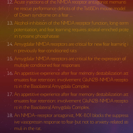
Acute injections of the NMDA receptor antagonist memanti
ne rescue performance deficits of the Ts65Dn mouse model
of Down syndrome on a fear …
Alcohol inhibition of the NMDA receptor function, long-term
potentiation, and fear learning requires striatal-enriched prote
in tyrosine phosphatase
Amygdalar NMDA receptors are critical for new fear learning i
n previously fear-conditioned rats
Amygdalar NMDA receptors are critical for the expression of
multiple conditioned fear responses
An appetitive experience after fear memory destabilization att
enuates fear retention: involvement GluN2B-NMDA recepto
rs in the Basolateral Amygdala Complex
An appetitive experience after fear memory destabilization att
enuates fear retention: involvement GluN2B-NMDA recepto
rs in the Basolateral Amygdala Complex.
An NMDA–receptor antagonist, MK-801 blocks the suppress
ive vasopressin response to fear-but not to anxiety-related sti
muli in the rat.