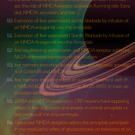
ats: the role of NMDA receptor activation Running title: Estra
diol, NMDAr activation, and fear …
Extinction of fear-potentiated startle: blockade by infusion of
an NMDA antagonist into the amygdala
Extinction of fear-potentiated Startle: Blockade by Infusion of
an NMDA Antagonist into the Amygdala
fear conditioning performance and NMDA receptor subtypes:
NR2A differential expression in the striatum
fear memory extinction accelerated by simultaneous activatio
n of GABA (B) and NMDA receptors
fear memory impairing effects of systemic treatment with th
e NMDA NR2B subunit antagonist, Ro 25-6981, in mice: att
enuation with ageing
GABA and NMDA receptors in CRF neurons have opposing
effects in fear acquisition and anxiety in central amygdala vs.
bed nucleus of the stria terminalis
Glutamate NMDA receptors within the amygdala participate
in the modulatory effect of glucocorticoids on extinction of co