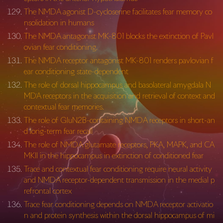
The NMDA agonist D-cycloserine facilitates fear memory co
nsolidation in humans
The NMDA antagonist MK-801 blocks the extinction of Pavl
ovian fear conditioning.
The NMDA receptor antagonist MK-801 renders pavlovian f
ear conditioning state-dependent
The role of dorsal hippocampus and basolateral amygdala N
MDA receptors in the acquisition and retrieval of context and
contextual fear memories.
The role of GluN2B-containing NMDA receptors in short-an
d long-term fear recall
The role of NMDA glutamate receptors, PKA, MAPK, and CA
MKII in the hippocampus in extinction of conditioned fear
Trace and contextual fear conditioning require neural activity
and NMDA receptor-dependent transmission in the medial p
refrontal cortex
Trace fear conditioning depends on NMDA receptor activatio
n and protein synthesis within the dorsal hippocampus of mi