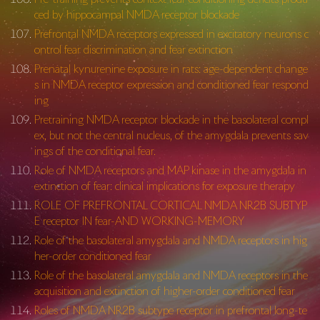
ced by hippocampal NMDA receptor blockade
Prefrontal NMDA receptors expressed in excitatory neurons c
ontrol fear discrimination and fear extinction
Prenatal kynurenine exposure in rats: age-dependent change
s in NMDA receptor expression and conditioned fear respond
ing
Pretraining NMDA receptor blockade in the basolateral compl
ex, but not the central nucleus, of the amygdala prevents sav
ings of the conditional fear.
Role of NMDA receptors and MAP kinase in the amygdala in
extinction of fear: clinical implications for exposure therapy
ROLE OF PREFRONTAL CORTICAL NMDA NR2B SUBTYP
E receptor IN fear-AND WORKING-MEMORY
Role of the basolateral amygdala and NMDA receptors in hig
her-order conditioned fear
Role of the basolateral amygdala and NMDA receptors in the
acquisition and extinction of higher-order conditioned fear
Roles of NMDA NR2B subtype receptor in prefrontal long-te