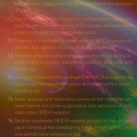
or‐dependent process that can be established in the presence
of anisomycin
Loss of NMDA receptor function in corticotrophin-releasing f
actor neurons sex-dependently enhances fear and increases s
ensitivity to social stress, yet reduces social …
Mapping and deciphering neural codes of NMDA receptor-de
pendent fear memory engrams in the hippocampus
Neonatal ethanol exposure impairs trace fear conditioning an
d alters NMDA receptor subunit expression in adult male and
female rats
Neonatal treatment with a competitive NMDA antagonist res
ults in response-specific disruption of conditioned fear in pre
weanling rats
Newly acquired and reactivated contextual fear memories are
more intense and prone to generalize after activation of preli
mbic cortex NMDA receptors
Nicotine ameliorates NMDA receptor antagonist-induced defi
cits in contextual fear conditioning through high-affinity nico
tinic acetylcholine receptors in the …