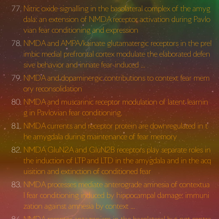
Nitric oxide signalling in the basolateral complex of the amyg
dala: an extension of NMDA receptor activation during Pavlo
vian fear conditioning and expression
NMDA and AMPA/kainate glutamatergic receptors in the prel
imbic medial prefrontal cortex modulate the elaborated defen
sive behavior and innate fear-induced …
NMDA and dopaminergic contributions to context fear mem
ory reconsolidation
NMDA and muscarinic receptor modulation of latent learnin
g in Pavlovian fear conditioning.
NMDA currents and receptor protein are downregulated in t
he amygdala during maintenance of fear memory
NMDA GluN2A and GluN2B receptors play separate roles in
the induction of LTP and LTD in the amygdala and in the acq
uisition and extinction of conditioned fear
NMDA processes mediate anterograde amnesia of contextua
l fear conditioning induced by hippocampal damage: immuni
zation against amnesia by context …