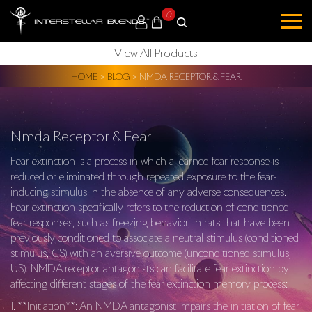
0
View All Products
HOME
>
BLOG
>
NMDA RECEPTOR & FEAR
Nmda Receptor & Fear
Fear extinction is a process in which a learned fear response is
reduced or eliminated through repeated exposure to the fear-
inducing stimulus in the absence of any adverse consequences.
Fear extinction specifically refers to the reduction of conditioned
fear responses, such as freezing behavior, in rats that have been
previously conditioned to associate a neutral stimulus (conditioned
stimulus, CS) with an aversive outcome (unconditioned stimulus,
US). NMDA receptor antagonists can facilitate fear extinction by
affecting different stages of the fear extinction memory process:
1. **Initiation**: An NMDA antagonist impairs the initiation of fear