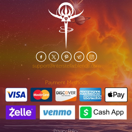
support@interstellarblends.com
Payment Methods
Privacy Policy