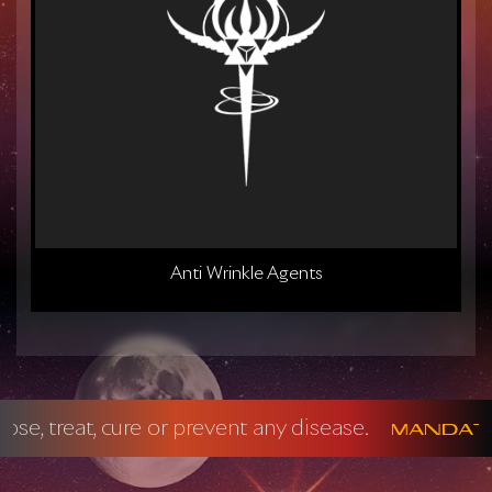
Anti Wrinkle Agents
y disease.
No
Mandatory FDA Disclaimer: