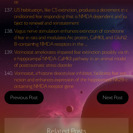
ce
US habituation, like CS extinction, produces a decrement in c
onditioned fear responding that is NMDA dependent and su
bject to renewal and reinstatement
Vagus nerve stimulation enhances extinction of conditione
d fear in rats and modulates Arc protein, CaMKII, and GluN2
B-containing NMDA receptors in the …
Vorinostat ameliorates impaired fear extinction possibly via th
e hippocampal NMDA-CaMKII pathway in an animal model
of posttraumatic stress disorder
Vorinostat, a histone deacetylase inhibitor, facilitates fear exti
nction and enhances expression of the hippocampal NR2B-c
ontaining NMDA receptor gene
Previous Post
Next Post
Related Posts