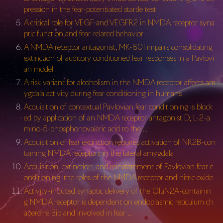
pression in the fear-potentiated startle test
A critical role for VEGF and VEGFR2 in NMDA receptor syna
ptic function and fear-related behavior
A NMDA receptor antagonist, MK-801 impairs consolidating
extinction of auditory conditioned fear responses in a Pavlovi
an model
A risk variant for alcoholism in the NMDA receptor affects am
ygdala activity during fear conditioning in humans
Acquisition of contextual Pavlovian fear conditioning is block
ed by application of an NMDA receptor antagonist D, L-2-a
mino-5-phosphonovaleric acid to the …
Acquisition of fear extinction requires activation of NR2B-con
taining NMDA receptors in the lateral amygdala
Acquisition, extinction, and reinstatement of Pavlovian fear c
onditioning: the roles of the NMDA receptor and nitric oxide
Activity-induced synaptic delivery of the GluN2A-containin
g NMDA receptor is dependent on endoplasmic reticulum ch
aperone Bip and involved in fear …