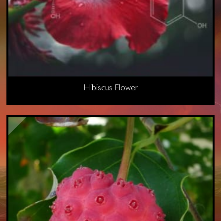
Hibiscus Flower