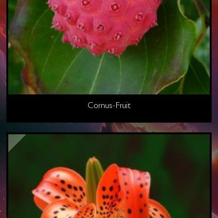
Cornus-Fruit