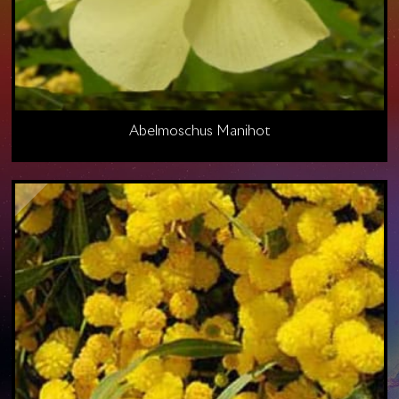
Abelmoschus Manihot