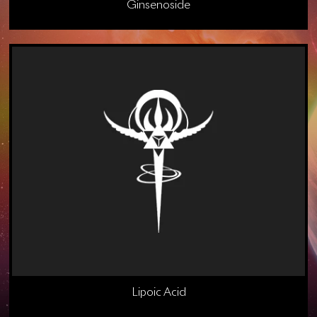
Ginsenoside
Lipoic Acid