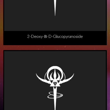
2-Deoxy-Β-D-Glucopyranoside