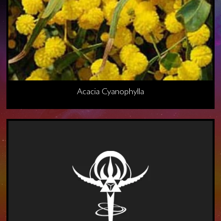
Acacia Cyanophylla