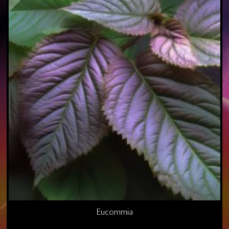
Eucommia