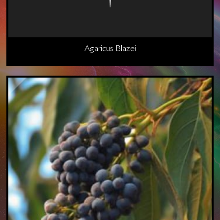
Agaricus Blazei