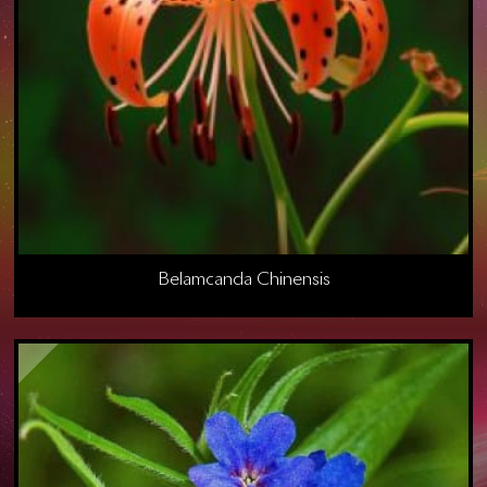
Belamcanda Chinensis