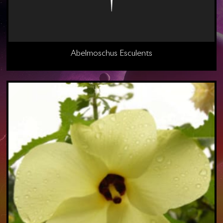
Abelmoschus Esculents