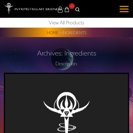
0
View All Products
HOME
>
INGREDIENTS
Archives:
Ingredients
Description.