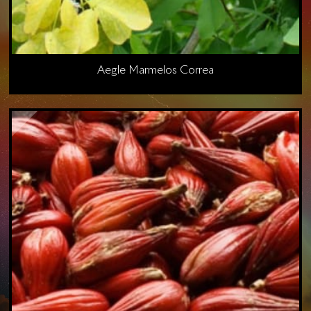
Aegle Marmelos Correa