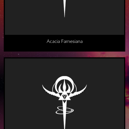
Acacia Farnesiana