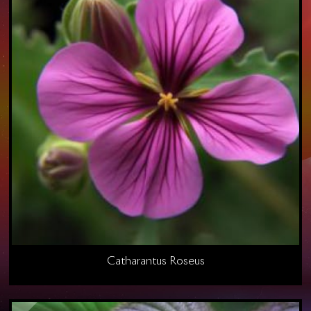
Catharantus Roseus