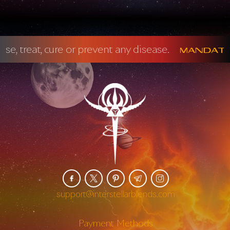
t any disease.
Mandatory FDA Disclaime
support@interstellarblends.com
Payment Methods