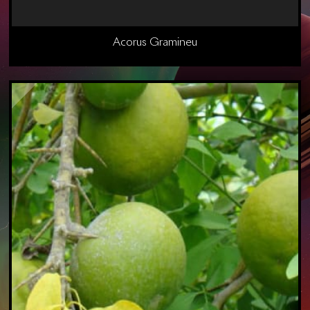
Acorus Gramineu