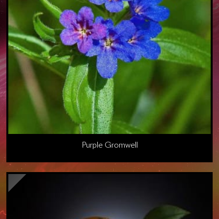
Purple Gromwell