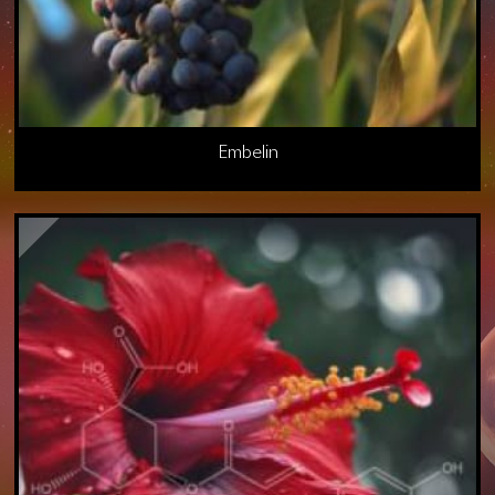
Embelin