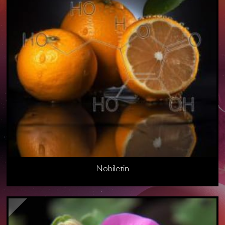
Nobiletin