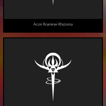
Acori Rraminei Rhizoma