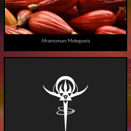
Aframomum Melegueta