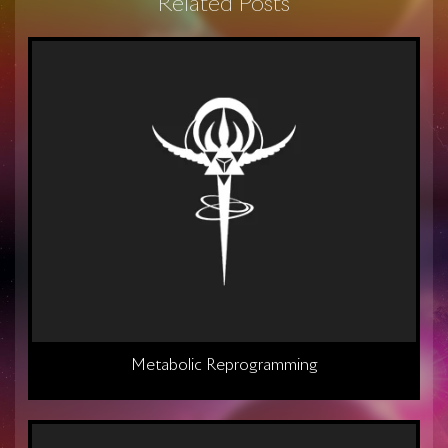
Related Posts
Metabolic Reprogramming