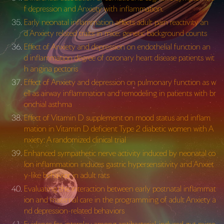
f depression and Anxiety with inflammation.
Early neonatal inflammation affects adult pain reactivity an
d Anxiety related traits in mice: genetic background counts
Effect of Anxiety and depression on endothelial function an
d inflammation degree of coronary heart disease patients wit
h angina pectoris
Effect of Anxiety and depression on pulmonary function as w
ell as airway inflammation and remodeling in patients with br
onchial asthma
Effect of Vitamin D supplement on mood status and inflam
mation in Vitamin D deficient Type 2 diabetic women with A
nxiety: A randomized clinical trial
Enhanced sympathetic nerve activity induced by neonatal co
lon inflammation induces gastric hypersensitivity and Anxiet
y-like behavior in adult rats
Evaluating the interaction between early postnatal inflammat
ion and maternal care in the programming of adult Anxiety a
nd depression-related behaviors