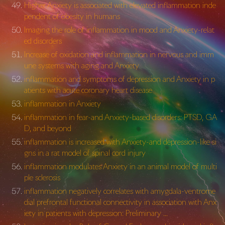
Higher Anxiety is associated with elevated inflammation inde
pendent of obesity in humans
Imaging the role of inflammation in mood and Anxiety-relat
ed disorders
Increase of oxidation and inflammation in nervous and imm
une systems with aging and Anxiety
inflammation and symptoms of depression and Anxiety in p
atients with acute coronary heart disease
inflammation in Anxiety
inflammation in fear-and Anxiety-based disorders: PTSD, GA
D, and beyond
inflammation is increased with Anxiety-and depression-like si
gns in a rat model of spinal cord injury
inflammation modulates Anxiety in an animal model of multi
ple sclerosis
inflammation negatively correlates with amygdala-ventrome
dial prefrontal functional connectivity in association with Anx
iety in patients with depression: Preliminary …