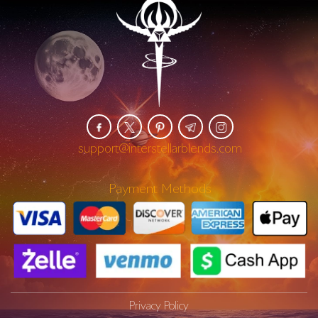
support@interstellarblends.com
Payment Methods
Privacy Policy