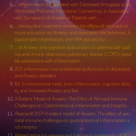
… inflammation is Associated with Decreased Amygdala to Ve
ntromedial Prefrontal Functional Connectivity in Association
with Symptoms of Anxiety in Patients with …
… minocycline treatment reverses the effects of neonatal im
mune activation on Anxiety-and depression-like behaviors, h
ippocampal inflammation, and HPA axis activity …
… of Anxiety and cognitive dysfunctions in patients with asth
ma and chronic obstructive pulmonary disease (COPD): possi
ble associations with inflammation …
201. inflammation and endothelial dysfunction in depression
and Anxiety disorders
85. Environmental mold, brain inflammation, cognitive defici
ts, and increased Anxiety and fear
A Rodent Model of Anxiety: The Effect of Perinatal Immune
Challenges on Gastrointestinal inflammation and Integrity
Abstract# 2071 A rodent model of Anxiety: The effect of peri
natal immune challenges on gastrointestinal inflammation a
nd integrity
Altered temporal variance and functional connectivity of BO