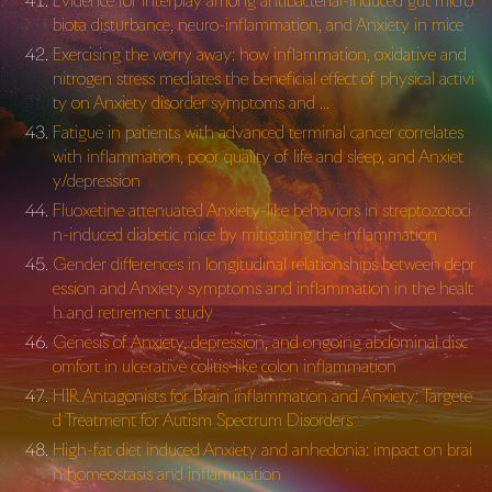
Evidence for interplay among antibacterial-induced gut micro
biota disturbance, neuro-inflammation, and Anxiety in mice
Exercising the worry away: how inflammation, oxidative and
nitrogen stress mediates the beneficial effect of physical activi
ty on Anxiety disorder symptoms and …
Fatigue in patients with advanced terminal cancer correlates
with inflammation, poor quality of life and sleep, and Anxiet
y/depression
Fluoxetine attenuated Anxiety-like behaviors in streptozotoci
n-induced diabetic mice by mitigating the inflammation
Gender differences in longitudinal relationships between depr
ession and Anxiety symptoms and inflammation in the healt
h and retirement study
Genesis of Anxiety, depression, and ongoing abdominal disc
omfort in ulcerative colitis-like colon inflammation
H1R Antagonists for Brain inflammation and Anxiety: Targete
d Treatment for Autism Spectrum Disorders
High-fat diet induced Anxiety and anhedonia: impact on brai
n homeostasis and inflammation