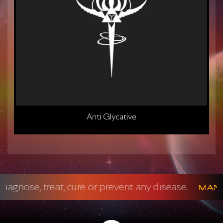
Anti Glycative
 prevent any disease.
Mandatory FDA Discl