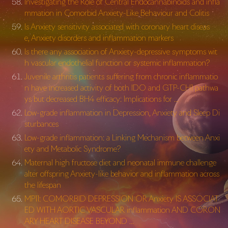
Investigating the Role of Central Endocannabinoids and infla
mmation in Comorbid Anxiety-Like Behaviour and Colitis
Is Anxiety sensitivity associated with coronary heart diseas
e, Anxiety disorders and inflammation markers
Is there any association of Anxiety-depressive symptoms wit
h vascular endothelial function or systemic inflammation?
Juvenile arthritis patients suffering from chronic inflammatio
n have increased activity of both IDO and GTP-CH1 pathwa
ys but decreased BH4 efficacy: Implications for …
Low-grade inflammation in Depression, Anxiety and Sleep Di
sturbances
Low-grade inflammation: a Linking Mechanism between Anxi
ety and Metabolic Syndrome?
Maternal high fructose diet and neonatal immune challenge
alter offspring Anxiety-like behavior and inflammation across
the lifespan
MP11: COMORBID DEPRESSION OR Anxiety IS ASSOCIAT
ED WITH AORTIC VASCULAR inflammation AND CORON
ARY HEART DISEASE BEYOND …