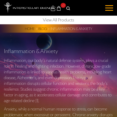
0
View All Products
HOME
>
BLOG
>
INFLAMMATION & ANXIETY
Inflammation & Anxiety
Inflammation, our body’s natural defense system, plays a crucial
role in healing and fighting infection. However, chronic,low-grade
inflammation is linked to various health problems, including heart
disease, Alzheimer’s, and even depression.This type of
inflammation disrupts cellular function and weakens the body’s
resilience. Studies suggest chronic inflammation may be a key
factor in aging, as it accelerates cellular damage and contributes to
age-related decline [1].
Anxiety, while a normal human response to stress, can become
problematic when excessive or persistent. Chronic anxiety disrupts