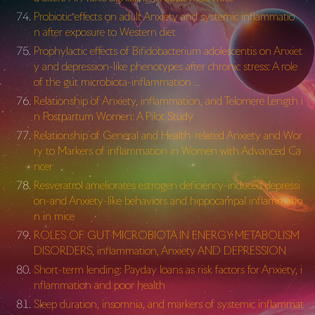
Probiotic effects on adult Anxiety and systemic inflammatio
n after exposure to Western diet
Prophylactic effects of Bifidobacterium adolescentis on Anxiet
y and depression-like phenotypes after chronic stress: A role
of the gut microbiota-inflammation …
Relationship of Anxiety, inflammation, and Telomere Length i
n Postpartum Women: A Pilot Study
Relationship of General and Health-related Anxiety and Wor
ry to Markers of inflammation in Women with Advanced Ca
ncer
Resveratrol ameliorates estrogen deficiency-induced depressi
on-and Anxiety-like behaviors and hippocampal inflammatio
n in mice
ROLES OF GUT MICROBIOTA IN ENERGY METABOLISM
DISORDERS, inflammation, Anxiety AND DEPRESSION
Short-term lending: Payday loans as risk factors for Anxiety, i
nflammation and poor health
Sleep duration, insomnia, and markers of systemic inflammat