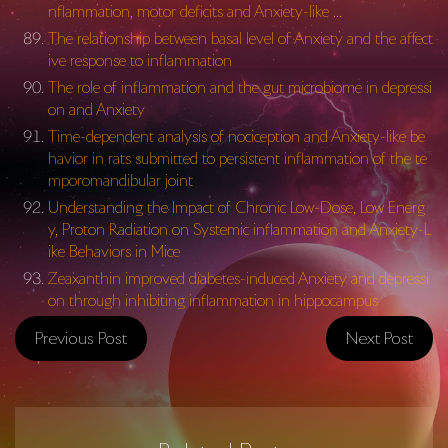
nflammation, motor deficits and Anxiety-like …
The relationship between basal level of Anxiety and the affect
ive response to inflammation
The role of inflammation and the gut microbiome in depressi
on and Anxiety
Time-dependent analysis of nociception and Anxiety-like be
havior in rats submitted to persistent inflammation of the te
mporomandibular joint
Understanding the Impact of Chronic Low-Dose, Low Energ
y, Proton Radiation on Systemic inflammation and Anxiety-L
ike Behaviors in Mice
Zeaxanthin improved diabetes-induced Anxiety and depressi
on through inhibiting inflammation in hippocampus
Previous Post
Next Post