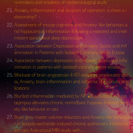
n‐smokers and smokers–an epidemiological study
Anxiety, inflammation and duration of operation: is there a r
elationship?
Assessment of mouse cognitive and Anxiety-like behaviors a
nd hippocampal inflammation following a repeated and inter
mittent paradoxical sleep deprivation …
Association between Depression and Anxiety Scores and infl
ammation in Patients with Isolated Coronary Artery Ectasia
Association between depression and Anxiety scores and infla
mmation in patients with isolated coronary artery ectasia
Blockade of brain angiotensin II AT1 receptors ameliorates stre
ss, Anxiety, brain inflammation and ischemia: therapeutic imp
lications
Blunted inflammation mediated by NF-κB activation in hipp
ocampus alleviates chronic normobaric hypoxia-induced Anxi
ety-like behavior in rats
Brain grey matter volume reduction and Anxiety-like behavio
r in lipopolysaccharide-induced chronic pulmonary inflammat
ion rats: A structural MRI study with …