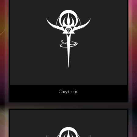
Oxytocin