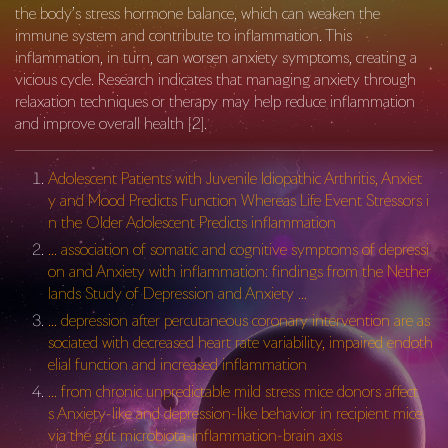
the body’s stress hormone balance, which can weaken the
immune system and contribute to inflammation. This
inflammation, in turn, can worsen anxiety symptoms, creating a
vicious cycle. Research indicates that managing anxiety through
relaxation techniques or therapy may help reduce inflammation
and improve overall health [2].
Adolescent Patients with Juvenile Idiopathic Arthritis, Anxiet
y and Mood Predicts Function Whereas Life Event Stressors i
n the Older Adolescent Predicts inflammation
… association of somatic and cognitive symptoms of depressi
on and Anxiety with inflammation: findings from the Nether
lands Study of Depression and Anxiety …
… depression after percutaneous coronary intervention are as
sociated with decreased heart rate variability, impaired endoth
elial function and increased inflammation
… from chronic unpredictable mild stress mice donors affect
s Anxiety-like and depression-like behavior in recipient mice
via the gut microbiota-inflammation-brain axis