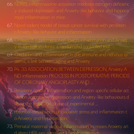
NLRP3 inflammasome activation mediates estrogen deficienc
y-induced depression-and Anxiety-like behavior and hippoca
mpal inflammation in mice
Novel rodent model of breast cancer survival with persisten
t Anxiety-like behavior and inflammation
Omega-3 supplementation lowers inflammation and Anxiet
y in medical students: a randomized controlled trial
Oxidation and inflammation in the immune and nervous sy
stems, a link between aging and Anxiety
P4. 33 ASSOCIATION BETWEEN DEPRESSION, Anxiety A
ND inflammation PROCESS IN POSTOPERATIVE PERIODS
OF CORONARY ANGIOPLASTY AND …
Persistent central inflammation and region specific cellular act
ivation accompany depression-and Anxiety-like behaviours d
uring the resolution phase of experimental …
Potential contribution of oxidative stress and inflammation t
o Anxiety and hypertension
Prenatal maternal vaginal inflammation increases Anxiety an
d alters HPA axis signalling in adult male mice