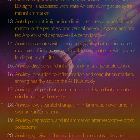
LD signal is associated with state Anxiety during acute syste
mic inflammation
Antidepressant imipramine diminishes stress-induced inflam
mation in the periphery and central nervous system and rela
ted Anxiety-and depressive-like behaviors
Anxiety associates with pain and disability but not increased
measures of inflammation for adolescent patients with juveni
le idiopathic arthritis
Anxiety disorders and inflammation in a large adult cohort
Anxiety in relation to inflammation and coagulation markers,
among healthy adults: the ATTICA study
Anxiety independently contributes to elevated inflammatio
n in humans with obesity
Anxiety levels parallel changes in inflammation over time in
ovarian cancer patients
Anxiety, depression, and inflammation after restorative proct
ocolectomy
Anxiety, gingival inflammation and periodontal disease in no