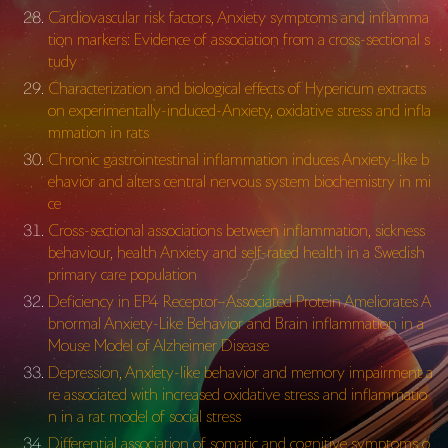
Cardiovascular risk factors, Anxiety symptoms and inflamma
tion markers: Evidence of association from a cross-sectional s
tudy
Characterization and biological effects of Hypericum extracts
on experimentally-induced-
Anxiety, oxidative stress and infla
mmation in rats
Chronic gastrointestinal inflammation induces Anxiety-like b
ehavior and alters central nervous system biochemistry in mi
ce
Cross-sectional associations between inflammation, sickness
behaviour, health Anxiety and self-rated health in a Swedish
primary care population
Deficiency in EP4 Receptor–Associated Protein Ameliorates A
bnormal Anxiety-Like Behavior and Brain inflammation in a
Mouse Model of Alzheimer Disease
Depression, Anxiety-like behavior and memory impairment a
re associated with increased oxidative stress and inflammatio
n in a rat model of social stress
Differential association of somatic and cognitive symptoms o