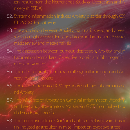
ion: results from the Netherlands Study of Depression and A
nxiety (NESDA)
Systemic inflammation induces Anxiety disorder through CX
CL12/CXCR4 pathway
The association between Anxiety, traumatic stress, and obses
sive–compulsive disorders and chronic inflammation: A syste
matic review and meta‐analysis
The association between burnout, depression, Anxiety, and in
flammation biomarkers: C-reactive protein and fibrinogen in
men and women.
The effect of antihistamines on allergic inflammation and An
xiety in dogs and cats
The effect of repeated ICV injections on brain inflammation a
nd Anxiety
The Influence of Anxiety on Gingival inflammation, Attachm
ent Level and Inflammatory Markers in GCF from Subjects w
ith Periodontal Disease.
The protective role of Ocimum basilicum L.(Basil) against aspi
rin-induced gastric ulcer in mice: Impact on oxidative stress, i