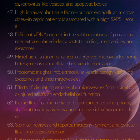
es, retrovirus-like vesicles, and apoptotic bodies
High intravascular tissue factor—but not extracellular microve
sicles—in septic patients is associated with a high SAPS II scor
e
Different gDNA content in the subpopulations of prostate ca
ncer extracellular vesicles: apoptotic bodies, microvesicles, and
exosomes
Microfluidic isolation of cancer-cell-derived microvesicles from
hetergeneous extracellular shed vesicle populations
Proteomic insights into extracellular vesicle biology–defining
exosomes and shed microvesicles
Effects of circulating extracellular microvesicles from spinal cor
d-injured adults on endothelial cell function
Extracellular matrix-mediated breast cancer cells morphologic
al alterations, invasiveness, and microvesicles/exosomes relea
se
Stem cell reviews and reports: microenvironment and extrace
llular microvesicles section