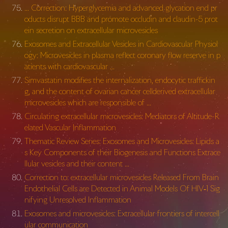
… Correction: Hyperglycemia and advanced glycation end pr
oducts disrupt BBB and promote occludin and claudin-5 prot
ein secretion on extracellular microvesicles
Exosomes and Extracellular Vesicles in Cardiovascular Physiol
ogy: Microvesicles in plasma reflect coronary flow reserve in p
atients with cardiovascular …
Simvastatin modifies the internalization, endocytic traffickin
g, and the content of ovarian cancer cellderived extracellular
microvesicles which are responsible of …
Circulating extracellular microvesicles: Mediators of Altitude-R
elated Vascular Inflammation
Thematic Review Series: Exosomes and Microvesicles: Lipids a
s Key Components of their Biogenesis and Functions Extrace
llular vesicles and their content …
Correction to: extracellular microvesicles Released From Brain
Endothelial Cells are Detected in Animal Models Of HIV‑1 Sig
nifying Unresolved Inflammation
Exosomes and microvesicles: Extracellular frontiers of intercell
ular communication