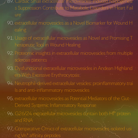
Cardiac Small extracellular microvesicles-Induced Adipogenesi
s Suppression Contribute to Matabolic Disorders in Heart Fail
ure
extracellular microvesicles as a Novel Biomarker for Wound H
ealing
Usage of extracellular microvesicles as Novel and Promising T
herapeutic Tool in Wound Healing
Proteomic insights in extracellular microvesicles from multiple
sclerosis patients
Dysfunctional extracellular microvesicles in Andean Highland
ers With Excessive Erythrocytosis
Neutrophil-derived extracellular vesicles: proinflammatory trai
ls and anti-inflammatory microvesicles
extracellular microvesicles as Potential Mediators of the Gut-
Derived Systemic Inflammatory Response
G26/24 extracellular microvesicles contain both H1° protein
and RNA
Comparative Omics of extracellular microvesicles isolated usi
ng Vn* affinity peptides