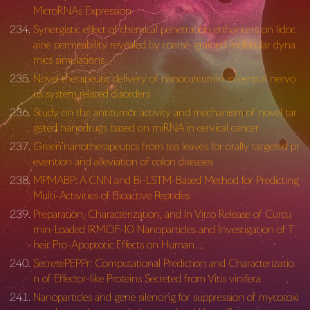
MicroRNAs Expression
Synergistic effect of chemical penetration enhancers on lidoc
aine permeability revealed by coarse-grained molecular dyna
mics simulations
Novel therapeutic delivery of nanocurcumin in central nervo
us system related disorders
Study on the antitumor activity and mechanism of novel tar
geted nanodrugs based on miRNA in cervical cancer
Green’nanotherapeutics from tea leaves for orally targeted pr
evention and alleviation of colon diseases
MPMABP: A CNN and Bi-LSTM-Based Method for Predicting
Multi-Activities of Bioactive Peptides
Preparation, Characterization, and In Vitro Release of Curcu
min-Loaded IRMOF-10 Nanoparticles and Investigation of T
heir Pro-Apoptotic Effects on Human …
SecretePEPPr: Computational Prediction and Characterizatio
n of Effector-like Proteins Secreted from Vitis vinifera
Nanoparticles and gene silencing for suppression of mycotoxi