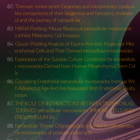
Thematic review series: Exosomes and microvesicles: Lipids as
key components of their biogenesis and functions, cholester
ol and the journey of extracellular …
MiRNA Profiling: Mouse Blastocyst extracellular microvesicle
s Inhibit Melanoma Cell Invasion
Glycan Profiling Analysis of Equine Amniotic Progenitor Mes
enchymal Cells and Their Derived extracellular microvesicles
Exploration of the Suitable Culture Conditions for extracellula
r microvesicles Derived from Human Mesenchymal Stem Cel
ls
Circulating Endothelial extracellular microvesicles Increase Wit
h Advancing Age And Are Associated With Endothelial Dysfu
nction
THE ROLE OF INTERACTIONS BETWEEN TROPHOBLAS
TDERIVED extracellular microvesicles, IMMUNE CELLS AND
ENDOTHELIUM IN …
Extracellular Thimet Oligopeptidase is carried by cell membra
ne microvesicles of prostate cancer cells