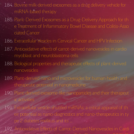
Bovine milk-derived exosomes as a drug delivery vehicle for
miRNA-based therapy
Plant-Derived Exosomes as a Drug-Delivery Approach for th
e Treatment of Inflammatory Bowel Disease and Colitis-Asso
ciated Cancer
Extracellular Vesicles in Cervical Cancer and HPV Infection
Antioxidative effects of carrot-derived nanovesicles in cardio
myoblast and neuroblastoma cells
Biological properties and therapeutic effects of plant-derived
nanovesicles
Plant-derived nano and microvesicles for human health and
therapeutic potential in nanomedicine
Plant-derived exosome-like nanoparticles and their therapeut
ic activities
Extracellular vesicle-shuttled miRNAs: a critical appraisal of th
eir potential as nano-diagnostics and nano-therapeutics in ty
pe 2 diabetes mellitus and its …
Antioxidative Effects of Carrot-Derived Nanovesicles in Cardi