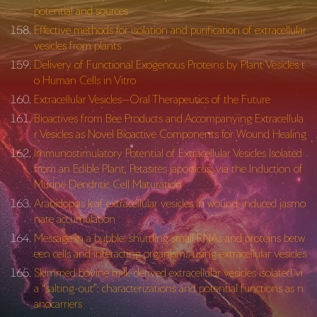
potential and sources
Effective methods for isolation and purification of extracellular
vesicles from plants
Delivery of Functional Exogenous Proteins by Plant Vesicles t
o Human Cells in Vitro
Extracellular Vesicles—Oral Therapeutics of the Future
Bioactives from Bee Products and Accompanying Extracellula
r Vesicles as Novel Bioactive Components for Wound Healing
Immunostimulatory Potential of Extracellular Vesicles Isolated
from an Edible Plant, Petasites japonicus, via the Induction of
Murine Dendritic Cell Maturation
Arabidopsis leaf extracellular vesicles in wound-induced jasmo
nate accumulation
Message in a bubble: shuttling small RNAs and proteins betw
een cells and interacting organisms using extracellular vesicles
Skimmed bovine milk-derived extracellular vesicles isolated vi
a “salting-out”: characterizations and potential functions as n
anocarriers