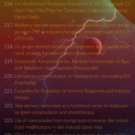
On the Electrical Resistance Relaxation of 3D-Anisotropic Ca
rbon-Fiber-Filled Polymer Composites Subjected to External
Electric Fields
Blueberry-derived exosome-like nanoparticles counter the res
ponse to TNF-α-Induced change on gene expression in EA. h
y926 cells
Do ginger-derived nanoparticles represent an attractive treat
ment strategy for inflammatory bowel diseases?
Eksozomlar: Kompozisyonları, Biyolojik Fonksiyonları ve Biyo
aktif Bileşiklerin Taşınmasındaki Potansiyelleri
Interspecies communication in holobionts by non-coding RN
A exchange
Exosomes for Regulation of Immune Responses and Immuno
therapy
Aloe derived nanovesicle as a functional carrier for indocyani
ne green encapsulation and phototherapy
Use of nanovesicles from orange juice to reverse diet-induce
d gut modifications in diet-induced obese mice