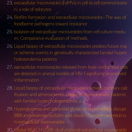
extracellular microvesicles (ExMVs) in cell to cell communicatio
n: a role of telocytes
Biofilm formation and extracellular microvesicles—The way of
foodborne pathogens toward resistance
Isolation of extracellular microvesicles from cell culture mediu
m: Comparative evaluation of methods
Liquid biopsy of extracellular microvesicles predicts future maj
or ischemic events in genetically characterized familial hyperc
holesterolemia patients
extracellular microvesicles released from brain endothelial cells
are detected in animal models of HIV-1 signifying unresolved
inflammation
Liquid biopsy of extracellular microvesicles maps coronary calc
ification and atherosclerotic plaque in asymptomatic patients
with familial hypercholesterolemia: a …
Hyperglycemia and advanced glycation end products disrupt
BBB and promote occludin and claudin-5 protein secretion o
n extracellular microvesicles
Global REACH 2018: dysfunctional extracellular microvesicle