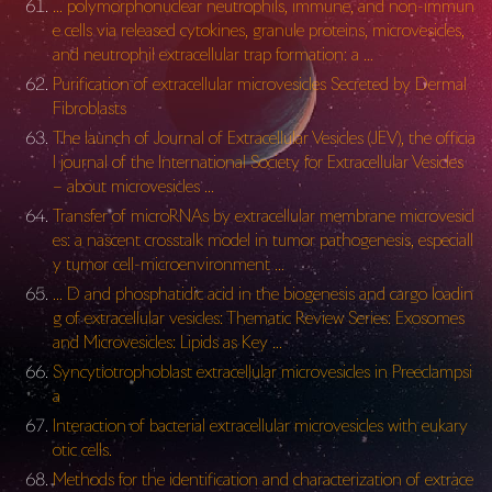
… polymorphonuclear neutrophils, immune, and non-immun
e cells via released cytokines, granule proteins, microvesicles,
and neutrophil extracellular trap formation: a …
Purification of extracellular microvesicles Secreted by Dermal
Fibroblasts
The launch of Journal of Extracellular Vesicles (JEV), the officia
l journal of the International Society for Extracellular Vesicles
– about microvesicles …
Transfer of microRNAs by extracellular membrane microvesicl
es: a nascent crosstalk model in tumor pathogenesis, especiall
y tumor cell-microenvironment …
… D and phosphatidic acid in the biogenesis and cargo loadin
g of extracellular vesicles: Thematic Review Series: Exosomes
and Microvesicles: Lipids as Key …
Syncytiotrophoblast extracellular microvesicles in Preeclampsi
a
Interaction of bacterial extracellular microvesicles with eukary
otic cells.
Methods for the identification and characterization of extrace