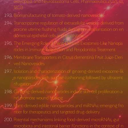
omyoblast and Neuroblastoma Cells. Pharmaceutics 2021, 13,
1203
Biomanufacturing of tomato-derived nanovesicles
Transcriptome regulation of extracellular vesicles derived from
porcine uterine flushing fluids during peri-implantation on en
dometrial epithelial cells and embryonic …
The Emerging Role of Plant-Derived Exosomes-Like Nanopa
rticles in Immune Regulation and Periodontitis Treatment
Membrane Transporters in Citrus clementina Fruit Juice-Deri
ved Nanovesicles
Isolation and characterization of ginseng-derived exosome-lik
e nanoparticles with sucrose cushioning followed by ultracent
rifugation
Ginseng-derived nanoparticles induce skin cell proliferation a
nd promote wound healing
Plant-derived edible nanoparticles and miRNAs: emerging fro
ntier for therapeutics and targeted drug-delivery
Potential mechanisms linking food-derived microRNAs, gut
microbiota and intestinal barrier functions in the context of n