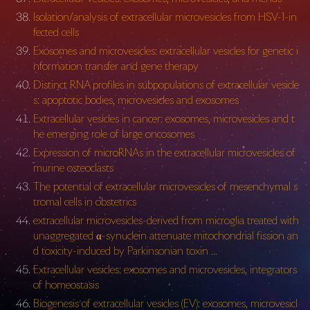
Isolation/analysis of extracellular microvesicles from HSV-1-in
fected cells
Exosomes and microvesicles: extracellular vesicles for genetic i
nformation transfer and gene therapy
Distinct RNA profiles in subpopulations of extracellular vesicle
s: apoptotic bodies, microvesicles and exosomes
Extracellular vesicles in cancer: exosomes, microvesicles and t
he emerging role of large oncosomes
Expression of microRNAs in the extracellular microvesicles of
murine osteoclasts
The potential of extracellular microvesicles of mesenchymal s
tromal cells in obstetrics
extracellular microvesicles-derived from microglia treated with
unaggregated α-synuclein attenuate mitochondrial fission an
d toxicity-induced by Parkinsonian toxin …
Extracellular vesicles: exosomes and microvesicles, integrators
of homeostasis
Biogenesis of extracellular vesicles (EV): exosomes, microvesicl