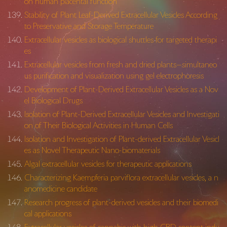
on human placental function
Stability of Plant Leaf-Derived Extracellular Vesicles According
to Preservative and Storage Temperature
Extracellular vesicles as biological shuttles for targeted therapi
es
Extracellular vesicles from fresh and dried plants—simultaneo
us purification and visualization using gel electrophoresis
Development of Plant-Derived Extracellular Vesicles as a Nov
el Biological Drugs
Isolation of Plant-Derived Extracellular Vesicles and Investigati
on of Their Biological Activities in Human Cells
Isolation and Investigation of Plant-derived Extracellular Vesicl
es as Novel Therapeutic Nano-biomaterials
Algal extracellular vesicles for therapeutic applications
Characterizing Kaempferia parviflora extracellular vesicles, a n
anomedicine candidate
Research progress of plant-derived vesicles and their biomedi
cal applications