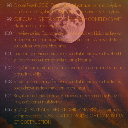
Global Reach 2018: Dysfunctional extracellular microvesicle
s in Andean Highlander Males with Excessive Erythrocytosis
CURCUMIN IS RETAINED IN SALIVA BY COMPLEXES WIT
H extracellular microvesicles
… review series: Exosomes and microvesicles: Lipids as key co
mponents of their biogenesis and functions: A new role for e
xtracellular vesicles: How small …
Isolation and Proteomics of extracellular microvesicles Shed b
y Tetrahymena thermophila during Mating
LL-37 impacts extracellular microvesicles production by murin
e dendritic cells
Virus-induced formation of extracellular microvesicles during
coxsackievirus dissemination in the host
Regulation of extracellular microvesicles secretion by Rab27b
in glioblastoma multiforme
467 QUANTITATIVE PROTEOMIC ANALYSIS OF extracellul
ar microvesicles IN AN IN VITRO MODEL OF URINARY TRA
CT OBSTRUCTION