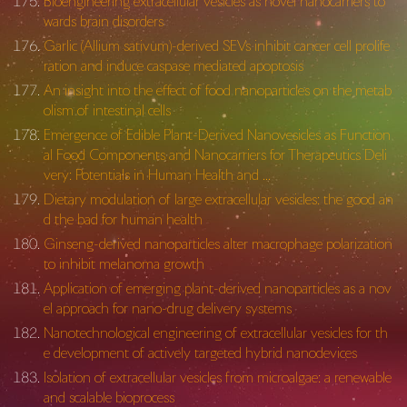
Bioengineering extracellular vesicles as novel nanocarriers to
wards brain disorders
Garlic (Allium sativum)-derived SEVs inhibit cancer cell prolife
ration and induce caspase mediated apoptosis
An insight into the effect of food nanoparticles on the metab
olism of intestinal cells
Emergence of Edible Plant-Derived Nanovesicles as Function
al Food Components and Nanocarriers for Therapeutics Deli
very: Potentials in Human Health and …
Dietary modulation of large extracellular vesicles: the good an
d the bad for human health
Ginseng-derived nanoparticles alter macrophage polarization
to inhibit melanoma growth
Application of emerging plant-derived nanoparticles as a nov
el approach for nano-drug delivery systems
Nanotechnological engineering of extracellular vesicles for th
e development of actively targeted hybrid nanodevices
Isolation of extracellular vesicles from microalgae: a renewable
and scalable bioprocess