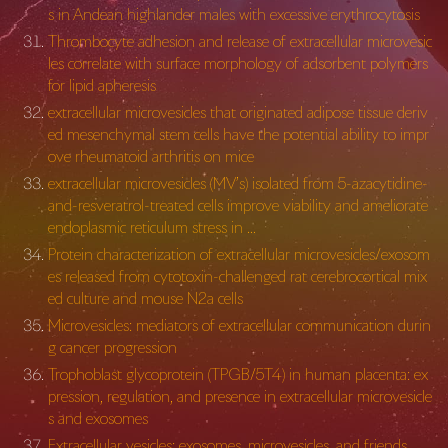
s in Andean highlander males with excessive erythrocytosis
Thrombocyte adhesion and release of extracellular microvesic
les correlate with surface morphology of adsorbent polymers
for lipid apheresis
extracellular microvesicles that originated adipose tissue deriv
ed mesenchymal stem cells have the potential ability to impr
ove rheumatoid arthritis on mice
extracellular microvesicles (MV’s) isolated from 5-azacytidine-
and-resveratrol-treated cells improve viability and ameliorate
endoplasmic reticulum stress in …
Protein characterization of extracellular microvesicles/exosom
es released from cytotoxin-challenged rat cerebrocortical mix
ed culture and mouse N2a cells
Microvesicles: mediators of extracellular communication durin
g cancer progression
Trophoblast glycoprotein (TPGB/5T4) in human placenta: ex
pression, regulation, and presence in extracellular microvesicle
s and exosomes
Extracellular vesicles: exosomes, microvesicles, and friends