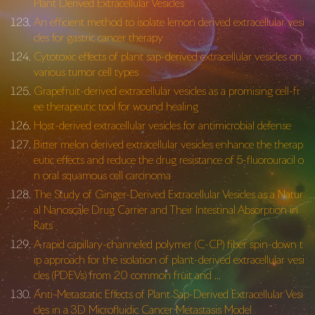
Plant Derived Extracellular Vesicles
An efficient method to isolate lemon derived extracellular vesi
cles for gastric cancer therapy
Cytotoxic effects of plant sap-derived extracellular vesicles on
various tumor cell types
Grapefruit-derived extracellular vesicles as a promising cell-fr
ee therapeutic tool for wound healing
Host-derived extracellular vesicles for antimicrobial defense
Bitter melon derived extracellular vesicles enhance the therap
eutic effects and reduce the drug resistance of 5-fluorouracil o
n oral squamous cell carcinoma
The Study of Ginger-Derived Extracellular Vesicles as a Natur
al Nanoscale Drug Carrier and Their Intestinal Absorption in
Rats
A rapid capillary-channeled polymer (C-CP) fiber spin-down t
ip approach for the isolation of plant-derived extracellular vesi
cles (PDEVs) from 20 common fruit and …
Anti-Metastatic Effects of Plant Sap-Derived Extracellular Vesi
cles in a 3D Microfluidic Cancer Metastasis Model