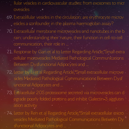
llular vesicles in cardiovascular studies: from exosomes to micr
ovesicles
Extracellular vesicles in the circulation: are erythrocyte microv
esicles a confounder in the plasma haemoglobin assay?
Extracellular membrane microvesicles and nanotubes in the b
rain: understanding their nature, their function in cell-to-cell
communication, their role in …
Response by Gan et al to Letter Regarding Article,“Small extra
cellular microvesicles Mediated Pathological Communications
Between Dysfunctional Adipocytes and …
Letter by Li et al Regarding Article,“Small extracellular microve
sicles Mediated Pathological Communications Between Dysf
unctional Adipocytes and …
Extracellular 20S proteasome secreted via microvesicles can d
egrade poorly folded proteins and inhibit Galectin‐3 agglutin
ation activity
Letter by Ren et al Regarding Article,“Small extracellular micro
vesicles Mediated Pathological Communications Between Dy
sfunctional Adipocytes and …