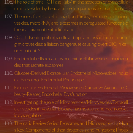
The role of small GTPase Rab7 in the secretion of extracellula
r microvesicles by head and neck squamous cells carcinoma
The role of cell-to-cell interaction through extracellular micro
vesicles, microRNA, and exosomes in deregulated functions o
f retinal pigment epithelium and …
OC-16-Neutrophil extracellular traps and tissue factor-bearin
g microvesicles: a liaison dangereuse causing overt DIC in ca
ncer patients?
Endothelial cells release hybrid extracellular vesicles: microvesi
cles that secrete exosomes
Glucose-Derived Extracellular Endothelial Microvesicles Induc
e a Pathologic Endothelial Phenotype
Extracellular Endothelial Microvesicles Causative Agents in O
besity-Related Endothelial Dysfunction
Investigating the role of Microparticles/Microvesicles/Extracell
ular vesicles in vascular biology, haemostasis and haemopoiet
ic dysregulation
Thematic Review Series: Exosomes and Microvesicles: Lipids a
s Key Components of their Biogenesis and Functions: Phosp