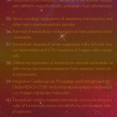
Exosomes or microvesicles? Two kinds of extracellular vesicles
with different routes to modify protozoan-host cell interactio
n
Neuro-oncologic applications of exosomes, microvesicles, and
other nano-sized extracellular particles
Potential of extracellular microvesicles as new colorectal cance
r biomarker
Extracellular disposal of tumor-suppressor miRs-145 and-34a
via microvesicles and 5-FU resistance of human colon cancer
cells
Differential expression of keratinocyte-derived extracellular ve
sicle mirnas discriminate exosomes from apoptotic bodies an
d microvesicles
Integrative Cardiovascular Physiology and Pathophysiology:
Global REACH 2018: dysfunctional extracellular microvesicle
s in Andean highlander males with …
Extracellular vesicles mediate intercellular communication: tra
nsfer of functionally active microRNAs by microvesicles into
phagocytes