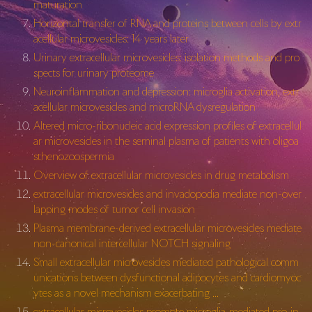
maturation
Horizontal transfer of RNA and proteins between cells by extr
acellular microvesicles: 14 years later
Urinary extracellular microvesicles: isolation methods and pro
spects for urinary proteome
Neuroinflammation and depression: microglia activation, extr
acellular microvesicles and microRNA dysregulation
Altered micro-ribonucleic acid expression profiles of extracellul
ar microvesicles in the seminal plasma of patients with oligoa
sthenozoospermia
Overview of extracellular microvesicles in drug metabolism
extracellular microvesicles and invadopodia mediate non-over
lapping modes of tumor cell invasion
Plasma membrane-derived extracellular microvesicles mediate
non-canonical intercellular NOTCH signaling
Small extracellular microvesicles mediated pathological comm
unications between dysfunctional adipocytes and cardiomyoc
ytes as a novel mechanism exacerbating …
extracellular microvesicles promote microglia‐mediated pro‐in