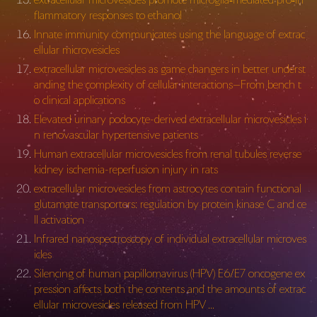
flammatory responses to ethanol
Innate immunity communicates using the language of extrac
ellular microvesicles
extracellular microvesicles as game changers in better underst
anding the complexity of cellular interactions—From bench t
o clinical applications
Elevated urinary podocyte-derived extracellular microvesicles i
n renovascular hypertensive patients
Human extracellular microvesicles from renal tubules reverse
kidney ischemia-reperfusion injury in rats
extracellular microvesicles from astrocytes contain functional
glutamate transporters: regulation by protein kinase C and ce
ll activation
Infrared nanospectroscopy of individual extracellular microves
icles
Silencing of human papillomavirus (HPV) E6/E7 oncogene ex
pression affects both the contents and the amounts of extrac
ellular microvesicles released from HPV …