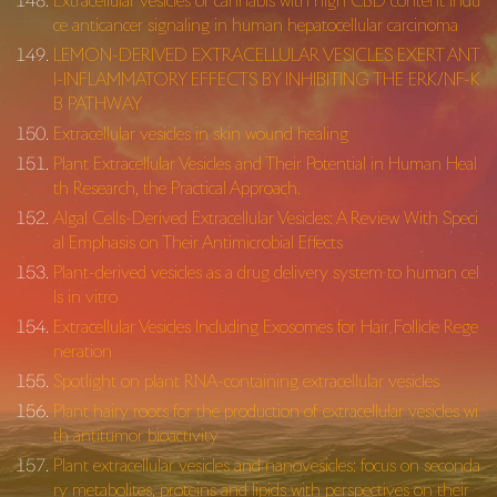
Extracellular vesicles of cannabis with high CBD content indu
ce anticancer signaling in human hepatocellular carcinoma
LEMON-DERIVED EXTRACELLULAR VESICLES EXERT ANT
I-INFLAMMATORY EFFECTS BY INHIBITING THE ERK/NF-K
B PATHWAY
Extracellular vesicles in skin wound healing
Plant Extracellular Vesicles and Their Potential in Human Heal
th Research, the Practical Approach.
Algal Cells-Derived Extracellular Vesicles: A Review With Speci
al Emphasis on Their Antimicrobial Effects
Plant-derived vesicles as a drug delivery system to human cel
ls in vitro
Extracellular Vesicles Including Exosomes for Hair Follicle Rege
neration
Spotlight on plant RNA-containing extracellular vesicles
Plant hairy roots for the production of extracellular vesicles wi
th antitumor bioactivity
Plant extracellular vesicles and nanovesicles: focus on seconda
ry metabolites, proteins and lipids with perspectives on their