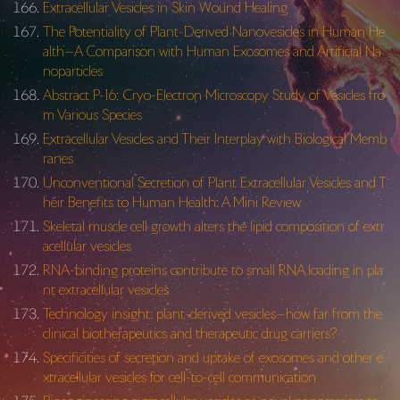
Extracellular Vesicles in Skin Wound Healing
The Potentiality of Plant-Derived Nanovesicles in Human He
alth—A Comparison with Human Exosomes and Artificial Na
noparticles
Abstract P-16: Cryo-Electron Microscopy Study of Vesicles fro
m Various Species
Extracellular Vesicles and Their Interplay with Biological Memb
ranes
Unconventional Secretion of Plant Extracellular Vesicles and T
heir Benefits to Human Health: A Mini Review
Skeletal muscle cell growth alters the lipid composition of extr
acellular vesicles
RNA-binding proteins contribute to small RNA loading in pla
nt extracellular vesicles
Technology insight: plant-derived vesicles—how far from the
clinical biotherapeutics and therapeutic drug carriers?
Specificities of secretion and uptake of exosomes and other e
xtracellular vesicles for cell-to-cell communication