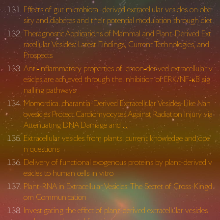
Effects of gut microbiota–derived extracellular vesicles on obe
sity and diabetes and their potential modulation through diet
Theragnostic Applications of Mammal and Plant-Derived Ext
racellular Vesicles: Latest Findings, Current Technologies, and
Prospects
Anti‐inflammatory properties of lemon‐derived extracellular v
esicles are achieved through the inhibition of ERK/NF‐κB sig
nalling pathways
Momordica. charantia-Derived Extracellular Vesicles-Like Nan
ovesicles Protect Cardiomyocytes Against Radiation Injury via
Attenuating DNA Damage and …
Extracellular vesicles from plants: current knowledge and ope
n questions
Delivery of functional exogenous proteins by plant-derived v
esicles to human cells in vitro
Plant-RNA in Extracellular Vesicles: The Secret of Cross-Kingd
om Communication
Investigating the effect of plant-derived extracellular vesicles