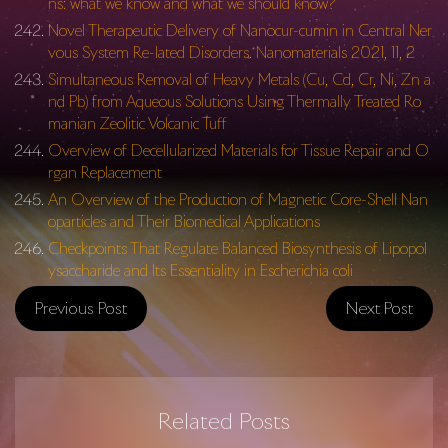
ns: what we know and what we should know?
Novel Therapeutic Delivery of Nanocur-cumin in Central Ner
vous System Re-lated Disorders. Nanomaterials 2021, 11, 2
Simultaneous Removal of Heavy Metals (Cu, Cd, Cr, Ni, Zn a
nd Pb) from Aqueous Solutions Using Thermally Treated Ro
manian Zeolitic Volcanic Tuff
Overview of Decellularized Materials for Tissue Repair and O
rgan Replacement
An Overview of the Production of Magnetic Core-Shell Nan
oparticles and Their Biomedical Applications
Checkpoints That Regulate Balanced Biosynthesis of Lipopol
ysaccharide and Its Essentiality in Escherichia coli
Previous Post
Next Post
Related Posts