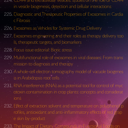
CD44 and extracellular vesicles: studies on the role of CD44
in vesicle biogenesis, detection and cellular interactions
Diagnostic and Therapeutic Properties of Exosomes in Cardia
c Fibrosis
Exosomes as Vehicles for Systemic Drug Delivery
Exosomes engineering and their roles as therapy delivery too
ls, therapeutic targets, and biomarkers
Focus issue editorial: Biotic stress
Multifunctional role of exosomes in viral diseases: From trans
mission to diagnosis and therapy
A whole-cell electron tomography model of vacuole biogenes
is in Arabidopsis root cells
RNA interference (RNAi) as a potential tool for control of myc
otoxin contamination in crop plants: concepts and considerat
ions
Effect of extraction solvent and temperature on polyphenol p
rofiles, antioxidant and anti-inflammatory effects of red grap
e skin by-product
The Impact of Dietary Compounds in Functional Foods on