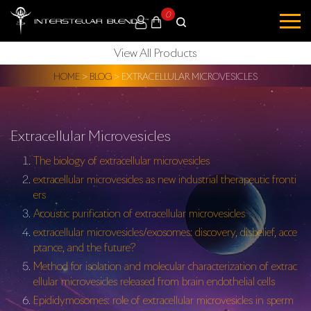
0
View All Products
HOME
>
BLOG
>
EXTRACELLULAR MICROVESICLES
Extracellular Microvesicles
The biology of extracellular microvesicles
extracellular microvesicles as new industrial therapeutic fronti
ers
Acoustic purification of extracellular microvesicles
extracellular microvesicles/exosomes: discovery, disbelief, acce
ptance, and the future?
Method for isolation and molecular characterization of extrac
ellular microvesicles released from brain endothelial cells
Epididymosomes: role of extracellular microvesicles in sperm