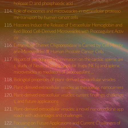
holipase D and phosphatidic acid …
Role of exosomes and microvesicles in extracellular proteaso
me transport by human cancer cells
Histones Induce the Release of Extracellular Hemoglobin and
Red Blood Cell-Derived Microvesicles with Procoagulant Activ
ity
Extracellular Thimet Oligopeptidase is Carried by Cell Membr
ane Microvesicles of Human Prostate Cancer Cells
Impact of periodontal inflammation on the cardiac splenic axi
s: study of Neutrophils Extracellular Traps (NETs) and splenic
microvesicles as mediators of procoagulant …
Biological properties of plant-derived extracellular vesicles
Plant-derived extracellular vesicles as therapeutic nanocarriers
Plant-derived extracellular vesicles: current findings, challenge
s, and future applications
Plant-derived extracellular vesicles: a novel nanomedicine app
roach with advantages and challenges
Focusing on Future Applications and Current Challenges of