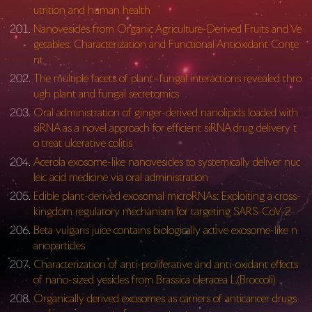
utrition and human health
Nanovesicles from Organic Agriculture-Derived Fruits and Ve
getables: Characterization and Functional Antioxidant Conte
nt
The multiple facets of plant–fungal interactions revealed thro
ugh plant and fungal secretomics
Oral administration of ginger-derived nanolipids loaded with
siRNA as a novel approach for efficient siRNA drug delivery t
o treat ulcerative colitis
Acerola exosome-like nanovesicles to systemically deliver nuc
leic acid medicine via oral administration
Edible plant-derived exosomal microRNAs: Exploiting a cross-
kingdom regulatory mechanism for targeting SARS-CoV-2
Beta vulgaris juice contains biologically active exosome-like n
anoparticles
Characterization of anti-proliferative and anti-oxidant effects
of nano-sized vesicles from Brassica oleracea L.(Broccoli)
Organically derived exosomes as carriers of anticancer drugs