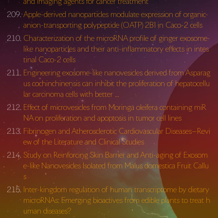
and imaging agents for cancer treatment
Apple-derived nanoparticles modulate expression of organic-
anion-transporting polypeptide (OATP) 2B1 in Caco-2 cells
Characterization of the microRNA profile of ginger exosome-
like nanoparticles and their anti-inflammatory effects in intes
tinal Caco-2 cells
Engineering exosome-like nanovesicles derived from Asparag
us cochinchinensis can inhibit the proliferation of hepatocellu
lar carcinoma cells with better …
Effect of microvesicles from Moringa oleifera containing miR
NA on proliferation and apoptosis in tumor cell lines
Fibrinogen and Atherosclerotic Cardiovascular Diseases—Revi
ew of the Literature and Clinical Studies
Study on Reinforcing Skin Barrier and Anti-aging of Exosom
e-like Nanovesicles Isolated from Malus domestica Fruit Callu
s
Inter-kingdom regulation of human transcriptome by dietary
microRNAs: Emerging bioactives from edible plants to treat h
uman diseases?