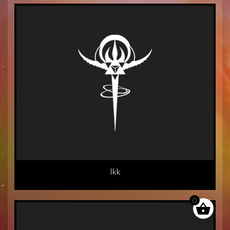
Ikk
0