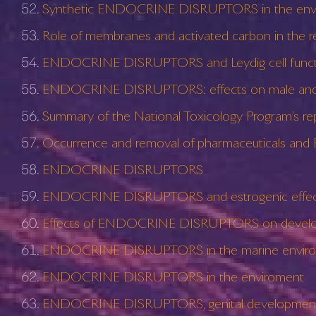
Synthetic ENDOCRINE DISRUPTORS in the enviro
Role of membranes and activated carbon in t
ENDOCRINE DISRUPTORS and Leydig cell funct
ENDOCRINE DISRUPTORS: effects on male and f
Summary of the National Toxicology Program’s
Occurrence and removal of pharmaceuticals and
ENDOCRINE DISRUPTORS
ENDOCRINE DISRUPTORS and estrogenic effects
Effects of ENDOCRINE DISRUPTORS on developm
ENDOCRINE DISRUPTORS in the marine environment
ENDOCRINE DISRUPTORS in the enviroment
ENDOCRINE DISRUPTORS, genital development,