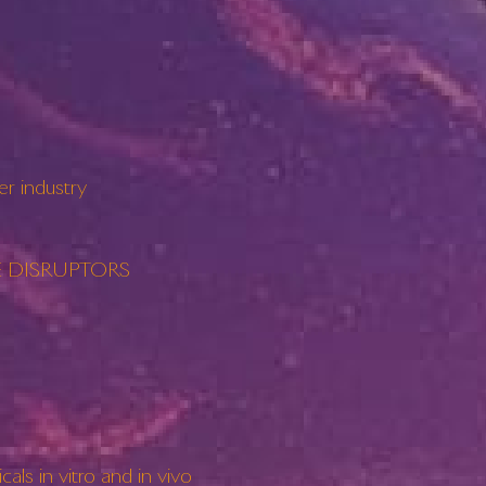
r industry
RINE DISRUPTORS
s in vitro and in vivo