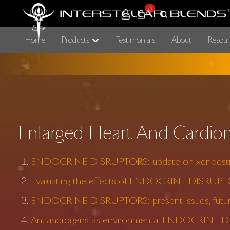
0
Home
Products
Testimonials
About
Resour
Enlarged Heart And Cardio
ENDOCRINE DISRUPTORS: update on xenoest
Evaluating the effects of ENDOCRINE DISRUP
ENDOCRINE DISRUPTORS: present issues, future
Antiandrogens as environmental ENDOCRINE