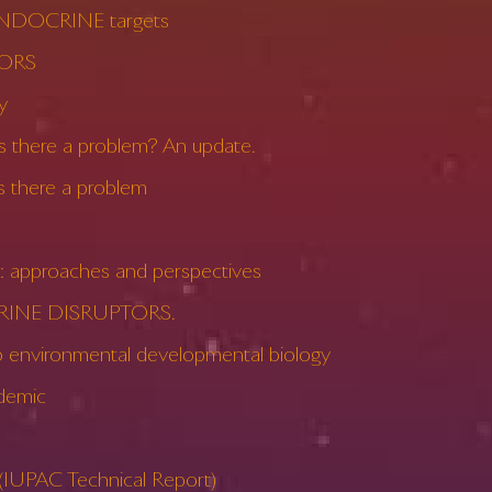
NDOCRINE targets
TORS
y
here a problem? An update.
there a problem
approaches and perspectives
CRINE DISRUPTORS.
nvironmental developmental biology
demic
UPAC Technical Report)