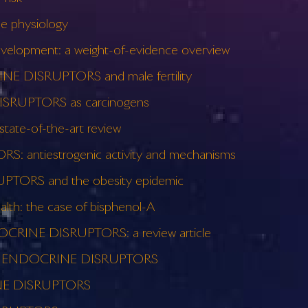
 physiology
lopment: a weight-of-evidence overview
RINE DISRUPTORS and male fertility
DISRUPTORS as carcinogens
ate-of-the-art review
: antiestrogenic activity and mechanisms
TORS and the obesity epidemic
h: the case of bisphenol-A
DOCRINE DISRUPTORS: a review article
le of ENDOCRINE DISRUPTORS
RINE DISRUPTORS