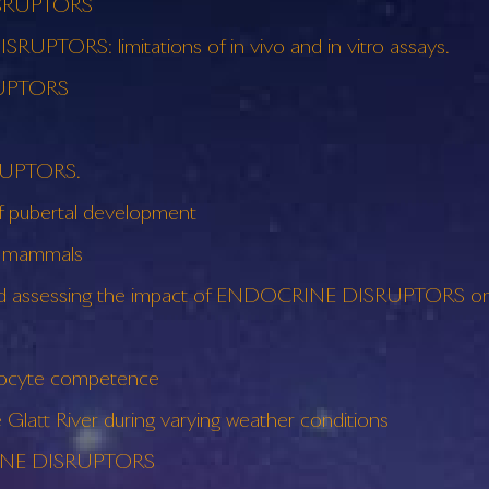
ISRUPTORS
UPTORS: limitations of in vivo and in vitro assays.
RUPTORS
SRUPTORS.
pubertal development
c mammals
 and assessing the impact of ENDOCRINE DISRUPTORS on 
ocyte competence
tt River during varying weather conditions
CRINE DISRUPTORS