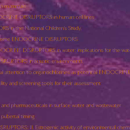
in mammals
DOCRINE DISRUPTORS in human cell lines
 in the National Children’s Study.
n of some ENDOCRINE DISRUPTORS
DOCRINE DISRUPTORS in water: implications for the wate
RUPTORS in aquatic environments
pecial attention to organochlorines as potential ENDOC
y and screening tools for their assessment
 pharmaceuticals in surface water and wastewater
ubertal timing
TORS: II. Estrogenic activity of environmental chemical