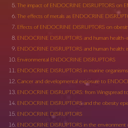
The impact of ENDOCRINE DISRUPTORS on E
The effects of metals as ENDOCRINE DISRUP
Effects of ENDOCRINE DISRUPTORS on obesit
ENDOCRINE DISRUPTORS and human health–is t
ENDOCRINE DISRUPTORS and human health: is 
Environmental ENDOCRINE DISRUPTORS
ENDOCRINE DISRUPTORS in marine organisms: 
Cancer and developmental exposure to ENDO
ENDOCRINE DISRUPTORS: from Wingspread to e
ENDOCRINE DISRUPTORS and the obesity epi
ENDOCRINE DISRUPTORS
ENDOCRINE DISRUPTORS in the environment (I