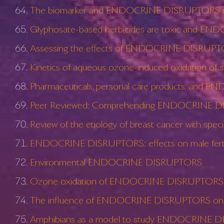
The biomarker and ENDOCRINE DISRUPTORS 
Glyphosate-based herbicides are toxic and EN
Assessing the effects of ENDOCRINE DISRUPTORS
Kinetics of aqueous ozone-induced oxidatio
Pharmaceuticals, personal care products, and EN
Peer Reviewed: Comprehending ENDOCRINE DIS
Review of the etiology of breast cancer with s
ENDOCRINE DISRUPTORS: effects on male fertilit
Environmental ENDOCRINE DISRUPTORS
Ozone oxidation of ENDOCRINE DISRUPTORS and
The influence of ENDOCRINE DISRUPTORS on p
Amphibians as a model to study ENDOCRINE DISRUP