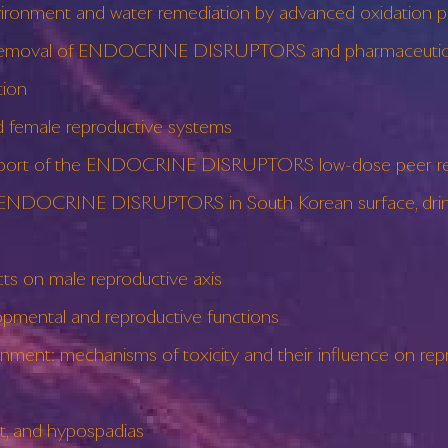
nment and water remediation by advanced oxidation p
he removal of ENDOCRINE DISRUPTORS and pharmaceutic
ion
emale reproductive systems
 report of the ENDOCRINE DISRUPTORS low-dose peer re
 ENDOCRINE DISRUPTORS in South Korean surface, drink
 on male reproductive axis
ental and reproductive functions
: mechanisms of toxicity and their influence on repro
 and hypospadias