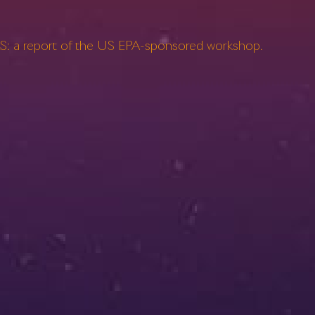
: a report of the US EPA-sponsored workshop.