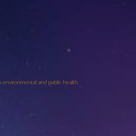
environmental and public health