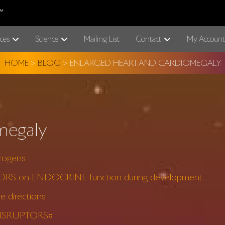
ces
Science
Mailing List
Contact
My Account
HOME
>
BLOG
>
ENLARGED HEART AND CARDIOMEGALY
megaly
rogens
TORS on ENDOCRINE function during development.
 directions
 DISRUPTORS¤