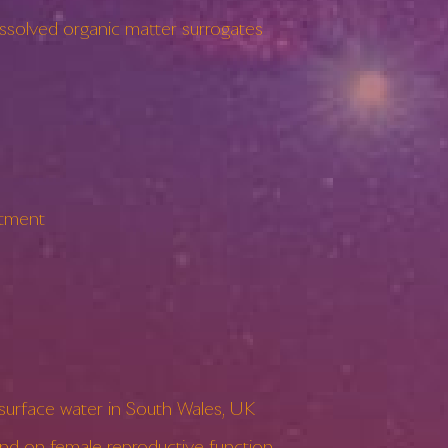
solved organic matter surrogates
atment
surface water in South Wales, UK
 on female reproductive function