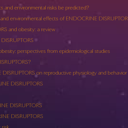
and environmental risks be predicted?
lth and environmental effects of ENDOCRINE DISRUPTORS
 and obesity: a review
INE DISRUPTORS
ty: perspectives from epidemiological studies
 DISRUPTORS?
 DISRUPTORS on reproductive physiology and behavior
CRINE DISRUPTORS
OCRINE DISRUPTORS
OCRINE DISRUPTORS
risk