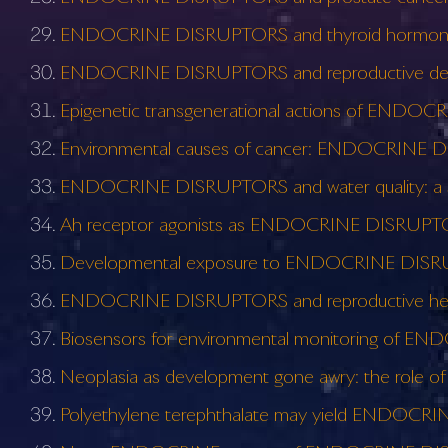
ENDOCRINE DISRUPTORS and thyroid hormone
ENDOCRINE DISRUPTORS and reproductive deve
Epigenetic transgenerational actions of ENDOC
Environmental causes of cancer: ENDOCRINE 
ENDOCRINE DISRUPTORS and water quality: a st
Ah receptor agonists as ENDOCRINE DISRUPTORS
Developmental exposure to ENDOCRINE DISRUP
ENDOCRINE DISRUPTORS and reproductive healt
Biosensors for environmental monitoring of EN
Neoplasia as development gone awry: the ro
Polyethylene terephthalate may yield ENDOC