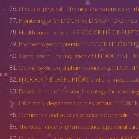
Effects of physical− chemical characteristics 
Monitoring of ENDOCRINE DISRUPTORS in surfac
Health surveillance and ENDOCRINE DISRUPT
Phytoestrogens: potential ENDOCRINE DISRUP
Tunnel vision: The regulation of ENDOCRINE 
Ozone oxidation of pharmaceuticals, ENDOCRINE
ENDOCRINE DISRUPTORS and pharmaceuticals: imp
Development of a research strategy for assess
Laboratory degradation studies of four ENDOC
Occurrence and sources of selected phenolic E
The occurrence of pharmaceuticals, personal car
Developmental exposure to environmental ENDO