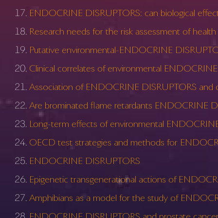
ENDOCRINE DISRUPTORS: can biological effects 
Research needs for the risk assessment of hea
Putative environmental-ENDOCRINE DISRUPTORS
Clinical correlates of environmental ENDOCR
Association of ENDOCRINE DISRUPTORS and obesi
Are brominated flame retardants ENDOCRINE
Long-term effects of environmental ENDOCRINE
OECD test strategies and methods for ENDO
ENDOCRINE DISRUPTORS
Epigenetic transgenerational actions of END
Amphibians as a model for the study of END
ENDOCRINE DISRUPTORS and prostate cancer 