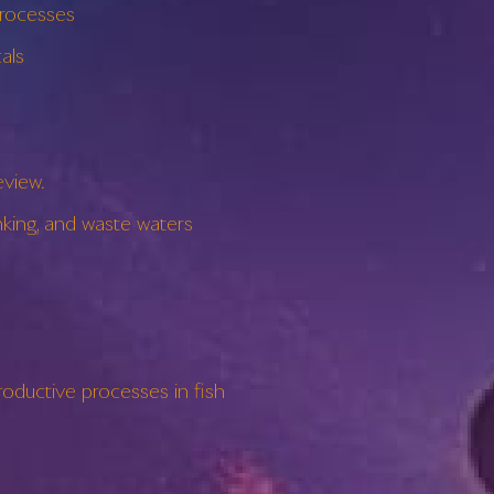
rocesses
als
view.
ing, and waste waters
ductive processes in fish