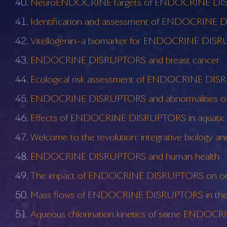
NeuroENDOCRINE targets of ENDOCRINE D
Identification and assessment of ENDOCRINE DISR
Vitellogenin–a biomarker for ENDOCRINE DIS
ENDOCRINE DISRUPTORS and breast cancer
Ecological risk assessment of ENDOCRINE DI
ENDOCRINE DISRUPTORS and abnormalities of 
Effects of ENDOCRINE DISRUPTORS in aquati
Welcome to the revolution: integrative biology
ENDOCRINE DISRUPTORS and human health
The impact of ENDOCRINE DISRUPTORS on o
Mass flows of ENDOCRINE DISRUPTORS in the Gla
Aqueous chlorination kinetics of some ENDO