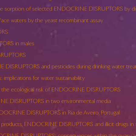
on the sorption of selected ENDOCRINE DISRUPTORS by dis
e waters by the yeast recombinant assay
ORS
TORS in males
DISRUPTORS
 DISRUPTORS and pesticides during drinking water tre
lications for water sustainability
ing the ecological risk of ENDOCRINE DISRUPTORS
RINE DISRUPTORS in two environmental media
NDOCRINE DISRUPTORS in Ria de Aveiro, Portugal
e products, ENDOCRINE DISRUPTORS and illicit drugs in 
CRINE DISRUPTORS: consequences within the ovary and