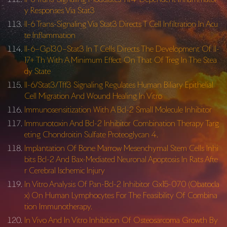
y Responses Via Stat3
Il-6 Trans-Signaling Via Stat3 Directs T Cell Infiltration In Acu
te Inflammation
Il-6–Gp130–Stat3 In T Cells Directs The Development Of Il-
17+ Th With A Minimum Effect On That Of Treg In The Stea
dy State
Il-6/Stat3/Tff3 Signaling Regulates Human Biliary Epithelial
Cell Migration And Wound Healing In Vitro
Immunosensitization With A Bcl-2 Small Molecule Inhibitor
Immunotoxin And Bcl-2 Inhibitor Combination Therapy Targ
eting Chondroitin Sulfate Proteoglycan 4.
Implantation Of Bone Marrow Mesenchymal Stem Cells Inhi
bits Bcl-2 And Bax-Mediated Neuronal Apoptosis In Rats Afte
r Cerebral Ischemic Injury
In Vitro Analysis Of Pan-Bcl-2 Inhibitor Gx15-070 (Obatocla
x) On Human Lymphocytes For The Feasibility Of Combina
tion Immunotherapy.
In Vivo And In Vitro Inhibition Of Osteosarcoma Growth By