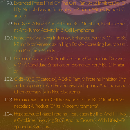
Extended Phase I Trial Of The Oral Pan-Bcl-2 Inhibitor At-10
1 By Multiple Dosing Schedules In Patients With Advanced C
ancers
Fcn-338, A Novel And Selective Bcl-2 Inhibitor, Exhibits Pote
nt Anti-Tumor Activity In B-Cell Lymphoma
Fenretinide Via Noxa Induction, Enhanced Activity Of The Bc
l-2 Inhibitor Venetoclax In High Bcl-2–Expressing Neuroblast
oma Preclinical Models
Genomic Analysis Of Small-Cell Lung Carcinomas: Discover
y Of A Candidate Stratification Biomarker For A Bcl-2 Inhibit
or
Gx15–070 (Obatoclax), A Bcl-2 Family Proteins Inhibitor Eng
enders Apoptosis And Pro-Survival Autophagy And Increases
Chemosensitivity In Neuroblastoma
Hematologic Tumor Cell Resistance To The Bcl-2 Inhibitor Ve
netoclax: A Product Of Its Microenvironment?
Hepatic Acute Phase Proteins–Regulation By Il-6-And Il-1-Typ
e Cytokines Involving Stat3 And Its Crosstalk With Nf-Κb-D
ependent Signaling