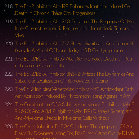
The Bcl-2 Inhibitor Abt-199 Enhances Imatinib-Induced Cell
Death In Chronic Phase Cml Progenitors
The Bcl-2 Inhibitor Abt-263 Enhances The Response Of Mu
ltiple Chemotherapeutic Regimens In Hematologic Tumors In
Vivo
The Bcl-2 Inhibitor Abt-737 Shows Significant Anti-Tumor Ef
ficacy In A Model Of Non-Hodgkin’S B Cell Lymphoma
The Bcl-2/Bcl-Xl Inhibitor Abt-737 Promotes Death Of Reti
noblastoma Cancer Cells
The Bcl-2/Bcl-Xl Inhibitor Bh3I-2′ Affects The Dynamics And
Subcellular Localization Of Sumoylated Proteins
The Bcl‐2 Inhibitor Venetoclax Inhibits Nrf2 Antioxidant Path
way Activation Induced By Hypomethylating Agents In Aml
The Combination Of A Sphingosine Kinase 2 Inhibitor (Abc2
94640) And A Bcl‐2 Inhibitor (Abt‐199) Displays Synergistic
Anti‐Myeloma Effects In Myeloma Cells Without …
The Cxcr4 Inhibitor Bl-8040 Induces The Apoptosis Of Aml
Blasts By Downregulating Erk, Bcl-2, Mcl-1 And Cyclin-D1 Via