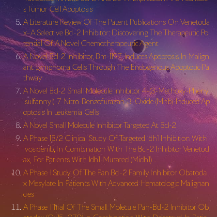
s Tumor Cell Apoptosis
A Literature Review Of The Patent Publications On Venetocla
x–A Selective Bcl-2 Inhibitor: Discovering The Therapeutic Po
tential Of A Novel Chemotherapeutic Agent
A Novel Bcl-2 Inhibitor, Bm-1197, Induces Apoptosis In Malign
ant Lymphoma Cells Through The Endogenous Apoptotic Pa
thway
A Novel Bcl-2 Small Molecule Inhibitor 4-(3-Methoxy-Pheny
lsulfannyl)-
7-Nitro-Benzofurazan-3-Oxide (Mnb)-Induced Ap
optosis In Leukemia Cells
A Novel Small Molecule Inhibitor Targeted At Bcl-2
A Phase 1B/2 Clinical Study Of Targeted Idh1 Inhibition With
Ivosidenib, In Combination With The Bcl-2 Inhibitor Venetocl
ax, For Patients With Idh1-Mutated (Midh1) …
A Phase I Study Of The Pan Bcl-2 Family Inhibitor Obatocla
x Mesylate In Patients With Advanced Hematologic Malignan
cies
A Phase I Trial Of The Small Molecule Pan-Bcl-2 Inhibitor Ob