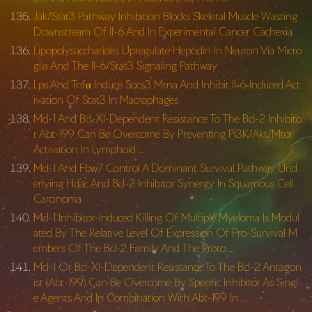
Jak/Stat3 Pathway Inhibition Blocks Skeletal Muscle Wasting
Downstream Of Il-6 And In Experimental Cancer Cachexia
Lipopolysaccharides Upregulate Hepcidin In Neuron Via Micro
glia And The Il-6/Stat3 Signaling Pathway
Lps And Tnfα Induce Socs3 Mrna And Inhibit Il‐6‐Induced Act
ivation Of Stat3 In Macrophages
Mcl-1 And Bcl-Xl-Dependent Resistance To The Bcl-2 Inhibito
r Abt-199 Can Be Overcome By Preventing Pi3K/Akt/Mtor
Activation In Lymphoid …
Mcl-1 And Fbw7 Control A Dominant Survival Pathway Und
erlying Hdac And Bcl-2 Inhibitor Synergy In Squamous Cell
Carcinoma
Mcl-1 Inhibitor-Induced Killing Of Multiple Myeloma Is Modul
ated By The Relative Level Of Expression Of Pro-Survival M
embers Of The Bcl-2 Family And The Proto …
Mcl-1 Or Bcl-Xl-Dependent Resistance To The Bcl-2 Antagon
ist (Abt-199) Can Be Overcome By Specific Inhibitor As Singl
e Agents And In Combination With Abt-199 In …