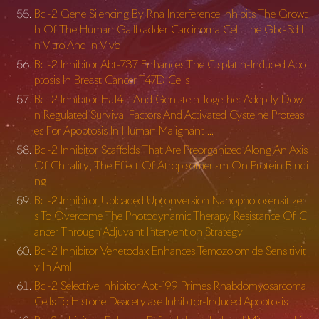
Bcl-2 Gene Silencing By Rna Interference Inhibits The Growt
h Of The Human Gallbladder Carcinoma Cell Line Gbc-Sd I
n Vitro And In Vivo
Bcl-2 Inhibitor Abt-737 Enhances The Cisplatin-Induced Apo
ptosis In Breast Cancer T47D Cells
Bcl-2 Inhibitor Ha14-1 And Genistein Together Adeptly Dow
n Regulated Survival Factors And Activated Cysteine Proteas
es For Apoptosis In Human Malignant …
Bcl-2 Inhibitor Scaffolds That Are Preorganized Along An Axis
Of Chirality; The Effect Of Atropisomerism On Protein Bindi
ng
Bcl-2 Inhibitor Uploaded Upconversion Nanophotosensitizer
s To Overcome The Photodynamic Therapy Resistance Of C
ancer Through Adjuvant Intervention Strategy
Bcl-2 Inhibitor Venetoclax Enhances Temozolomide Sensitivit
y In Aml
Bcl-2 Selective Inhibitor Abt-199 Primes Rhabdomyosarcoma
Cells To Histone Deacetylase Inhibitor-Induced Apoptosis