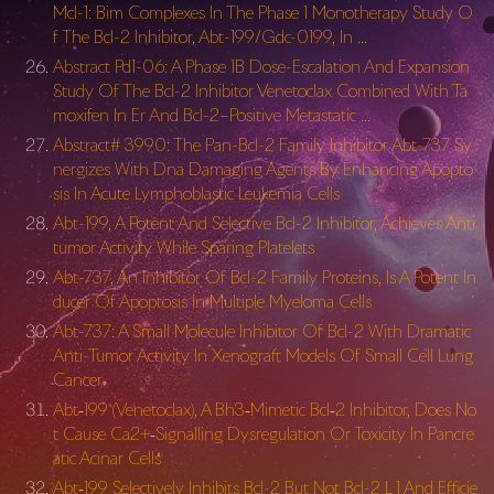
Mcl-1: Bim Complexes In The Phase 1 Monotherapy Study O
f The Bcl-2 Inhibitor, Abt-199/Gdc-0199, In …
Abstract Pd1-06: A Phase 1B Dose-Escalation And Expansion
Study Of The Bcl-2 Inhibitor Venetoclax Combined With Ta
moxifen In Er And Bcl-2–Positive Metastatic …
Abstract# 3990: The Pan-Bcl-2 Family Inhibitor Abt-737 Sy
nergizes With Dna Damaging Agents By Enhancing Apopto
sis In Acute Lymphoblastic Leukemia Cells
Abt-199, A Potent And Selective Bcl-2 Inhibitor, Achieves Anti
tumor Activity While Sparing Platelets
Abt-737, An Inhibitor Of Bcl-2 Family Proteins, Is A Potent In
ducer Of Apoptosis In Multiple Myeloma Cells
Abt-737: A Small Molecule Inhibitor Of Bcl-2 With Dramatic
Anti-Tumor Activity In Xenograft Models Of Small Cell Lung
Cancer
Abt‐199 (Venetoclax), A Bh3‐Mimetic Bcl‐2 Inhibitor, Does No
t Cause Ca2+‐Signalling Dysregulation Or Toxicity In Pancre
atic Acinar Cells
Abt‐199 Selectively Inhibits Bcl-2 But Not Bcl-2 L 1 And Efficie