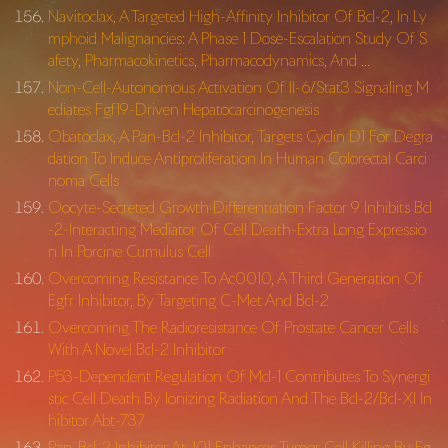
Navitoclax, A Targeted High-Affinity Inhibitor Of Bcl-2, In Ly
mphoid Malignancies: A Phase 1 Dose-Escalation Study Of S
afety, Pharmacokinetics, Pharmacodynamics, And …
Non-Cell-Autonomous Activation Of Il-6/Stat3 Signaling M
ediates Fgf19-Driven Hepatocarcinogenesis
Obatoclax, A Pan-Bcl-2 Inhibitor, Targets Cyclin D1 For Degra
dation To Induce Antiproliferation In Human Colorectal Carci
noma Cells
Oocyte-Secreted Growth Differentiation Factor 9 Inhibits Bcl
-2-Interacting Mediator Of Cell Death-Extra Long Expressio
n In Porcine Cumulus Cell
Overcoming Resistance To Ac0010, A Third Generation Of
Egfr Inhibitor, By Targeting C-Met And Bcl-2
Overcoming The Radioresistance Of Prostate Cancer Cells
With A Novel Bcl-2 Inhibitor
P53-Dependent Regulation Of Mcl-1 Contributes To Synergi
stic Cell Death By Ionizing Radiation And The Bcl-2/Bcl-Xl In
hibitor Abt-737
Pan-Bcl-2 Inhibitor At-101 Enhances Tumor Cell Killing By Eg