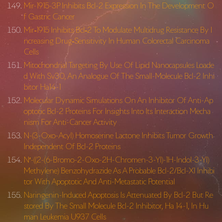
Mir-1915-3P Inhibits Bcl-2 Expression In The Development O
f Gastric Cancer
Mir‐1915 Inhibits Bcl‐2 To Modulate Multidrug Resistance By I
ncreasing Drug‐Sensitivity In Human Colorectal Carcinoma
Cells
Mitochondrial Targeting By Use Of Lipid Nanocapsules Loade
d With Sv30, An Analogue Of The Small-Molecule Bcl-2 Inhi
bitor Ha14-1
Molecular Dynamic Simulations On An Inhibitor Of Anti-Ap
optotic Bcl-2 Proteins For Insights Into Its Interaction Mecha
nism For Anti-Cancer Activity
N-(3-Oxo-Acyl) Homoserine Lactone Inhibits Tumor Growth
Independent Of Bcl-2 Proteins
N′-((2-(6-Bromo-2-Oxo-2H-
Chromen-3-Yl)-1H-Indol-3-Yl)
Methylene) Benzohydrazide As A Probable Bcl-2/Bcl-Xl Inhibi
tor With Apoptotic And Anti-Metastatic Potential
Naringenin-Induced Apoptosis Is Attenuated By Bcl-2 But Re
stored By The Small Molecule Bcl-2 Inhibitor, Ha 14-1, In Hu
man Leukemia U937 Cells