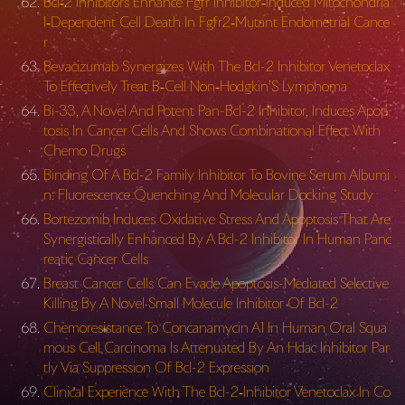
Bcl‐2 Inhibitors Enhance Fgfr Inhibitor‐Induced Mitochondria
l‐Dependent Cell Death In Fgfr2‐Mutant Endometrial Cance
r
Bevacizumab Synergizes With The Bcl-2 Inhibitor Venetoclax
To Effectively Treat B‐Cell Non‐Hodgkin’S Lymphoma
Bi-33, A Novel And Potent Pan-Bcl-2 Inhibitor, Induces Apop
tosis In Cancer Cells And Shows Combinational Effect With
Chemo Drugs
Binding Of A Bcl-2 Family Inhibitor To Bovine Serum Albumi
n: Fluorescence Quenching And Molecular Docking Study
Bortezomib Induces Oxidative Stress And Apoptosis That Are
Synergistically Enhanced By A Bcl-2 Inhibitor In Human Panc
reatic Cancer Cells
Breast Cancer Cells Can Evade Apoptosis-Mediated Selective
Killing By A Novel Small Molecule Inhibitor Of Bcl-2
Chemoresistance To Concanamycin A1 In Human Oral Squa
mous Cell Carcinoma Is Attenuated By An Hdac Inhibitor Par
tly Via Suppression Of Bcl-2 Expression
Clinical Experience With The Bcl-2‐Inhibitor Venetoclax In Co