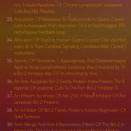
ntly Induces Apoptosis Of Chronic Lymphocytic Leukaemic
Cells But Not Platelets
Acquisition Of Resistance To Trastuzumab In Gastric Cancer
Cells Is Associated With Activation Of Il-6/Stat3/Jagged-1/N
otch Positive Feedback Loop
Activation Of Stat3 In Human Gastric Cancer Cells Via Interl
eukin (Il)-6-Type Cytokine Signaling Correlates With Clinical I
mplications
Activity Of Vincristine, L-Asparaginase, And Dexamethasone
Against Acute Lymphoblastic Leukemia Was Enhanced By Th
e Bcl-2 Inhibitor Abt-737 In Vitro And In Vivo
An Anti-Apoptotic Bcl-2 Family Protein Index Predicts The R
esponse Of Leukemic Cells To The Pan-Bcl-2 Inhibitor S1.
An Efficient Synthesis Of Abt-263, A Novel Inhibitor Of Ant
iapoptotic Bcl-2 Proteins
An Inhibitor Of Bcl-2 Family Proteins Induces Regression Of
Solid Tumours
Anti-Allergic And Anti-Inflammatory Effects Of The Bcl-2 In
hibitor Abt-737 On Experimental Allergic Rhinitis Models