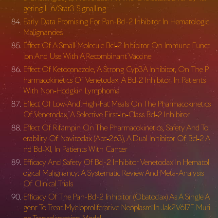
geting Il-6/Stat3 Signalling
Early Data Promising For Pan-Bcl-2 Inhibitor In Hematologic
Malignancies
Effect Of A Small Molecule Bcl‐2 Inhibitor On Immune Funct
ion And Use With A Recombinant Vaccine
Effect Of Ketoconazole, A Strong Cyp3A Inhibitor, On The P
harmacokinetics Of Venetoclax, A Bcl‐2 Inhibitor, In Patients
With Non‐Hodgkin Lymphoma
Effect Of Low‐And High‐Fat Meals On The Pharmacokinetics
Of Venetoclax, A Selective First‐In‐Class Bcl‐2 Inhibitor
Effect Of Rifampin On The Pharmacokinetics, Safety And Tol
erability Of Navitoclax (Abt‐263), A Dual Inhibitor Of Bcl‐2 A
nd Bcl‐Xl, In Patients With Cancer
Efficacy And Safety Of Bcl-2 Inhibitor Venetoclax In Hematol
ogical Malignancy: A Systematic Review And Meta-Analysis
Of Clinical Trials
Efficacy Of The Pan-Bcl-2 Inhibitor (Obatoclax) As A Single A
gent To Treat Myeloproliferative Neoplasm In Jak2V617F Muri