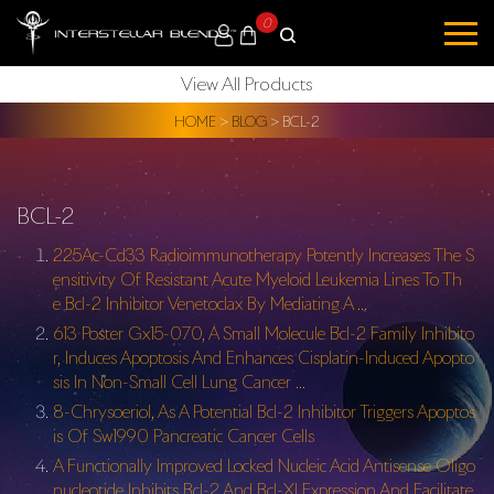
0
View All Products
HOME
>
BLOG
>
BCL-2
BCL-2
225Ac-Cd33 Radioimmunotherapy Potently Increases The S
ensitivity Of Resistant Acute Myeloid Leukemia Lines To Th
e Bcl-2 Inhibitor Venetoclax By Mediating A …
613 Poster Gx15-070, A Small Molecule Bcl-2 Family Inhibito
r, Induces Apoptosis And Enhances Cisplatin-Induced Apopto
sis In Non-Small Cell Lung Cancer …
8-Chrysoeriol, As A Potential Bcl-2 Inhibitor Triggers Apoptos
is Of Sw1990 Pancreatic Cancer Cells
A Functionally Improved Locked Nucleic Acid Antisense Oligo
nucleotide Inhibits Bcl-2 And Bcl-Xl Expression And Facilitate