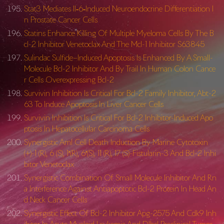
Stat3 Mediates Il‐6‐Induced Neuroendocrine Differentiation I
n Prostate Cancer Cells
Statins Enhance Killing Of Multiple Myeloma Cells By The B
cl-2 Inhibitor Venetoclax And The Mcl-1 Inhibitor S63845
Sulindac Sulfide–Induced Apoptosis Is Enhanced By A Small-
Molecule Bcl-2 Inhibitor And By Trail In Human Colon Cance
r Cells Overexpressing Bcl-2
Survivin Inhibition Is Critical For Bcl-2 Family Inhibitor, Abt-2
63 To Induce Apoptosis In Liver Cancer Cells
Survivin Inhibition Is Critical For Bcl-2 Inhibitor-Induced Apo
ptosis In Hepatocellular Carcinoma Cells
Synergistic Aml Cell Death Induction By Marine Cytotoxin
(+)-1 (R), 6 (S), 1′(R), 6′(S), 11 (R), 17 (S)-Fistularin-3 And Bcl-2 Inhi
bitor Venetoclax
Synergistic Combination Of Small Molecule Inhibitor And Rn
a Interference Against Antiapoptotic Bcl-2 Protein In Head An
d Neck Cancer Cells
Synergistic Effect Of Bcl-2 Inhibitor Apg-2575 And Cdk9 Inh