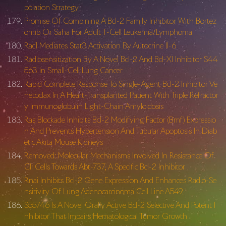
polation Strategy
Promise Of Combining A Bcl-2 Family Inhibitor With Bortez
omib Or Saha For Adult T-Cell Leukemia/Lymphoma
Rac1 Mediates Stat3 Activation By Autocrine Il-6
Radiosensitization By A Novel Bcl-2 And Bcl-Xl Inhibitor S44
563 In Small-Cell Lung Cancer
Rapid Complete Response To Single-Agent Bcl-2 Inhibitor Ve
netoclax In A Heart-Transplanted Patient With Triple Refractor
y Immunoglobulin Light-Chain Amyloidosis
Ras Blockade Inhibits Bcl-2 Modifying Factor (Bmf) Expressio
n And Prevents Hypertension And Tubular Apoptosis In Diab
etic Akita Mouse Kidneys
Removed: Molecular Mechanisms Involved In Resistance Of
Cll Cells Towards Abt-737, A Specific Bcl-2 Inhibitor
Rnai Inhibits Bcl-2 Gene Expression And Enhances Radio-Se
nsitivity Of Lung Adenocarcinoma Cell Line A549.
S55746 Is A Novel Orally Active Bcl-2 Selective And Potent I
nhibitor That Impairs Hematological Tumor Growth