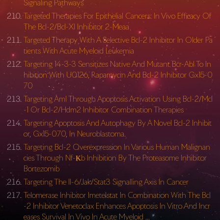
Signaling Pathways
Targeted Therapies For Epithelial Cancers: In Vivo Efficacy Of
The Bcl-2/Bcl-Xl Inhibitor 2-Meaa
Targeted Therapy With A Selective Bcl-2 Inhibitor In Older Pa
tients With Acute Myeloid Leukemia
Targeting 14-3-3 Sensitizes Native And Mutant Bcr-Abl To In
hibition With U0126, Rapamycin And Bcl-2 Inhibitor Gx15-0
70
Targeting Aml Through Apoptosis Activation Using Bcl-2/Mcl
-1 Or Bcl-2/Hdm2 Inhibitor Combination Therapies
Targeting Apoptosis And Autophagy By A Novel Bcl-2 Inhibit
or, Gx15-070, In Neuroblastoma.
Targeting Bcl-2 Overexpression In Various Human Malignan
cies Through Nf-Κb Inhibition By The Proteasome Inhibitor
Bortezomib
Targeting The Il-6/Jak/Stat3 Signalling Axis In Cancer
Telomerase Inhibitor Imetelstat In Combination With The Bcl
-2 Inhibitor Venetoclax Enhances Apoptosis In Vitro And Incr
eases Survival In Vivo In Acute Myeloid …