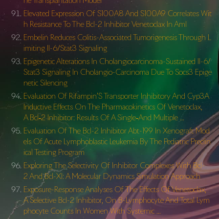
ne Transplantation Model
Elevated Expression Of S100A8 And S100A9 Correlates Wit
h Resistance To The Bcl-2 Inhibitor Venetoclax In Aml
Embelin Reduces Colitis-Associated Tumorigenesis Through L
imiting Il-6/Stat3 Signaling
Epigenetic Alterations In Cholangiocarcinoma-Sustained Il-6/
Stat3 Signaling In Cholangio-Carcinoma Due To Socs3 Epige
netic Silencing
Evaluation Of Rifampin’S Transporter Inhibitory And Cyp3A
Inductive Effects On The Pharmacokinetics Of Venetoclax,
A Bcl‐2 Inhibitor: Results Of A Single‐And Multiple …
Evaluation Of The Bcl-2 Inhibitor Abt-199 In Xenograft Mod
els Of Acute Lymphoblastic Leukemia By The Pediatric Preclin
ical Testing Program
Exploring The Selectivity Of Inhibitor Complexes With Bcl-
2 And Bcl-Xl: A Molecular Dynamics Simulation Approach
Exposure-Response Analyses Of The Effects Of Venetoclax,
A Selective Bcl-2 Inhibitor, On B-Lymphocyte And Total Lym
phocyte Counts In Women With Systemic …