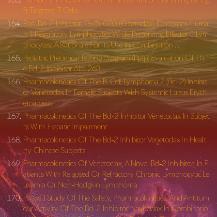
fr Targeted T Cells
Pan-Bcl-2 Inhibitor, Gx15-070 (Obatoclax), Decreases Huma
n T Regulatory Lymphocytes While Preserving Effector T Lym
phocytes: A Rationale For Its Use In Combination …
Pediatric Preclinical Testing Program (Pptp) Evaluation Of Th
e Bcl-2 Inhibitor Abt-263
Pharmacokinetics Of The B-Cell Lymphoma 2 (Bcl-2) Inhibit
or Venetoclax In Female Subjects With Systemic Lupus Eryth
ematosus
Pharmacokinetics Of The Bcl-2 Inhibitor Venetoclax In Subjec
ts With Hepatic Impairment
Pharmacokinetics Of The Bcl‐2 Inhibitor Venetoclax In Healt
hy Chinese Subjects
Pharmacokinetics Of Venetoclax, A Novel Bcl‐2 Inhibitor, In P
atients With Relapsed Or Refractory Chronic Lymphocytic Le
ukemia Or Non‐Hodgkin Lymphoma
Phase 1 Study Of The Safety, Pharmacokinetics, And Antitum
our Activity Of The Bcl-2 Inhibitor Navitoclax In Combinatio