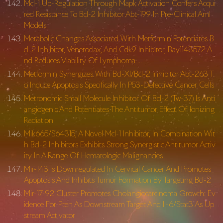
Mcl-1 Up-Regulation Through Mapk Activation Confers Acqui
red Resistance To Bcl-2 Inhibitor Abt-199 In Pre-Clinical Aml
Models
Metabolic Changes Associated With Metformin Potentiates B
cl-2 Inhibitor, Venetoclax, And Cdk9 Inhibitor, Bay1143572 A
nd Reduces Viability Of Lymphoma …
Metformin Synergizes With Bcl-Xl/Bcl-2 Inhibitor Abt-263 T
o Induce Apoptosis Specifically In P53-Defective Cancer Cells
Metronomic Small Molecule Inhibitor Of Bcl-2 (Tw-37) Is Anti
angiogenic And Potentiates The Antitumor Effect Of Ionizing
Radiation
Mik665/S64315, A Novel Mcl-1 Inhibitor, In Combination Wit
h Bcl-2 Inhibitors Exhibits Strong Synergistic Antitumor Activ
ity In A Range Of Hematologic Malignancies
Mir-143 Is Downregulated In Cervical Cancer And Promotes
Apoptosis And Inhibits Tumor Formation By Targeting Bcl-2
Mir-17-92 Cluster Promotes Cholangiocarcinoma Growth: Ev
idence For Pten As Downstream Target And Il-6/Stat3 As Up
stream Activator