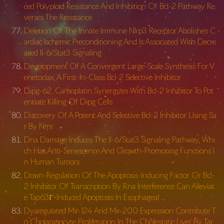
ced Polyploid Resistance And Inhibition Of Bcl-2 Pathway Re
verses The Resistance
Deletion Of The Innate Immune Nlrp3 Receptor Abolishes C
ardiac Ischemic Preconditioning And Is Associated With Decre
ased Il-6/Stat3 Signaling
Development Of A Convergent Large-Scale Synthesis For V
enetoclax, A First-In-Class Bcl-2 Selective Inhibitor
Dipg-62. Carboplatin Synergizes With Bcl-2 Inhibitor To Pot
entiate Killing Of Dipg Cells
Discovery Of A Potent And Selective Bcl-2 Inhibitor Using Sa
r By Nmr
Dna Damage Induces The Il-6/Stat3 Signaling Pathway, Whi
ch Has Anti-Senescence And Growth-Promoting Functions I
n Human Tumors
Down-Regulation Of The Apoptosis-Inducing Factor Or Bcl-
2 Inhibitor Of Transcription By Rna Interference Can Alleviat
e Tap63Γ-Induced Apoptosis In Esophageal …
Dysregulated Mir-124 And Mir-200 Expression Contribute T
o Cholangiocyte Proliferation In The Cholestatic Liver By Tar