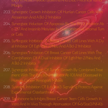
ibitor In Acute Myeloid Leukemia And Dlbcl Preclinical Tumor
Models
Synergistic Growth Inhibition Of Human Cancer Cells With
Atrasentan And A Bcl-2 Inhibitor
Synergistic Induction Of Apoptosis By The Bcl-2 Inhibitor Ab
t-737 And Imatinib Mesylate In Gastrointestinal Stromal Tum
or Cells
Synergistic Inhibition Of Breast Cancer Cell Lines With A Du
al Inhibitor Of Egfr-Her-2/Neu And A Bcl-2 Inhibitor
Synergistic Inhibition Of Breast Cancer Cell Lines With The
Combination Of A Dual Inhibitor Of Egfr/Her-2/Neu And
A Bcl-2 Inhibitor
Synergistic Inhibition Of Tumor Growth By Combined Treat
ment With The Pan Bcl-2 Inhibitor At-101 And Docetaxel In
Human Cancer Xenograft Models
Systemic Inhibition Of Il-6/Stat3 Signalling Protects Against
Experimental Osteoarthritis
Tanshinone Iia Inhibits Breast Cancer Stem Cells Growth In
Vitro And In Vivo Through Attenuation Of Il‐6/Stat3/Nf‐Kb