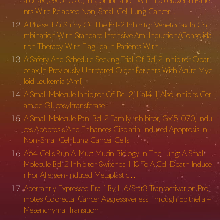
atoclax (Gx15–070) In Combination With Docetaxel In Patie
nts With Relapsed Non-Small Cell Lung Cancer …
A Phase Ib/Ii Study Of The Bcl-2 Inhibitor Venetoclax In Co
mbination With Standard Intensive Aml Induction/Consolida
tion Therapy With Flag-Ida In Patients With …
A Safety And Schedule Seeking Trial Of Bcl-2 Inhibitor Obat
oclax In Previously Untreated Older Patients With Acute Mye
loid Leukemia (Aml)
A Small Molecule Inhibitor Of Bcl-2, Ha14-1, Also Inhibits Cer
amide Glucosyltransferase
A Small Molecule Pan-Bcl-2 Family Inhibitor, Gx15-070, Indu
ces Apoptosis And Enhances Cisplatin-Induced Apoptosis In
Non-Small Cell Lung Cancer Cells
A64 Cells Run A-Muc: Mucin Biology In The Lung: A Small
Molecule Bcl-2 Inhibitor Switches Il-13 To A Cell Death Induce
r For Allergen-Induced Metaplastic …
Aberrantly Expressed Fra-1 By Il-6/Stat3 Transactivation Pro
motes Colorectal Cancer Aggressiveness Through Epithelial–
Mesenchymal Transition