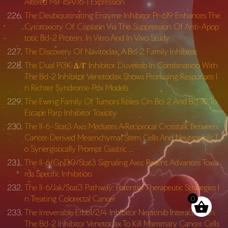
Altered Mir-15A/16-1 Expression
The Deubiquitinating Enzyme Inhibitor Pr-619 Enhances The
Cytotoxicity Of Cisplatin Via The Suppression Of Anti-Apop
totic Bcl-2 Protein: In Vitro And In Vivo Study
The Discovery Of Navitoclax, A Bcl-2 Family Inhibitor
The Dual Pi3K-Δ/Γ Inhibitor Duvelisib In Combination With
The Bcl-2 Inhibitor Venetoclax Shows Promising Responses I
n Richter Syndrome-Pdx Models
The Ewing Family Of Tumors Relies On Bcl-2 And Bcl-Xl To
Escape Parp Inhibitor Toxicity
The Il-6–Stat3 Axis Mediates A Reciprocal Crosstalk Between
Cancer-Derived Mesenchymal Stem Cells And Neutrophils T
o Synergistically Prompt Gastric …
The Il-6/Gp130/Stat3 Signaling Axis: Recent Advances Towa
rds Specific Inhibition
The Il-6/Jak/Stat3 Pathway: Potential Therapeutic Strategies I
n Treating Colorectal Cancer
0
The Irreversible Erbb1/2/4 Inhibitor Neratinib Interacts With
The Bcl-2 Inhibitor Venetoclax To Kill Mammary Cancer Cells