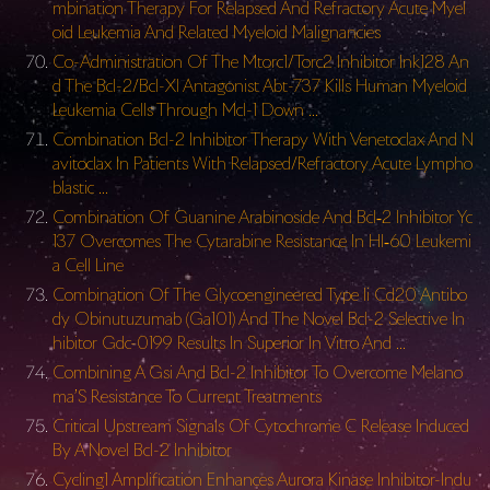
mbination Therapy For Relapsed And Refractory Acute Myel
oid Leukemia And Related Myeloid Malignancies
Co-Administration Of The Mtorc1/Torc2 Inhibitor Ink128 An
d The Bcl-2/Bcl-Xl Antagonist Abt-737 Kills Human Myeloid
Leukemia Cells Through Mcl-1 Down …
Combination Bcl-2 Inhibitor Therapy With Venetoclax And N
avitoclax In Patients With Relapsed/Refractory Acute Lympho
blastic …
Combination Of Guanine Arabinoside And Bcl‐2 Inhibitor Yc
137 Overcomes The Cytarabine Resistance In Hl‐60 Leukemi
a Cell Line
Combination Of The Glycoengineered Type Ii Cd20 Antibo
dy Obinutuzumab (Ga101) And The Novel Bcl-2 Selective In
hibitor Gdc-0199 Results In Superior In Vitro And …
Combining A Gsi And Bcl-2 Inhibitor To Overcome Melano
ma’S Resistance To Current Treatments
Critical Upstream Signals Of Cytochrome C Release Induced
By A Novel Bcl-2 Inhibitor
Cycling1 Amplification Enhances Aurora Kinase Inhibitor-Indu