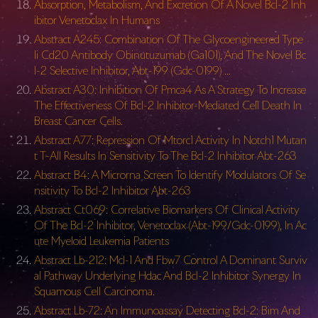
Absorption, Metabolism, And Excretion Of A Novel Bcl-2 Inh
ibitor Venetoclax In Humans
Abstract A245: Combination Of The Glycoengineered Type
Ii Cd20 Antibody Obinutuzumab (Ga101), And The Novel Bc
l-2 Selective Inhibitor, Abt-199 (Gdc-0199) …
Abstract A30: Inhibition Of Pmca4 As A Strategy To Increase
The Effectiveness Of Bcl-2 Inhibitor-Mediated Cell Death In
Breast Cancer Cells.
Abstract A77: Repression Of Mtorc1 Activity In Notch1 Mutan
t T-All Results In Sensitivity To The Bcl-2 Inhibitor Abt-263
Abstract B4: A Microrna Screen To Identify Modulators Of Se
nsitivity To Bcl-2 Inhibitor Abt-263
Abstract Ct069: Correlative Biomarkers Of Clinical Activity
Of The Bcl-2 Inhibitor, Venetoclax (Abt-199/Gdc-0199), In Ac
ute Myeloid Leukemia Patients
Abstract Lb-212: Mcl-1 And Fbw7 Control A Dominant Surviv
al Pathway Underlying Hdac And Bcl-2 Inhibitor Synergy In
Squamous Cell Carcinoma.
Abstract Lb-72: An Immunoassay Detecting Bcl-2: Bim And