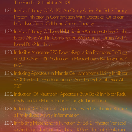
The Pan Bcl-2 Inhibitor At-101
In Vivo Efficacy Of At-101, An Orally Active Pan Bcl-2 Family
Protein Inhibitor In Combination With Docetaxel Or Erlotini
b For Non Small Cell Lung Cancer Therapy
In Vivo Efficacy Of Novel Methionine Aminopeptidase 2 Inhi
bitors, Alone And In Combination With Clinical Drugs And A
Novel Bcl-2 Inhibitor
Inducible Microrna-223 Down-Regulation Promotes Tlr-Trigg
ered Il-6 And Il-1Β Production In Macrophages By Targeting S
tat3
Inducing Apoptosis In Mantle Cell Lymphoma Using Inhibitor
s Of Cyclin-Dependent Kinases And The Bcl-2 Inhibitor Abt-
737
Induction Of Neutrophil Apoptosis By A Bcl-2 Inhibitor Redu
ces Particulate Matter-Induced Lung Inflammation
Induction Of Neutrophil Apoptosis By Bcl-2 Inhibitor Reduce
s Pm-Induced Airway Inflammation
Inhibiting Mitochondria Function By Bcl-2 Inhibitor Venetocl
ax And Complex I Inhibitor Iacs-010759 Eliminate Leukemia