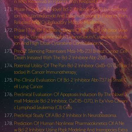
n With Rituximab In Patients With Relapsed Or …
Phase I Study Of A Novel Bcl-2 Inhibitor, At-101 In Combinat
ion With Lenalidomide And Dexamethasone In Patients With
Relapsed And/Or Refractory Multiple Myeloma …
Phase I Trial Of Escalating Doses Of The Bcl-2 Inhibitor Vene
toclax In Combination With Daunorubicin/Cytarabine Induct
ion And High Dose Cytarabine Consolidation In …
Pmca2 Silencing Potentiates Mda-Mb-231 Breast Cancer Cell
Death Initiated With The Bcl-2 Inhibitor Abt-263
Potential Utility Of The Pan-Bcl-2 Inhibitor Gx15–070 (Oba
toclax) In Cancer Immunotherapy
Pre-Clinical Evaluation Of Bcl-2 Inhibitor Abt-737 In Small C
ell Lung Cancer
Preclinical Evaluation Of Apoptosis Induction By The Novel S
mall Molecule Bcl-2 Inhibitor, Gx015–070, In Ex Vivo Chroni
c Lymphoid Leukemia (Cll) Cells
Preclinical Study Of A Bcl-2 Inhibitor In Neuroblastoma.
Prediction Of Human Nonlinear Pharmacokinetics Of A Ne
w Bcl-2 Inhibitor Using Pbpk Modeling And Interspecies Extra