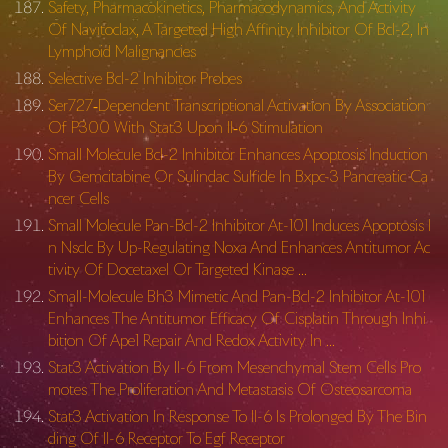
Safety, Pharmacokinetics, Pharmacodynamics, And Activity
Of Navitoclax, A Targeted High Affinity Inhibitor Of Bcl-2, In
Lymphoid Malignancies
Selective Bcl-2 Inhibitor Probes
Ser727‐Dependent Transcriptional Activation By Association
Of P300 With Stat3 Upon Il‐6 Stimulation
Small Molecule Bcl-2 Inhibitor Enhances Apoptosis Induction
By Gemcitabine Or Sulindac Sulfide In Bxpc-3 Pancreatic Ca
ncer Cells
Small Molecule Pan-Bcl-2 Inhibitor At-101 Induces Apoptosis I
n Nsclc By Up-Regulating Noxa And Enhances Antitumor Ac
tivity Of Docetaxel Or Targeted Kinase …
Small-Molecule Bh3 Mimetic And Pan-Bcl-2 Inhibitor At-101
Enhances The Antitumor Efficacy Of Cisplatin Through Inhi
bition Of Ape1 Repair And Redox Activity In …
Stat3 Activation By Il-6 From Mesenchymal Stem Cells Pro
motes The Proliferation And Metastasis Of Osteosarcoma
Stat3 Activation In Response To Il-6 Is Prolonged By The Bin
ding Of Il-6 Receptor To Egf Receptor