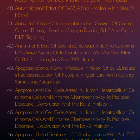
Antiangiogenic Effect Of Tw37, A Small-Molecule Inhibitor O
f Bcl-2
Anticancer Effect Of Icaritin Inhibits Cell Growth Of Colon
Cancer Through Reactive Oxygen Species, Bcl‑2 And Cyclin
D1/E Signaling
Antitumor Effects Of Sorafenib, Bevacizumab And Cetuxima
b As Single Agents Or In Combination With An Mek, Mtor
Or Bcl-2 Inhibitor, In A Snu-398 Human …
Apogossypolone, A Small-Molecule Inhibitor Of Bcl-2, Induce
s Radiosensitization Of Nasopharyngeal Carcinoma Cells By
Stimulating Autophagy
Apoptosis And Cell Cycle Arrest In Human Hepatocellular Ca
rcinoma Cells And Enhance Chemosensitivity To Paclitaxel,
Docetaxel, Doxorubicin And The Bcl-2 Inhibitor …
Apoptosis And Cell Cycle Arrest In Human Hepatocellular Ca
rcinoma Cells And Enhance Chemosensitivity To Paclitaxel,
Docetaxel, Doxorubicin And The Bcl–2 Inhibitor …
Apoptosis-Based Treatment Of Glioblastomas With Abt-737,