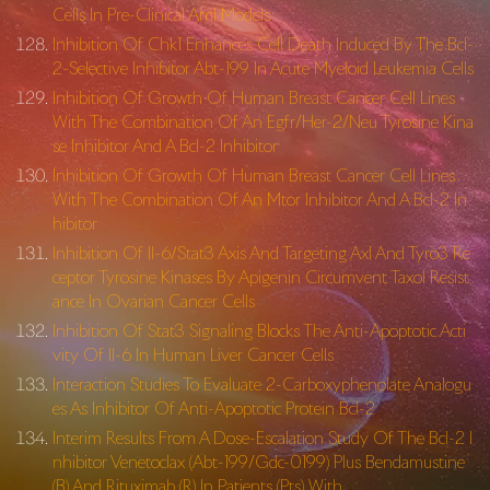
Cells In Pre-Clinical Aml Models
Inhibition Of Chk1 Enhances Cell Death Induced By The Bcl-
2-Selective Inhibitor Abt-199 In Acute Myeloid Leukemia Cells
Inhibition Of Growth Of Human Breast Cancer Cell Lines
With The Combination Of An Egfr/Her-2/Neu Tyrosine Kina
se Inhibitor And A Bcl-2 Inhibitor
Inhibition Of Growth Of Human Breast Cancer Cell Lines
With The Combination Of An Mtor Inhibitor And A Bcl-2 In
hibitor
Inhibition Of Il-6/Stat3 Axis And Targeting Axl And Tyro3 Re
ceptor Tyrosine Kinases By Apigenin Circumvent Taxol Resist
ance In Ovarian Cancer Cells
Inhibition Of Stat3 Signaling Blocks The Anti-Apoptotic Acti
vity Of Il-6 In Human Liver Cancer Cells
Interaction Studies To Evaluate 2-Carboxyphenolate Analogu
es As Inhibitor Of Anti-Apoptotic Protein Bcl-2
Interim Results From A Dose-Escalation Study Of The Bcl-2 I
nhibitor Venetoclax (Abt-199/Gdc-0199) Plus Bendamustine
(B) And Rituximab (R) In Patients (Pts) With …