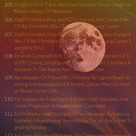
Hmgb1-Il-23-Il-17-Il-6-Stat3 Axis Promotes Tumor Growth In
Murine Models Of Melanoma
Hsp90 Inhibitor (Nvp-Auy922) Enhances Anti-Cancer Effect
Of Bcl-2 Inhibitor (Abt-737) In Small Cell Lung Cancer
Hsp90 Inhibitor (Nvp-Auy922) Enhances The Anti-Cancer E
ffect Of Bcl-2 Inhibitor (Abt-737) In Small Cell Lung Cancer E
xpressing Bcl-2
Ibrutinib Combined With Car-T Cells In The Treatment Of D
el (17P) Chronic Lymphocytic Leukemia With Bcl-2 Inhibitor R
esistance: A Case Report And Literature Review
Identification Of A Novel Bcl-2 Inhibitor By Ligand-Based Scr
eening And Investigation Of Its Anti-Cancer Effect On Hum
an Breast Cancer Cells
Il-17 Induces Akt-Dependent Il-6/Jak2/Stat3 Activation And
Tumor Progression In Hepatocellular Carcinoma
Il-6 Promotes Head And Neck Tumor Metastasis By Inducing
Epithelial–Mesenchymal Transition Via The Jak-Stat3-Snail Si
gnaling Pathway
Il-6 Trans-Signaling Modulates Tlr4-Dependent Inflammator