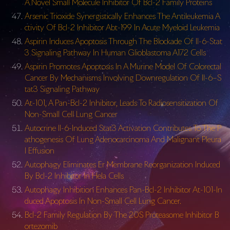
A Novel Small Molecule Inhibitor Of Bcl-2 Family Proteins
Arsenic Trioxide Synergistically Enhances The Antileukemia A
ctivity Of Bcl-2 Inhibitor Abt-199 In Acute Myeloid Leukemia
Aspirin Induces Apoptosis Through The Blockade Of Il-6-Stat
3 Signaling Pathway In Human Glioblastoma A172 Cells
Aspirin Promotes Apoptosis In A Murine Model Of Colorectal
Cancer By Mechanisms Involving Downregulation Of Il-6–S
tat3 Signaling Pathway
At-101, A Pan-Bcl-2 Inhibitor, Leads To Radiosensitization Of
Non-Small Cell Lung Cancer
Autocrine Il-6-Induced Stat3 Activation Contributes To The P
athogenesis Of Lung Adenocarcinoma And Malignant Pleura
l Effusion
Autophagy Eliminates Er Membrane Reorganization Induced
By Bcl-2 Inhibitor In Hela Cells
Autophagy Inhibition Enhances Pan-Bcl-2 Inhibitor At-101-In
duced Apoptosis In Non-Small Cell Lung Cancer.
Bcl-2 Family Regulation By The 20S Proteasome Inhibitor B
ortezomib