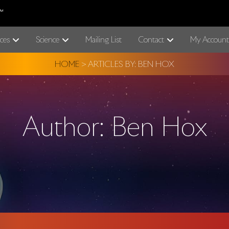
ces
Science
Mailing List
Contact
My Account
HOME
>
ARTICLES BY: BEN HOX
Author:
Ben Hox