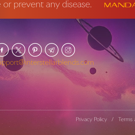
revent any disease.
Mandator
upport@interstellarblends.com
Privacy Policy
Terms 