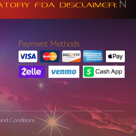
Not intend
y FDA Disclaimer:
Payment Methods
and Conditions