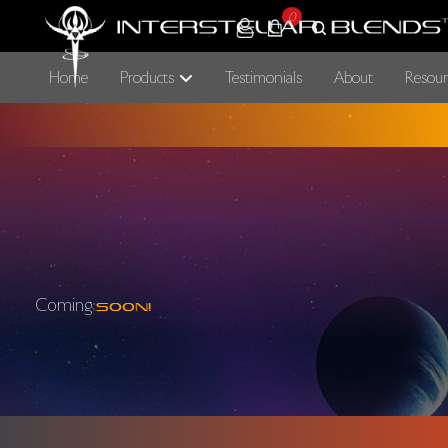
0
Home
Products
Testimonials
About
Resour
Coming
Soon!