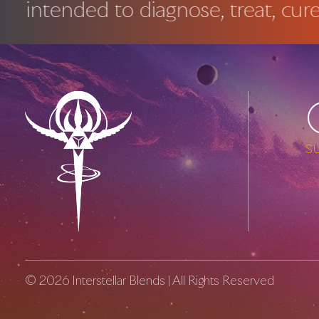
ended to diagnose, treat, cure or p
s
© 2026
Interstellar Blends
| All Rights Reserved