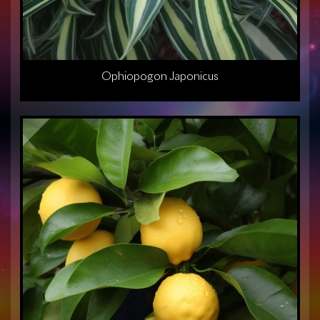
Ophiopogon Japonicus