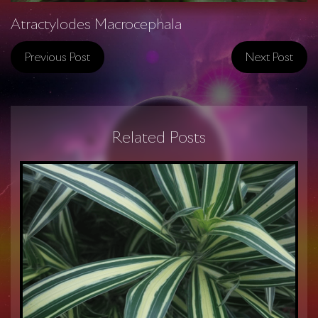
Atractylodes Macrocephala
Previous Post
Next Post
Related Posts