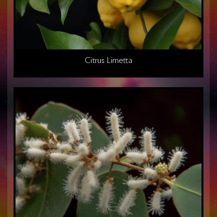
Citrus Limetta