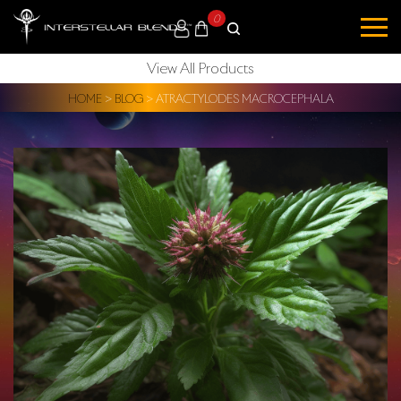
0
View All Products
HOME
>
BLOG
>
ATRACTYLODES MACROCEPHALA