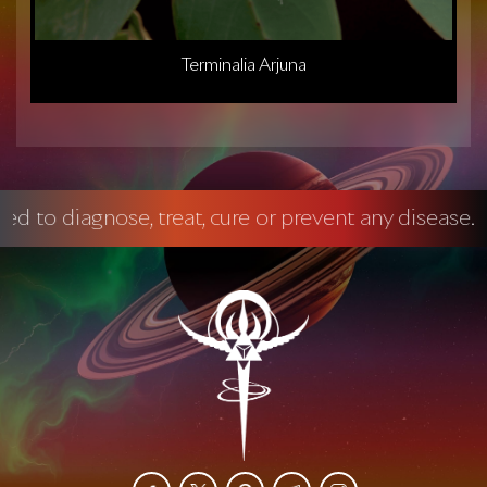
Terminalia Arjuna
gnose, treat, cure or prevent any disease.
Manda