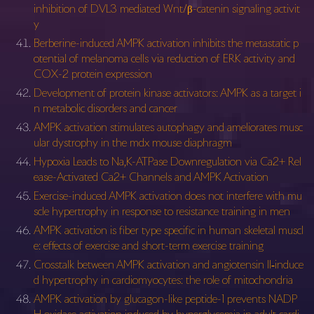
inhibition of DVL3 mediated Wnt/β-catenin signaling activit
y
Berberine-induced AMPK activation inhibits the metastatic p
otential of melanoma cells via reduction of ERK activity and
COX-2 protein expression
Development of protein kinase activators: AMPK as a target i
n metabolic disorders and cancer
AMPK activation stimulates autophagy and ameliorates musc
ular dystrophy in the mdx mouse diaphragm
Hypoxia Leads to Na,K-ATPase Downregulation via Ca2+ Rel
ease-Activated Ca2+ Channels and AMPK Activation
Exercise-induced AMPK activation does not interfere with mu
scle hypertrophy in response to resistance training in men
AMPK activation is fiber type specific in human skeletal muscl
e: effects of exercise and short-term exercise training
Crosstalk between AMPK activation and angiotensin II‐induce
d hypertrophy in cardiomyocytes: the role of mitochondria
AMPK activation by glucagon-like peptide-1 prevents NADP