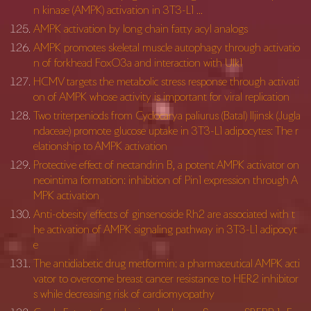
n kinase (AMPK) activation in 3T3-L1 …
AMPK activation by long chain fatty acyl analogs
AMPK promotes skeletal muscle autophagy through activatio
n of forkhead FoxO3a and interaction with Ulk1
HCMV targets the metabolic stress response through activati
on of AMPK whose activity is important for viral replication
Two triterpeniods from Cyclocarya paliurus (Batal) Iljinsk (Jugla
ndaceae) promote glucose uptake in 3T3-L1 adipocytes: The r
elationship to AMPK activation
Protective effect of nectandrin B, a potent AMPK activator on
neointima formation: inhibition of Pin1 expression through A
MPK activation
Anti-obesity effects of ginsenoside Rh2 are associated with t
he activation of AMPK signaling pathway in 3T3-L1 adipocyt
e
The antidiabetic drug metformin: a pharmaceutical AMPK acti
vator to overcome breast cancer resistance to HER2 inhibitor
s while decreasing risk of cardiomyopathy