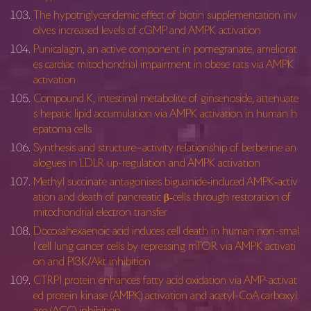
The hypotriglyceridemic effect of biotin supplementation inv
olves increased levels of cGMP and AMPK activation
Punicalagin, an active component in pomegranate, ameliorat
es cardiac mitochondrial impairment in obese rats via AMPK
activation
Compound K, intestinal metabolite of ginsenoside, attenuate
s hepatic lipid accumulation via AMPK activation in human h
epatoma cells
Synthesis and structure–activity relationship of berberine an
alogues in LDLR up-regulation and AMPK activation
Methyl succinate antagonises biguanide‐induced AMPK‐activ
ation and death of pancreatic β‐cells through restoration of
mitochondrial electron transfer
Docosahexaenoic acid induces cell death in human non-smal
l cell lung cancer cells by repressing mTOR via AMPK activati
on and PI3K/Akt inhibition
CTRP1 protein enhances fatty acid oxidation via AMP-activat
ed protein kinase (AMPK) activation and acetyl-CoA carboxyl
ase (ACC) inhibition