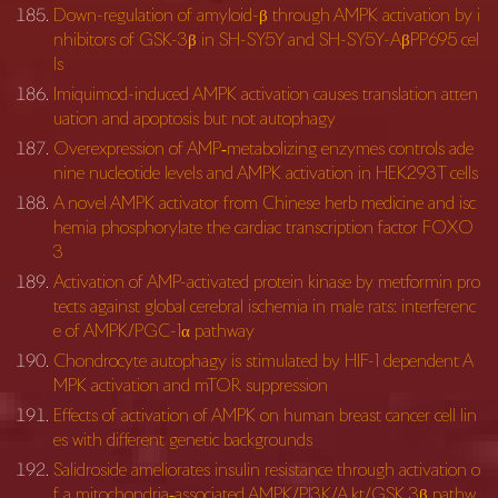
Down-regulation of amyloid-β through AMPK activation by i
nhibitors of GSK-3β in SH-SY5Y and SH-SY5Y-AβPP695 cel
ls
Imiquimod-induced AMPK activation causes translation atten
uation and apoptosis but not autophagy
Overexpression of AMP‐metabolizing enzymes controls ade
nine nucleotide levels and AMPK activation in HEK293T cells
A novel AMPK activator from Chinese herb medicine and isc
hemia phosphorylate the cardiac transcription factor FOXO
3
Activation of AMP-activated protein kinase by metformin pro
tects against global cerebral ischemia in male rats: interferenc
e of AMPK/PGC-1α pathway
Chondrocyte autophagy is stimulated by HIF-1 dependent A
MPK activation and mTOR suppression
Effects of activation of AMPK on human breast cancer cell lin
es with different genetic backgrounds
Salidroside ameliorates insulin resistance through activation o
f a mitochondria‐associated AMPK/PI3K/A kt/GSK 3β pathw