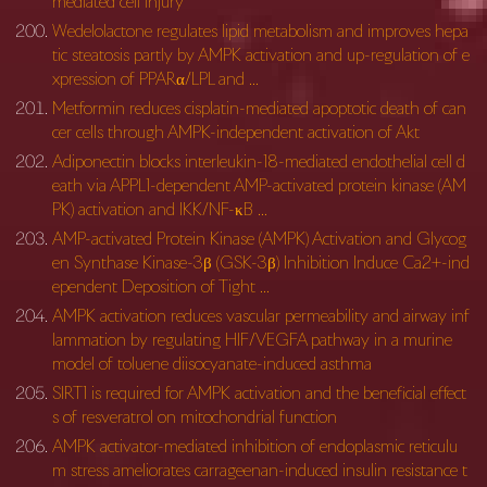
mediated cell injury
Wedelolactone regulates lipid metabolism and improves hepa
tic steatosis partly by AMPK activation and up-regulation of e
xpression of PPARα/LPL and …
Metformin reduces cisplatin-mediated apoptotic death of can
cer cells through AMPK-independent activation of Akt
Adiponectin blocks interleukin-18-mediated endothelial cell d
eath via APPL1-dependent AMP-activated protein kinase (AM
PK) activation and IKK/NF-κB …
AMP-activated Protein Kinase (AMPK) Activation and Glycog
en Synthase Kinase-3β (GSK-3β) Inhibition Induce Ca2+-ind
ependent Deposition of Tight …
AMPK activation reduces vascular permeability and airway inf
lammation by regulating HIF/VEGFA pathway in a murine
model of toluene diisocyanate-induced asthma
SIRT1 is required for AMPK activation and the beneficial effect
s of resveratrol on mitochondrial function
AMPK activator-mediated inhibition of endoplasmic reticulu
m stress ameliorates carrageenan-induced insulin resistance t