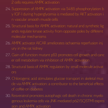
2 cells requires AMPK activation
Suppression of AMPK activation via S485 phosphorylation b
y IGF-I during hyperglycemia is mediated by AKT activation i
n vascular smooth muscle cells
Structural basis for AMPK activation: natural and synthetic lig
ands regulate kinase activity from opposite poles by different
molecular mechanisms
AMPK activator AICAR ameliorates ischaemia reperfusion inj
ury in the rat kidney
Gain-of-function mutant p53 promotes cell growth and canc
er cell metabolism via inhibition of AMPK activation
Structural basis of AMPK regulation by small molecule activat
ors
Chlorogenic acid stimulates glucose transport in skeletal mus
cle via AMPK activation: a contributor to the beneficial effects
of coffee on diabetes
Resveratrol promotes autophagic cell death in chronic myelo
genous leukemia cells via JNK-mediated p62/SQSTM1 expres
sion and AMPK activation