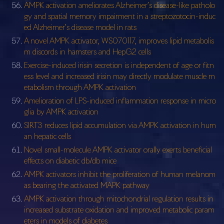
AMPK activation ameliorates Alzheimer’s disease-like patholo
gy and spatial memory impairment in a streptozotocin-induc
ed Alzheimer’s disease model in rats
A novel AMPK activator, WS070117, improves lipid metabolis
m discords in hamsters and HepG2 cells
Exercise-induced irisin secretion is independent of age or fitn
ess level and increased irisin may directly modulate muscle m
etabolism through AMPK activation
Amelioration of LPS-induced inflammation response in micro
glia by AMPK activation
SIRT3 reduces lipid accumulation via AMPK activation in hum
an hepatic cells
Novel small-molecule AMPK activator orally exerts beneficial
effects on diabetic db/db mice
AMPK activators inhibit the proliferation of human melanom
as bearing the activated MAPK pathway
AMPK activation through mitochondrial regulation results in
increased substrate oxidation and improved metabolic param
eters in models of diabetes