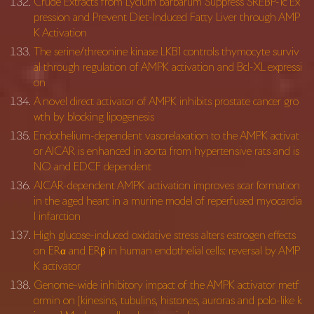
Crude Extracts from Lycium barbarum Suppress SREBP-1c Ex
pression and Prevent Diet-Induced Fatty Liver through AMP
K Activation
The serine/threonine kinase LKB1 controls thymocyte surviv
al through regulation of AMPK activation and Bcl-XL expressi
on
A novel direct activator of AMPK inhibits prostate cancer gro
wth by blocking lipogenesis
Endothelium-dependent vasorelaxation to the AMPK activat
or AICAR is enhanced in aorta from hypertensive rats and is
NO and EDCF dependent
AICAR-dependent AMPK activation improves scar formation
in the aged heart in a murine model of reperfused myocardia
l infarction
High glucose-induced oxidative stress alters estrogen effects
on ERα and ERβ in human endothelial cells: reversal by AMP
K activator
Genome-wide inhibitory impact of the AMPK activator metf
ormin on [kinesins, tubulins, histones, auroras and polo-like k