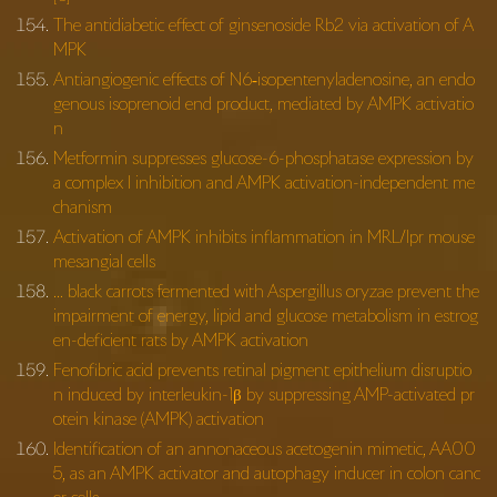
The antidiabetic effect of ginsenoside Rb2 via activation of A
MPK
Antiangiogenic effects of N6‐isopentenyladenosine, an endo
genous isoprenoid end product, mediated by AMPK activatio
n
Metformin suppresses glucose-6-phosphatase expression by
a complex I inhibition and AMPK activation-independent me
chanism
Activation of AMPK inhibits inflammation in MRL/lpr mouse
mesangial cells
… black carrots fermented with Aspergillus oryzae prevent the
impairment of energy, lipid and glucose metabolism in estrog
en-deficient rats by AMPK activation
Fenofibric acid prevents retinal pigment epithelium disruptio
n induced by interleukin-1β by suppressing AMP-activated pr
otein kinase (AMPK) activation
Identification of an annonaceous acetogenin mimetic, AA00
5, as an AMPK activator and autophagy inducer in colon canc