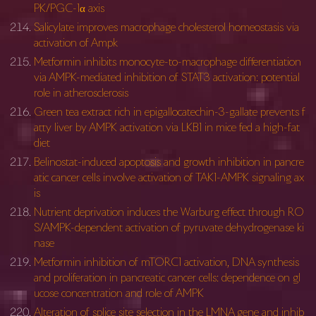
PK/PGC-1α axis
Salicylate improves macrophage cholesterol homeostasis via
activation of Ampk
Metformin inhibits monocyte-to-macrophage differentiation
via AMPK-mediated inhibition of STAT3 activation: potential
role in atherosclerosis
Green tea extract rich in epigallocatechin-3-gallate prevents f
atty liver by AMPK activation via LKB1 in mice fed a high-fat
diet
Belinostat-induced apoptosis and growth inhibition in pancre
atic cancer cells involve activation of TAK1-AMPK signaling ax
is
Nutrient deprivation induces the Warburg effect through RO
S/AMPK-dependent activation of pyruvate dehydrogenase ki
nase
Metformin inhibition of mTORC1 activation, DNA synthesis
and proliferation in pancreatic cancer cells: dependence on gl
ucose concentration and role of AMPK
Alteration of splice site selection in the LMNA gene and inhib