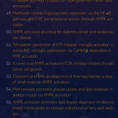
H oxidase activation induced by hyperglycemia in adult cardi
omyocytes
Metformin inhibits P‐glycoprotein expression via the NF‐κB
pathway and CRE transcriptional activity through AMPK acti
vation
AMPK activators as a drug for diabetes, cancer and cardiovasc
ular disease
Telmisartan prevention of LPS-induced microglia activation in
volves M2 microglia polarization via CaMKKβ-dependent A
MPK activation
A novel dual AMPK activator/mTOR inhibitor inhibits thyroid
cancer cell growth
Discovery and SAR development of thienopyridones: a class
of small molecule AMPK activators
Methotrexate promotes glucose uptake and lipid oxidation in
skeletal muscle via AMPK activation
AMPK activation promotes lipid droplet dispersion on detyros
inated microtubules to increase mitochondrial fatty acid oxida
tion