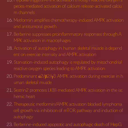
pecies-mediated activation of calcium release-activated calciu
m channels
Metformin amplifies chemotherapy-induced AMPK activation
and antitumoral growth
Berberine suppresses proinflammatory responses through A
MPK activation in macrophages
Activation of autophagy in human skeletal muscle is depend
ent on exercise intensity and AMPK activation
Starvation-induced autophagy is regulated by mitochondrial
reactive oxygen species leading to AMPK activation
Predominant α2/β2/γ3 AMPK activation during exercise in h
uman skeletal muscle
Sestrin2 promotes LKB1-mediated AMPK activation in the isc
hemic heart
Therapeutic metformin/AMPK activation blocked lymphoma
cell growth via inhibition of mTOR pathway and induction of
autophagy
Berberine-induced apoptotic and autophagic death of HepG