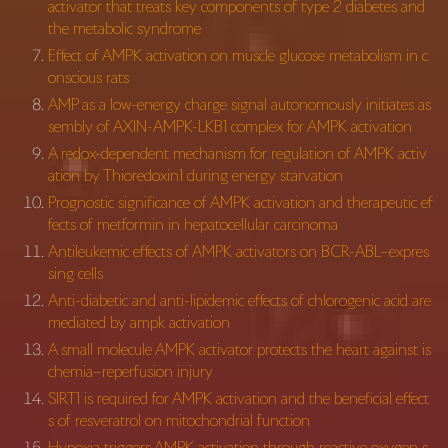
activator that treats key components of type 2 diabetes and
the metabolic syndrome
Effect of AMPK activation on muscle glucose metabolism in c
onscious rats
AMP as a low-energy charge signal autonomously initiates as
sembly of AXIN-AMPK-LKB1 complex for AMPK activation
A redox-dependent mechanism for regulation of AMPK activ
ation by Thioredoxin1 during energy starvation
Prognostic significance of AMPK activation and therapeutic ef
fects of metformin in hepatocellular carcinoma
Antileukemic effects of AMPK activators on BCR-ABL–expres
sing cells
Anti-diabetic and anti-lipidemic effects of chlorogenic acid are
mediated by ampk activation
A small molecule AMPK activator protects the heart against is
chemia–reperfusion injury
SIRT1 is required for AMPK activation and the beneficial effect
s of resveratrol on mitochondrial function
Hypoxia triggers AMPK activation through reactive oxygen s