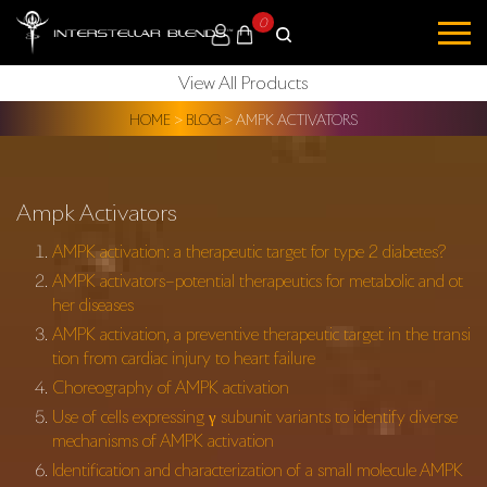
0
View All Products
HOME
>
BLOG
>
AMPK ACTIVATORS
Ampk Activators
AMPK activation: a therapeutic target for type 2 diabetes?
AMPK activators–potential therapeutics for metabolic and ot
her diseases
AMPK activation, a preventive therapeutic target in the transi
tion from cardiac injury to heart failure
Choreography of AMPK activation
Use of cells expressing γ subunit variants to identify diverse
mechanisms of AMPK activation
Identification and characterization of a small molecule AMPK