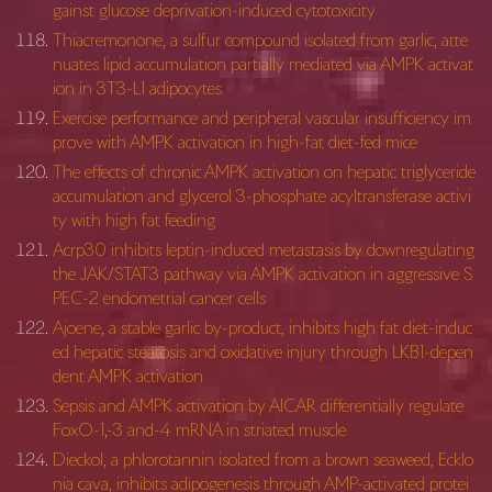
gainst glucose deprivation-induced cytotoxicity
Thiacremonone, a sulfur compound isolated from garlic, atte
nuates lipid accumulation partially mediated via AMPK activat
ion in 3T3-L1 adipocytes
Exercise performance and peripheral vascular insufficiency im
prove with AMPK activation in high-fat diet-fed mice
The effects of chronic AMPK activation on hepatic triglyceride
accumulation and glycerol 3-phosphate acyltransferase activi
ty with high fat feeding
Acrp30 inhibits leptin-induced metastasis by downregulating
the JAK/STAT3 pathway via AMPK activation in aggressive S
PEC-2 endometrial cancer cells
Ajoene, a stable garlic by-product, inhibits high fat diet-induc
ed hepatic steatosis and oxidative injury through LKB1-depen
dent AMPK activation
Sepsis and AMPK activation by AICAR differentially regulate
FoxO-1,-3 and-4 mRNA in striated muscle
Dieckol, a phlorotannin isolated from a brown seaweed, Ecklo
nia cava, inhibits adipogenesis through AMP-activated protei