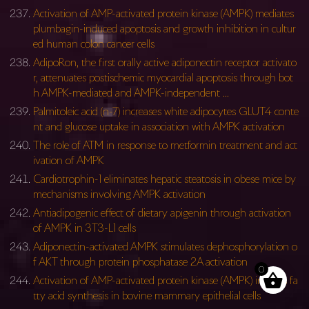
Activation of AMP-activated protein kinase (AMPK) mediates
plumbagin-induced apoptosis and growth inhibition in cultur
ed human colon cancer cells
AdipoRon, the first orally active adiponectin receptor activato
r, attenuates postischemic myocardial apoptosis through bot
h AMPK-mediated and AMPK-independent …
Palmitoleic acid (n-7) increases white adipocytes GLUT4 conte
nt and glucose uptake in association with AMPK activation
The role of ATM in response to metformin treatment and act
ivation of AMPK
Cardiotrophin-1 eliminates hepatic steatosis in obese mice by
mechanisms involving AMPK activation
Antiadipogenic effect of dietary apigenin through activation
of AMPK in 3T3-L1 cells
Adiponectin-activated AMPK stimulates dephosphorylation o
f AKT through protein phosphatase 2A activation
0
Activation of AMP-activated protein kinase (AMPK) inhibits fa
tty acid synthesis in bovine mammary epithelial cells