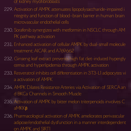
of kidney myofibroblasts
Activation of AMPK attenuates lipopolysaccharide-impaired i
ntegrity and function of blood–brain barrier in human brain
microvascular endothelial cells
Sorafenib synergizes with metformin in NSCLC through AM
PK pathway activation
Enhanced activation of cellular AMPK by dual-small molecule
treatment: AICAR and A769662
Ginseng leaf extract prevents high fat diet-induced hypergly
cemia and hyperlipidemia through AMPK activation
Resveratrol inhibits cell differentiation in 3T3-L1 adipocytes vi
a activation of AMPK
AMPK Dilates Resistance Arteries via Activation of SERCA an
d BKCa Channels in Smooth Muscle
Activation of AMPK by bitter melon triterpenoids involves C
aMKKβ
Pharmacological activation of AMPK ameliorates perivascular
adipose/endothelial dysfunction in a manner interdependent
on AMPK and SIRT1