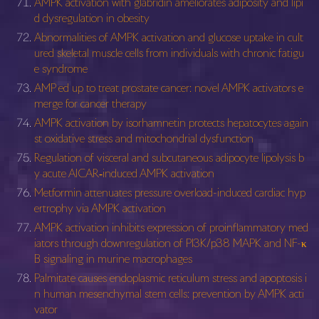
AMPK activation with glabridin ameliorates adiposity and lipi
d dysregulation in obesity
Abnormalities of AMPK activation and glucose uptake in cult
ured skeletal muscle cells from individuals with chronic fatigu
e syndrome
AMP ed up to treat prostate cancer: novel AMPK activators e
merge for cancer therapy
AMPK activation by isorhamnetin protects hepatocytes again
st oxidative stress and mitochondrial dysfunction
Regulation of visceral and subcutaneous adipocyte lipolysis b
y acute AICAR‐induced AMPK activation
Metformin attenuates pressure overload-induced cardiac hyp
ertrophy via AMPK activation
AMPK activation inhibits expression of proinflammatory med
iators through downregulation of PI3K/p38 MAPK and NF-κ
B signaling in murine macrophages
Palmitate causes endoplasmic reticulum stress and apoptosis i
n human mesenchymal stem cells: prevention by AMPK acti
vator