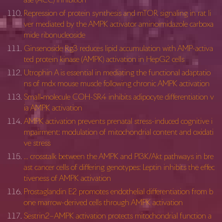
Repression of protein synthesis and mTOR signaling in rat li
ver mediated by the AMPK activator aminoimidazole carboxa
mide ribonucleoside
Ginsenoside Rg3 reduces lipid accumulation with AMP-activa
ted protein kinase (AMPK) activation in HepG2 cells
Utrophin A is essential in mediating the functional adaptatio
ns of mdx mouse muscle following chronic AMPK activation
Small‑molecule COH-SR4 inhibits adipocyte differentiation v
ia AMPK activation
AMPK activation prevents prenatal stress-induced cognitive i
mpairment: modulation of mitochondrial content and oxidati
ve stress
… crosstalk between the AMPK and PI3K/Akt pathways in bre
ast cancer cells of differing genotypes: Leptin inhibits the effec
tiveness of AMPK activation
Prostaglandin E2 promotes endothelial differentiation from b
one marrow-derived cells through AMPK activation
Sestrin2–AMPK activation protects mitochondrial function a