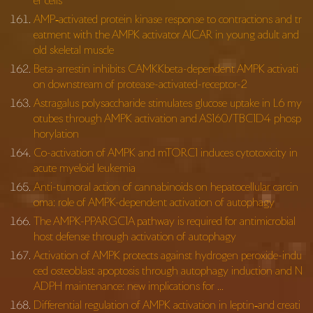
er cells
AMP‐activated protein kinase response to contractions and tr
eatment with the AMPK activator AICAR in young adult and
old skeletal muscle
Beta-arrestin inhibits CAMKKbeta-dependent AMPK activati
on downstream of protease-activated-receptor-2
Astragalus polysaccharide stimulates glucose uptake in L6 my
otubes through AMPK activation and AS160/TBC1D4 phosp
horylation
Co-activation of AMPK and mTORC1 induces cytotoxicity in
acute myeloid leukemia
Anti-tumoral action of cannabinoids on hepatocellular carcin
oma: role of AMPK-dependent activation of autophagy
The AMPK-PPARGC1A pathway is required for antimicrobial
host defense through activation of autophagy
Activation of AMPK protects against hydrogen peroxide-indu
ced osteoblast apoptosis through autophagy induction and N
ADPH maintenance: new implications for …
Differential regulation of AMPK activation in leptin‐and creati