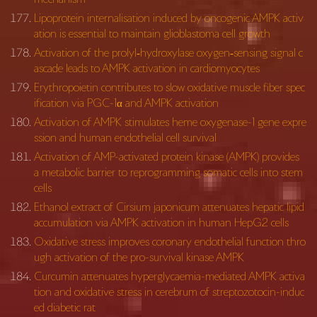
Lipoprotein internalisation induced by oncogenic AMPK activ
ation is essential to maintain glioblastoma cell growth
Activation of the prolyl‐hydroxylase oxygen‐sensing signal c
ascade leads to AMPK activation in cardiomyocytes
Erythropoietin contributes to slow oxidative muscle fiber spec
ification via PGC-1α and AMPK activation
Activation of AMPK stimulates heme oxygenase-1 gene expre
ssion and human endothelial cell survival
Activation of AMP-activated protein kinase (AMPK) provides
a metabolic barrier to reprogramming somatic cells into stem
cells
Ethanol extract of Cirsium japonicum attenuates hepatic lipid
accumulation via AMPK activation in human HepG2 cells
Oxidative stress improves coronary endothelial function thro
ugh activation of the pro-survival kinase AMPK
Curcumin attenuates hyperglycaemia-mediated AMPK activa
tion and oxidative stress in cerebrum of streptozotocin-induc
ed diabetic rat