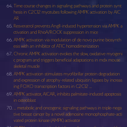
Time course changes in signaling pathways and protein synt
hesis in C2C12 myotubes following AMPK activation by AIC
AR
Resveratrol prevents AngII-induced hypertension via AMPK a
ctivation and RhoA/ROCK suppression in mice
AMPK activation via modulation of de novo purine biosynth
esis with an inhibitor of ATIC homodimerization
Chronic AMPK activation evokes the slow, oxidative myogeni
c program and triggers beneficial adaptations in mdx mouse
skeletal muscle
AMPK activation stimulates myofibrillar protein degradation
and expression of atrophy-related ubiquitin ligases by increas
ing FOXO transcription factors in C2C12 …
AMPK activator, AICAR, inhibits palmitate-induced apoptosis
in osteoblast
… metabolic and oncogenic signaling pathways in triple-nega
tive breast cancer by a novel adenosine monophosphate-acti
vated protein kinase (AMPK) activator