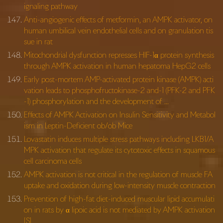
ignaling pathway
Anti-angiogenic effects of metformin, an AMPK activator, on
human umbilical vein endothelial cells and on granulation tis
sue in rat
Mitochondrial dysfunction represses HIF-1α protein synthesis
through AMPK activation in human hepatoma HepG2 cells
Early post-mortem AMP-activated protein kinase (AMPK) acti
vation leads to phosphofructokinase-2 and-1 (PFK-2 and PFK
-1) phosphorylation and the development of …
Effects of AMPK Activation on Insulin Sensitivity and Metabol
ism in Leptin-Deficient ob/ob Mice
Lovastatin induces multiple stress pathways including LKB1/A
MPK activation that regulate its cytotoxic effects in squamous
cell carcinoma cells
AMPK activation is not critical in the regulation of muscle FA
uptake and oxidation during low-intensity muscle contraction
Prevention of high-fat diet-induced muscular lipid accumulati
on in rats by α lipoic acid is not mediated by AMPK activation
[S]