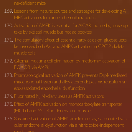
ne‐deficient mice
Lessons from nature: sources and strategies for developing A
MPK activators for cancer chemotherapeutics
Activation of AMPK is essential for AICAR-induced glucose up
take by skeletal muscle but not adipocytes
The stimulatory effect of essential fatty acids on glucose upta
ke involves both Akt and AMPK activation in C2C12 skeletal
muscle cells
Glioma-initiating cell elimination by metformin activation of
FOXO3 via AMPK
Pharmacological activation of AMPK prevents Drp1-mediated
mitochondrial fission and alleviates endoplasmic reticulum str
ess-associated endothelial dysfunction
Fluorinated N, N′-diarylureas as AMPK activators
Effect of AMPK activation on monocarboxylate transporter
(MCT) 1 and MCT4 in denervated muscle
Sustained activation of AMPK ameliorates age-associated vas
cular endothelial dysfunction via a nitric oxide-independent
mechanism