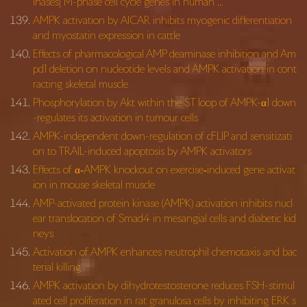
inases] M-phase cell cycle genes in human …
AMPK activation by AICAR inhibits myogenic differentiation
and myostatin expression in cattle
Effects of pharmacological AMP deaminase inhibition and Am
pd1 deletion on nucleotide levels and AMPK activation in cont
racting skeletal muscle
Phosphorylation by Akt within the ST loop of AMPK-α1 down
-regulates its activation in tumour cells
AMPK-independent down-regulation of cFLIP and sensitizati
on to TRAIL-induced apoptosis by AMPK activators
Effects of α‐AMPK knockout on exercise‐induced gene activat
ion in mouse skeletal muscle
AMP-activated protein kinase (AMPK) activation inhibits nucl
ear translocation of Smad4 in mesangial cells and diabetic kid
neys
Activation of AMPK enhances neutrophil chemotaxis and bac
terial killing
AMPK activation by dihydrotestosterone reduces FSH-stimul
ated cell proliferation in rat granulosa cells by inhibiting ERK s