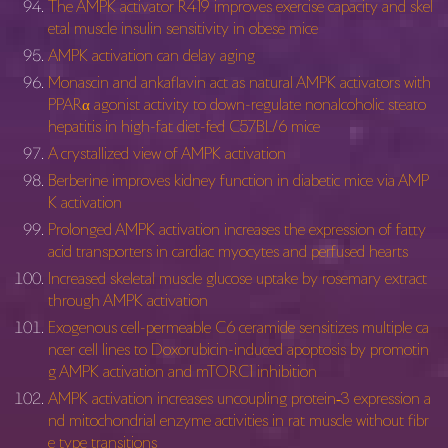
The AMPK activator R419 improves exercise capacity and skel
etal muscle insulin sensitivity in obese mice
AMPK activation can delay aging
Monascin and ankaflavin act as natural AMPK activators with
PPARα agonist activity to down-regulate nonalcoholic steato
hepatitis in high-fat diet-fed C57BL/6 mice
A crystallized view of AMPK activation
Berberine improves kidney function in diabetic mice via AMP
K activation
Prolonged AMPK activation increases the expression of fatty
acid transporters in cardiac myocytes and perfused hearts
Increased skeletal muscle glucose uptake by rosemary extract
through AMPK activation
Exogenous cell-permeable C6 ceramide sensitizes multiple ca
ncer cell lines to Doxorubicin-induced apoptosis by promotin
g AMPK activation and mTORC1 inhibition
AMPK activation increases uncoupling protein‐3 expression a
nd mitochondrial enzyme activities in rat muscle without fibr
e type transitions