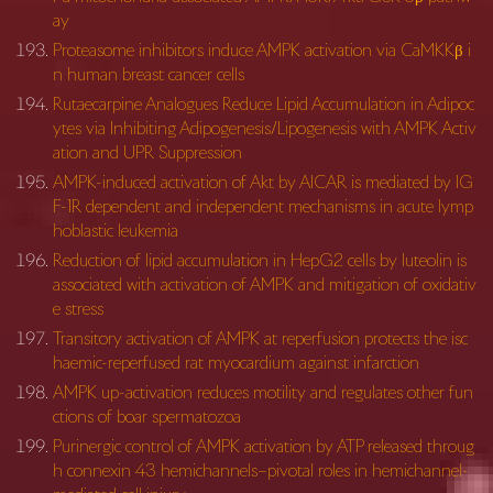
ay
Proteasome inhibitors induce AMPK activation via CaMKKβ i
n human breast cancer cells
Rutaecarpine Analogues Reduce Lipid Accumulation in Adipoc
ytes via Inhibiting Adipogenesis/Lipogenesis with AMPK Activ
ation and UPR Suppression
AMPK-induced activation of Akt by AICAR is mediated by IG
F-1R dependent and independent mechanisms in acute lymp
hoblastic leukemia
Reduction of lipid accumulation in HepG2 cells by luteolin is
associated with activation of AMPK and mitigation of oxidativ
e stress
Transitory activation of AMPK at reperfusion protects the isc
haemic-reperfused rat myocardium against infarction
AMPK up-activation reduces motility and regulates other fun
ctions of boar spermatozoa
Purinergic control of AMPK activation by ATP released throug
h connexin 43 hemichannels–pivotal roles in hemichannel-