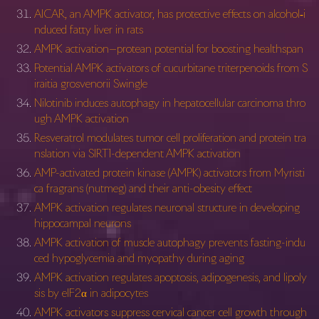
AICAR, an AMPK activator, has protective effects on alcohol‐i
nduced fatty liver in rats
AMPK activation—protean potential for boosting healthspan
Potential AMPK activators of cucurbitane triterpenoids from S
iraitia grosvenorii Swingle
Nilotinib induces autophagy in hepatocellular carcinoma thro
ugh AMPK activation
Resveratrol modulates tumor cell proliferation and protein tra
nslation via SIRT1-dependent AMPK activation
AMP-activated protein kinase (AMPK) activators from Myristi
ca fragrans (nutmeg) and their anti-obesity effect
AMPK activation regulates neuronal structure in developing
hippocampal neurons
AMPK activation of muscle autophagy prevents fasting-indu
ced hypoglycemia and myopathy during aging
AMPK activation regulates apoptosis, adipogenesis, and lipoly
sis by eIF2α in adipocytes
AMPK activators suppress cervical cancer cell growth through