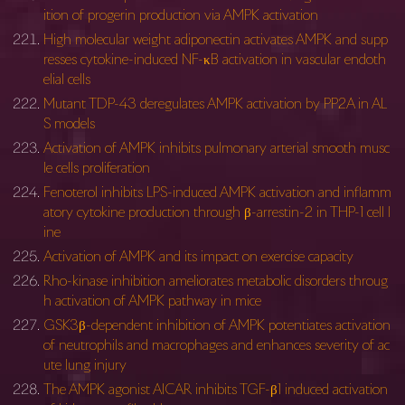
ition of progerin production via AMPK activation
High molecular weight adiponectin activates AMPK and supp
resses cytokine-induced NF-κB activation in vascular endoth
elial cells
Mutant TDP-43 deregulates AMPK activation by PP2A in AL
S models
Activation of AMPK inhibits pulmonary arterial smooth musc
le cells proliferation
Fenoterol inhibits LPS-induced AMPK activation and inflamm
atory cytokine production through β-arrestin-2 in THP-1 cell l
ine
Activation of AMPK and its impact on exercise capacity
Rho-kinase inhibition ameliorates metabolic disorders throug
h activation of AMPK pathway in mice
GSK3β-dependent inhibition of AMPK potentiates activation
of neutrophils and macrophages and enhances severity of ac
ute lung injury
The AMPK agonist AICAR inhibits TGF-β1 induced activation