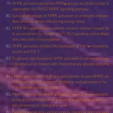
AMPK activation enhances PPARα activity to inhibit cardiac h
ypertrophy via ERK1/2 MAPK signaling pathway
Survival advantage of AMPK activation to androgen-indepen
dent prostate cancer cells during energy stress
AMPK activation prevents excess nutrient-induced hepatic lip
id accumulation by inhibiting mTORC1 signaling and endopla
smic reticulum stress response
AMPK activation inhibits the expression of HIF-1α induced by
insulin and IGF-1
Prognostic significance of AMPK activation in advanced stage
colorectal cancer treated with chemotherapy plus bevacizuma
b
Ursolic acid-induced AMP-activated protein kinase (AMPK) act
ivation contributes to growth inhibition and apoptosis in hu
man bladder cancer T24 cells
Metformin induced AMPK activation, G0/G1 phase cell cycle
arrest and the inhibition of growth of esophageal squamous
cell carcinomas in vitro and in vivo
Demethoxycurcumin inhibits energy metabolic and oncogen