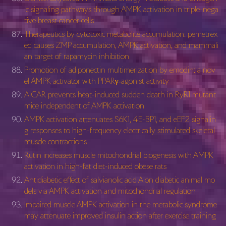
ic signaling pathways through AMPK activation in triple-nega
tive breast cancer cells
Therapeutics by cytotoxic metabolite accumulation: pemetrex
ed causes ZMP accumulation, AMPK activation, and mammali
an target of rapamycin inhibition
Promotion of adiponectin multimerization by emodin: a nov
el AMPK activator with PPARγ‐agonist activity
AICAR prevents heat-induced sudden death in RyR1 mutant
mice independent of AMPK activation
AMPK activation attenuates S6K1, 4E-BP1, and eEF2 signalin
g responses to high-frequency electrically stimulated skeletal
muscle contractions
Rutin increases muscle mitochondrial biogenesis with AMPK
activation in high-fat diet-induced obese rats
Antidiabetic effect of salvianolic acid A on diabetic animal mo
dels via AMPK activation and mitochondrial regulation
Impaired muscle AMPK activation in the metabolic syndrome
may attenuate improved insulin action after exercise training