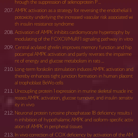
hrough the suppression of selenoprotein P …
AMPK activation as a strategy for reversing the endothelial li
potoxicity underlying the increased vascular risk associated wi
th insulin resistance syndrome
Activation of AMPK inhibits cardiomyocyte hypertrophy by
modulating of the FOXO1/MuRF1 signaling pathway in vitro
Central acylated ghrelin improves memory function and hip
pocampal AMPK activation and partly reverses the impairme
nt of energy and glucose metabolism in rats …
Long-term forskolin stimulation induces AMPK activation and
thereby enhances tight junction formation in human placent
al trophoblast BeWo cells
Uncoupling protein 1 expression in murine skeletal muscle inc
reases AMPK activation, glucose turnover, and insulin sensitiv
ity in vivo
Neuronal protein tyrosine phosphatase 1B deficiency results i
n inhibition of hypothalamic AMPK and isoform-specific activ
ation of AMPK in peripheral tissues
In vivo correction of COX deficiency by activation of the AM